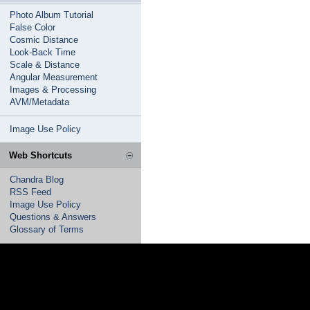
Photo Album Tutorial
False Color
Cosmic Distance
Look-Back Time
Scale & Distance
Angular Measurement
Images & Processing
AVM/Metadata
Image Use Policy
Web Shortcuts
Chandra Blog
RSS Feed
Image Use Policy
Questions & Answers
Glossary of Terms