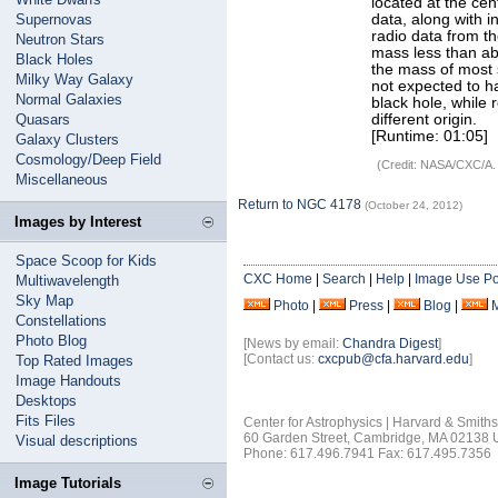
located at the ce
Supernovas
data, along with 
radio data from t
Neutron Stars
mass less than abo
Black Holes
the mass of most 
Milky Way Galaxy
not expected to h
Normal Galaxies
black hole, while
Quasars
different origin.
[Runtime: 01:05]
Galaxy Clusters
Cosmology/Deep Field
(Credit: NASA/CXC/A.
Miscellaneous
Return to NGC 4178
(October 24, 2012)
Images by Interest
Space Scoop for Kids
CXC Home
|
Search
|
Help
|
Image Use Po
Multiwavelength
Sky Map
Photo
|
Press
|
Blog
|
Constellations
Photo Blog
[News by email:
Chandra Digest
]
[Contact us:
cxcpub@cfa.harvard.edu
]
Top Rated Images
Image Handouts
Desktops
Fits Files
Center for Astrophysics | Harvard & Smith
60 Garden Street, Cambridge, MA 02138
Visual descriptions
Phone: 617.496.7941 Fax: 617.495.7356
Image Tutorials