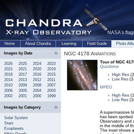
NASA's flags
Home
About Chandra
Learning
Field Guide
Photo Al
NGC 4178 Animations
Images by Date
Tour of NGC 417
2026
2025
2024
2023
Quicktime
2022
2021
2020
2019
2018
2017
2016
2015
High Res
(2
Low Res
(3
2014
2013
2012
2011
2010
2009
2008
2007
MPEG
2006
2005
2004
2003
High Res
(1
2002
2001
2000
1999
Low Res
(1
Images by Category
A supermassive bl
has been spotted 
Solar System
Observatory and s
Stars
in the middle of t
Exoplanets
The inset shows an
White Dwarfs