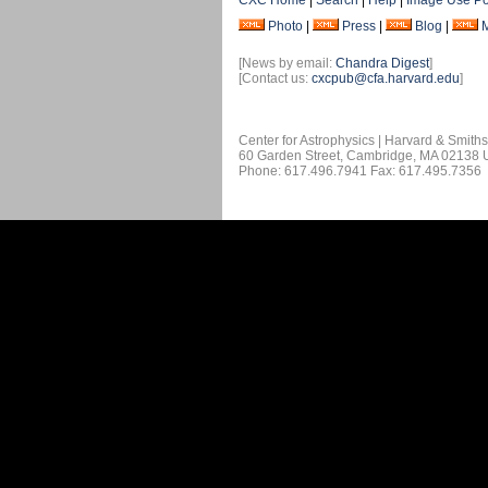
CXC Home
|
Search
|
Help
|
Image Use Po
Photo
|
Press
|
Blog
|
[News by email:
Chandra Digest
]
[Contact us:
cxcpub@cfa.harvard.edu
]
Center for Astrophysics | Harvard & Smith
60 Garden Street, Cambridge, MA 02138
Phone: 617.496.7941 Fax: 617.495.7356