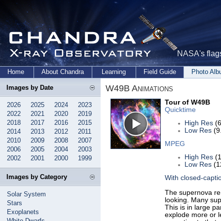
NASA's flags
Home
About Chandra
Learning
Field Guide
Photo Al
W49B Animations
Images by Date
Tour of W49B
2026
2025
2024
2023
Quicktime
2022
2021
2020
2019
2018
2017
2016
2015
High Res
(6
Low Res
(9
2014
2013
2012
2011
2010
2009
2008
2007
MPEG
2006
2005
2004
2003
High Res
(1
2002
2001
2000
1999
Low Res
(1
Images by Category
With closed-capti
The supernova rem
Solar System
looking. Many sup
Stars
This is in large 
Exoplanets
explode more or le
White Dwarfs