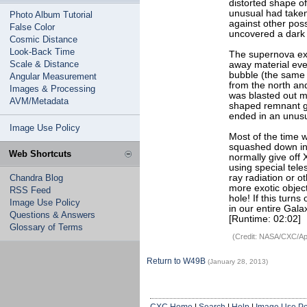
distorted shape o
unusual had taken
Photo Album Tutorial
against other poss
False Color
uncovered a dark s
Cosmic Distance
Look-Back Time
The supernova exp
Scale & Distance
away material even
bubble (the same 
Angular Measurement
from the north and
Images & Processing
was blasted out m
AVM/Metadata
shaped remnant gav
ended in an unus
Image Use Policy
Most of the time 
squashed down into
Web Shortcuts
normally give off
using special tel
Chandra Blog
ray radiation or 
more exotic objec
RSS Feed
hole! If this turns
Image Use Policy
in our entire Gala
Questions & Answers
[Runtime: 02:02]
Glossary of Terms
(Credit: NASA/CXC/Apr
Return to W49B
(January 28, 2013)