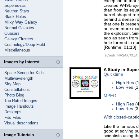
exception to that 
Supernovas
created W49B ejec
than from its equa
Neutron Stars
barrel-shaped re
Black Holes
behind a dense rot
Milky Way Galaxy
that one is prese
Normal Galaxies
an even more exoti
Quasars
the explosion. Si
ago as seen from 
Galaxy Clusters
hole formed in ou
Cosmology/Deep Field
[Runtime: 01:13]
Miscellaneous
(Credit: NASA/CXC/A.
Images by Interest
A Study in Supe
Space Scoop for Kids
Quicktime
Multiwavelength
High Res
(1
Sky Map
Low Res
(1
Constellations
Photo Blog
MPEG
Top Rated Images
High Res
(4
Image Handouts
Low Res
(3
Desktops
With closed-capti
Fits Files
Visual descriptions
Like the famous d
good at solving p
Image Tutorials
scientists using 