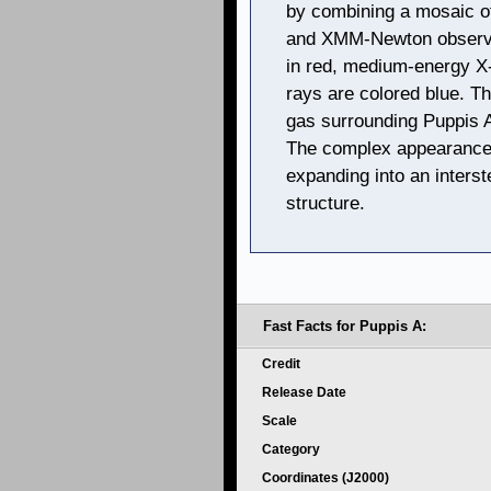
by combining a mosaic o
and XMM-Newton observa
in red, medium-energy X-
rays are colored blue. T
gas surrounding Puppis A
The complex appearance 
expanding into an interst
structure.
Fast Facts for Puppis A:
Credit
Release Date
Scale
Category
Coordinates (J2000)