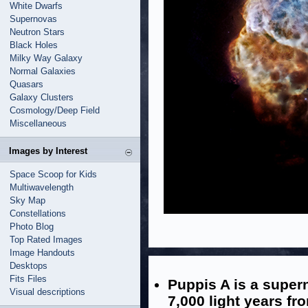
White Dwarfs
Supernovas
Neutron Stars
Black Holes
Milky Way Galaxy
Normal Galaxies
Quasars
Galaxy Clusters
Cosmology/Deep Field
Miscellaneous
Images by Interest
Space Scoop for Kids
Multiwavelength
Sky Map
Constellations
Photo Blog
Top Rated Images
Image Handouts
Desktops
Fits Files
Puppis A is a super
Visual descriptions
7,000 light years fr