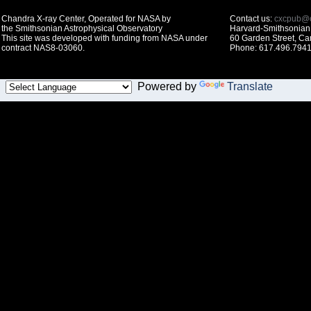
Chandra X-ray Center, Operated for NASA by
Contact us:
cxcpub@c
the Smithsonian Astrophysical Observatory
Harvard-Smithsonian 
This site was developed with funding from NASA under
60 Garden Street, C
contract NAS8-03060.
Phone: 617.496.7941
Powered by
Translate