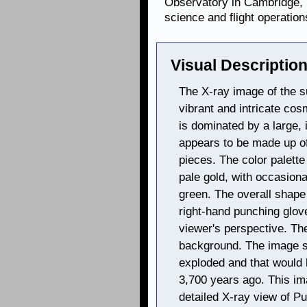
Observatory in Cambridge, 
science and flight operation
Visual Description
The X-ray image of the 
vibrant and intricate cos
is dominated by a large, 
appears to be made up of
pieces. The color palette
pale gold, with occasiona
green. The overall shape
right-hand punching glove
viewer's perspective. The
background. The image s
exploded and that would
3,700 years ago. This i
detailed X-ray view of P