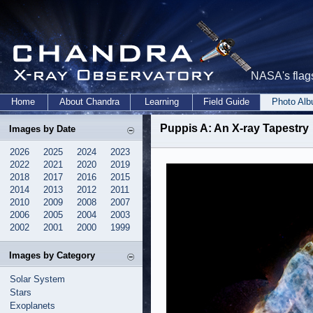
NASA's flags
Home
About Chandra
Learning
Field Guide
Photo Al
Puppis A: An X-ray Tapestry
Images by Date
2026
2025
2024
2023
2022
2021
2020
2019
2018
2017
2016
2015
2014
2013
2012
2011
2010
2009
2008
2007
2006
2005
2004
2003
2002
2001
2000
1999
Images by Category
Solar System
Stars
Exoplanets