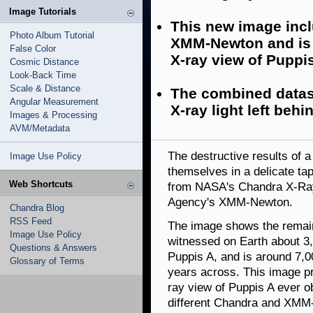
Image Tutorials
This new image inc
Photo Album Tutorial
XMM-Newton and is 
False Color
X-ray view of Puppis
Cosmic Distance
Look-Back Time
Scale & Distance
The combined datase
Angular Measurement
X-ray light left beh
Images & Processing
AVM/Metadata
The destructive results of 
Image Use Policy
themselves in a delicate ta
Web Shortcuts
from NASA's Chandra X-Ra
Agency's XMM-Newton.
Chandra Blog
RSS Feed
The image shows the remain
Image Use Policy
witnessed on Earth about 3,
Questions & Answers
Puppis A, and is around 7,
Glossary of Terms
years across. This image p
ray view of Puppis A ever 
different Chandra and XM