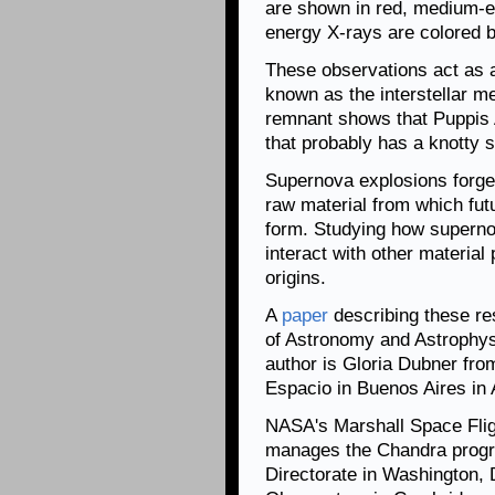
are shown in red, medium-e
energy X-rays are colored b
These observations act as a
known as the interstellar 
remnant shows that Puppis A
that probably has a knotty s
Supernova explosions forge
raw material from which futu
form. Studying how superno
interact with other material 
origins.
A
paper
describing these re
of Astronomy and Astrophysic
author is Gloria Dubner from
Espacio in Buenos Aires in 
NASA's Marshall Space Flig
manages the Chandra progr
Directorate in Washington,