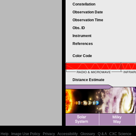
Constellation
Observation Date
Observation Time
Obs. ID
Instrument
References
Color Code
Distance Estimate
Help
|
Image Use Policy
|
Privacy
|
Accessibility
|
Glossary
|
Q & A
|
CXC Science