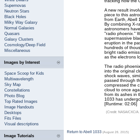
tracking how the U
Supernovas
A new result invo
Neutron Stars
piece to this astr
Black Holes
from Earth, Abell 1
Milky Way Galaxy
By combining X-ra
Normal Galaxies
astronomers have 
Quasars
"radio phoenix." 
supermassive blac
Galaxy Clusters
eruption in the pa
Cosmology/Deep Field
hundreds of thous
Miscellaneous
bright radio emiss
as the electrons 
Images by Interest
The radio phoeni
into the original
Space Scoop for Kids
shock waves, simi
Multiwavelength
passed through th
Sky Map
compressed the cl
cloud to once agai
Constellations
from its ashes in 
Photo Blog
1033 has undergo
Top Rated Images
[Runtime: 02:06]
Image Handouts
(Credit: NASA/CXC/A.
Desktops
Fits Files
Visual descriptions
Return to Abell 1033
(August 26, 2015)
Image Tutorials