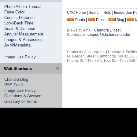
Photo Album Tutorial
False Color
CXC Home
|
Search
|
Help
|
Image Use Po
Cosmic Distance
Photo
|
Press
|
Blog
|
Look-Back Time
Scale & Distance
[News by email:
Chandra Digest
]
Angular Measurement
[Contact us:
cxcpub@cfa.harvard.edu
]
Images & Processing
AVM/Metadata
Center for Astrophysics | Harvard & Smith
60 Garden Street, Cambridge, MA 02138
Image Use Policy
Phone: 617.496.7941 Fax: 617.495.7356
Web Shortcuts
Chandra Blog
RSS Feed
Image Use Policy
Questions & Answers
Glossary of Terms