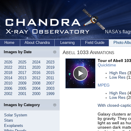
NASA's flags
Home
About Chandra
Learning
Field Guide
Photo Al
Abell 1033 Animations
Images by Date
Tour of Abell 10
2026
2025
2024
2023
Quicktime
2022
2021
2020
2019
2018
2017
2016
2015
High Res
(3
Low Res
(1
2014
2013
2012
2011
2010
2009
2008
2007
MPEG
2006
2005
2004
2003
High Res
(4
2002
2001
2000
1999
Low Res
(2
Images by Category
With closed-capti
Galaxy clusters ar
Solar System
by gravity. They c
Stars
light as well as h
Exoplanets
unseen dark matter
White Dwarfs