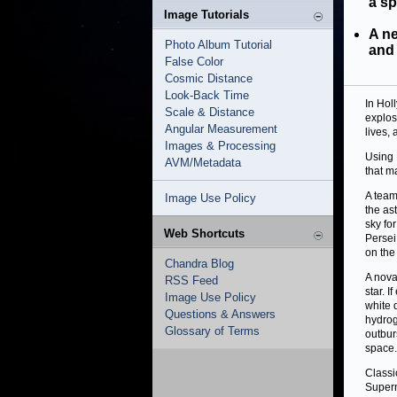
a sp
Image Tutorials
A ne
Photo Album Tutorial
and 
False Color
Cosmic Distance
Look-Back Time
In Hol
Scale & Distance
explos
Angular Measurement
lives,
Images & Processing
Using
AVM/Metadata
that m
A team
Image Use Policy
the as
sky fo
Web Shortcuts
Persei
on the
Chandra Blog
A nova
RSS Feed
star. 
Image Use Policy
white 
Questions & Answers
hydrog
Glossary of Terms
outbur
space.
Classi
Supern