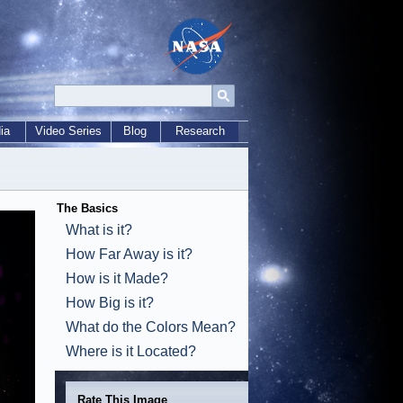
ia
Video Series
Blog
Research
The Basics
What is it?
How Far Away is it?
How is it Made?
How Big is it?
What do the Colors Mean?
Where is it Located?
Rate This Image