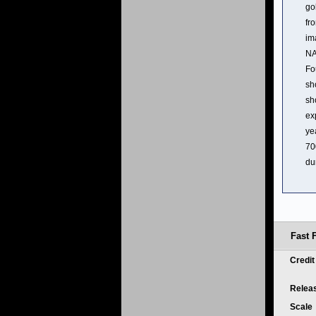
go
fr
im
NA
Fo
sh
sh
ex
ye
70
du
Fast 
Credi
Relea
Scale