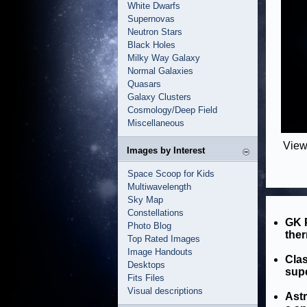
White Dwarfs
Supernovas
Neutron Stars
Black Holes
Milky Way Galaxy
Normal Galaxies
Quasars
Galaxy Clusters
Cosmology/Deep Field
Miscellaneous
View
Images by Interest
Space Scoop for Kids
Multiwavelength
Sky Map
Constellations
GK P
Photo Blog
ther
Top Rated Images
Image Handouts
Clas
Desktops
sup
Fits Files
Visual descriptions
Ast