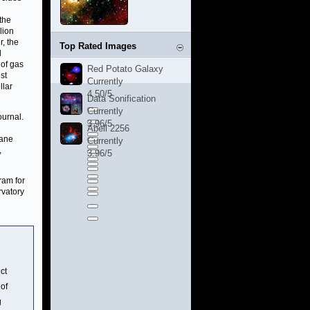
the
lion
, the
Top Rated Images
d
 of gas
Red Potato Galaxy
st
Currently
llar
4.50/5
Data Sonification
Currently
ournal.
3.96/5
n
Abell 2256
lane
Currently
,
3.96/5
ram for
rvatory
ct
 of
g