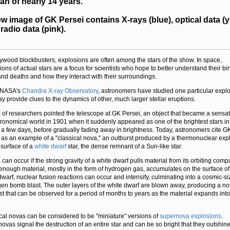
an of nearly 14 years.
w image of GK Persei contains X-rays (blue), optical data (y
radio data (pink).
lywood blockbusters, explosions are often among the stars of the show. In space,
ions of actual stars are a focus for scientists who hope to better understand their bir
 and deaths and how they interact with their surroundings.
 NASA's
Chandra X-ray Observatory
, astronomers have studied one particular expl
ay provide clues to the dynamics of other, much larger stellar eruptions.
 of researchers pointed the telescope at GK Persei, an object that became a sensat
tronomical world in 1901 when it suddenly appeared as one of the brightest stars in
r a few days, before gradually fading away in brightness. Today, astronomers cite G
 as an example of a "classical nova," an outburst produced by a thermonuclear exp
 surface of a
white dwarf
star, the dense remnant of a Sun-like star.
 can occur if the strong gravity of a white dwarf pulls material from its orbiting com
If enough material, mostly in the form of hydrogen gas, accumulates on the surface of
dwarf, nuclear fusion reactions can occur and intensify, culminating into a cosmic-s
en bomb blast. The outer layers of the white dwarf are blown away, producing a n
st that can be observed for a period of months to years as the material expands into
cal novas can be considered to be "miniature" versions of
supernova explosions
.
ovas signal the destruction of an entire star and can be so bright that they outshine