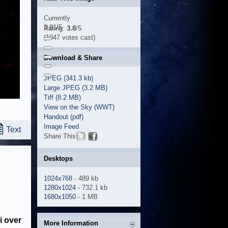
Currently
3.81/5
Rating:
3.8
/5
(1047 votes cast)
Download & Share
JPEG (341.3 kb)
Large JPEG (3.2 MB)
Tiff (8.2 MB)
View on the Sky (WWT)
Handout (pdf)
Image Feed
Text
Share This
Desktops
1024x768
- 489 kb
1280x1024
- 732.1 kb
1680x1050
- 1 MB
i over
More Information