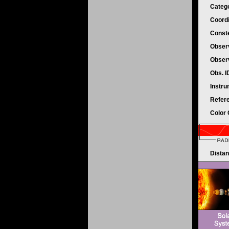
Categ
Coord
Conste
Obser
Obser
Obs. 
Instr
Refer
Color
Dista