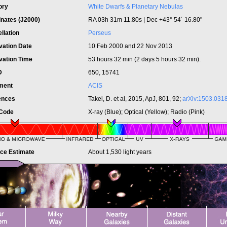
ory
White Dwarfs & Planetary Nebulas
inates (J2000)
RA 03h 31m 11.80s | Dec +43° 54´ 16.80"
llation
Perseus
vation Date
10 Feb 2000 and 22 Nov 2013
vation Time
53 hours 32 min (2 days 5 hours 32 min).
ID
650, 15741
ument
ACIS
ences
Takei, D. et al, 2015, ApJ, 801, 92;
arXiv:1503.031
 Code
X-ray (Blue); Optical (Yellow); Radio (Pink)
nce Estimate
About 1,530 light years