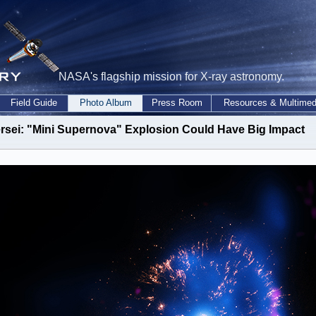
NASA's flagship mission for X-ray astronomy.
Field Guide
Photo Album
Press Room
Resources & Multimed
rsei: "Mini Supernova" Explosion Could Have Big Impact