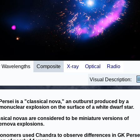
 Wavelengths
Composite
X-ray
Optical
Radio
Visual Description:
ersei is a "classical nova," an outburst produced by a
monuclear explosion on the surface of a white dwarf star.
sical novas are considered to be miniature versions of
ernova explosions.
ronomers used Chandra to observe differences in GK Perse