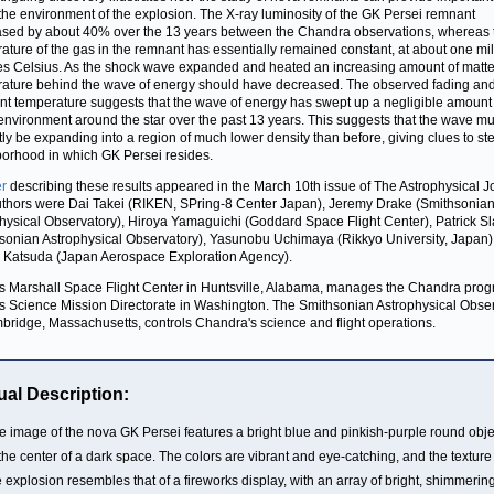
the environment of the explosion. The X-ray luminosity of the GK Persei remnant
sed by about 40% over the 13 years between the Chandra observations, whereas 
ature of the gas in the remnant has essentially remained constant, at about one mil
s Celsius. As the shock wave expanded and heated an increasing amount of matter
ature behind the wave of energy should have decreased. The observed fading an
nt temperature suggests that the wave of energy has swept up a negligible amount
 environment around the star over the past 13 years. This suggests that the wave mu
tly be expanding into a region of much lower density than before, giving clues to ste
orhood in which GK Persei resides.
r
describing these results appeared in the March 10th issue of The Astrophysical J
thors were Dai Takei (RIKEN, SPring-8 Center Japan), Jeremy Drake (Smithsonia
hysical Observatory), Hiroya Yamaguichi (Goddard Space Flight Center), Patrick S
sonian Astrophysical Observatory), Yasunobu Uchimaya (Rikkyo University, Japan)
 Katsuda (Japan Aerospace Exploration Agency).
 Marshall Space Flight Center in Huntsville, Alabama, manages the Chandra prog
 Science Mission Directorate in Washington. The Smithsonian Astrophysical Obse
bridge, Massachusetts, controls Chandra's science and flight operations.
ual Description:
e image of the nova GK Persei features a bright blue and pinkish-purple round obje
 the center of a dark space. The colors are vibrant and eye-catching, and the texture
e explosion resembles that of a fireworks display, with an array of bright, shimmerin