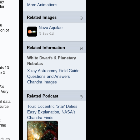
ogy
More Animations
for
Related Images
al
Nova Aquilae
ion of
(6 Sep 01)
Related Information
White Dwarfs & Planetary
Nebulas
is 13-
X-ray Astronomy Field Guide
e X-
Questions and Answers
Chandra Images
A's
 Very
Related Podcast
al data
Tour: Eccentric 'Star' Defies
source
Easy Explanation, NASA's
Chandra Finds
t
ring
 clues