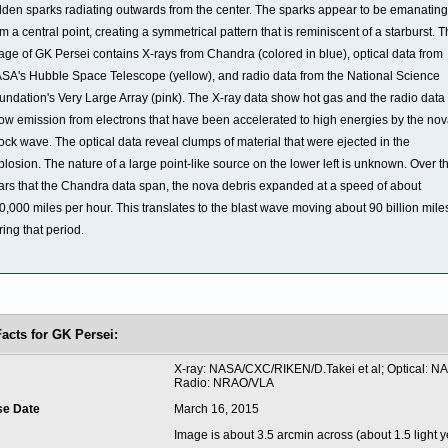
lden sparks radiating outwards from the center. The sparks appear to be emanating
om a central point, creating a symmetrical pattern that is reminiscent of a starburst. T
age of GK Persei contains X-rays from Chandra (colored in blue), optical data from
SA's Hubble Space Telescope (yellow), and radio data from the National Science
undation's Very Large Array (pink). The X-ray data show hot gas and the radio data
ow emission from electrons that have been accelerated to high energies by the no
ock wave. The optical data reveal clumps of material that were ejected in the
plosion. The nature of a large point-like source on the lower left is unknown. Over t
ars that the Chandra data span, the nova debris expanded at a speed of about
0,000 miles per hour. This translates to the blast wave moving about 90 billion mile
ring that period.
Facts for GK Persei:
t
X-ray: NASA/CXC/RIKEN/D.Takei et al; Optical: N
Radio: NRAO/VLA
se Date
March 16, 2015
Image is about 3.5 arcmin across (about 1.5 light y