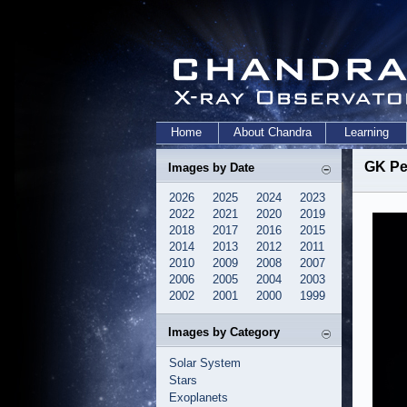
Home
About Chandra
Learning
GK Pe
Images by Date
2026
2025
2024
2023
2022
2021
2020
2019
2018
2017
2016
2015
2014
2013
2012
2011
2010
2009
2008
2007
2006
2005
2004
2003
2002
2001
2000
1999
Images by Category
Solar System
Stars
Exoplanets