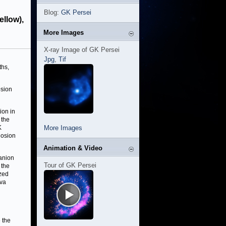
Blog:
GK Persei
ellow),
More Images
X-ray Image of GK Persei
Jpg
,
Tif
ths,
osion
ion in
 the
K
More Images
losion
Animation & Video
panion
Tour of GK Persei
 the
ized
ova
 the