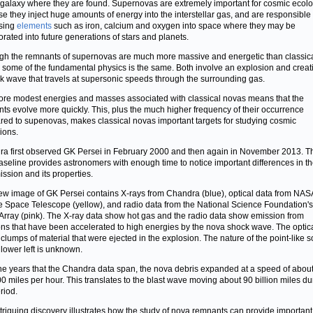
galaxy where they are found. Supernovas are extremely important for cosmic ecol
e they inject huge amounts of energy into the interstellar gas, and are responsible 
sing
elements
such as iron, calcium and oxygen into space where they may be
orated into future generations of stars and planets.
gh the remnants of supernovas are much more massive and energetic than classic
 some of the fundamental physics is the same. Both involve an explosion and creat
k wave that travels at supersonic speeds through the surrounding gas.
re modest energies and masses associated with classical novas means that the
ts evolve more quickly. This, plus the much higher frequency of their occurrence
ed to supenovas, makes classical novas important targets for studying cosmic
ions.
a first observed GK Persei in February 2000 and then again in November 2013. Th
aseline provides astronomers with enough time to notice important differences in th
ission and its properties.
ew image of GK Persei contains X-rays
from Chandra (blue), optical data from NAS
 Space Telescope (yellow), and radio data from the National Science Foundation's
Array (pink). The X-ray data show hot gas and the radio data show emission from
ons that have been accelerated to high energies by the nova shock wave. The optic
 clumps of material that were ejected in the explosion. The nature of the point-like 
 lower left is unknown.
he years that the Chandra data span, the nova debris expanded at a speed of abou
0 miles per hour. This translates to the blast wave moving about 90 billion miles du
riod.
triguing discovery illustrates how the study of nova remnants can provide important