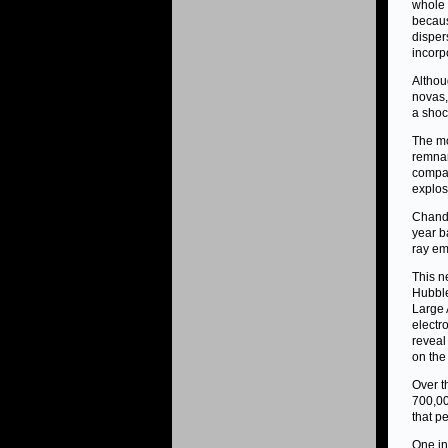
whole 
becaus
disper
incorp
Althou
novas,
a shoc
The mo
remnan
compar
explos
Chandr
year b
ray em
This n
Hubble
Large 
electr
reveal
on the
Over t
700,00
that pe
One in