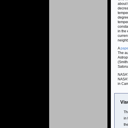
about 
decrea
temper
degree
temper
consta
in the
curren
neighb
A
pape
The au
Astrop
(Smith
Satoru
NASA's
NASA's
in Cam
Vis
Th
in
th