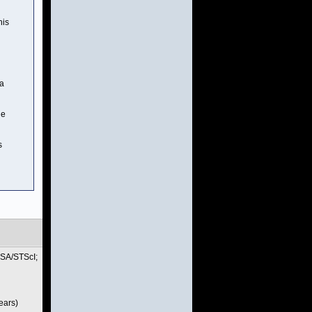
his
va
he
s
ASA/STScI;
ears)