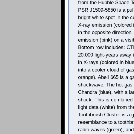
from the Hubble Space Te
PSR J1509-5850 is a puls
bright white spot in the ce
X-ray emission (colored i
in the opposite direction
emission (pink) on a visib
Bottom row includes: CT
20,000 light-years away 
in X-rays (colored in blu
into a cooler cloud of gas
orange). Abell 665 is a g
shockwave. The hot gas i
Chandra (blue), with a l
shock. This is combined 
light data (white) from t
Toothbrush Cluster is a g
resemblance to a toothbr
radio waves (green), and