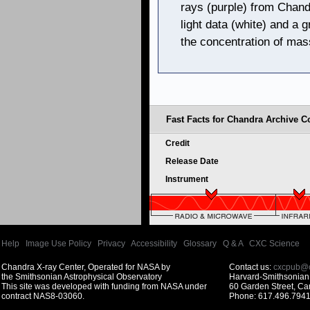
rays (purple) from Chand
light data (white) and a 
the concentration of mas
Fast Facts for Chandra Archive Co
Credit
Release Date
Instrument
Help
|
Image Use Policy
|
Privacy
|
Accessibility
|
Glossary
|
Q & A
|
CXC Science
Chandra X-ray Center, Operated for NASA by
Contact us:
cxcpub@c
the Smithsonian Astrophysical Observatory
Harvard-Smithsonian 
This site was developed with funding from NASA under
60 Garden Street, C
contract NAS8-03060.
Phone: 617.496.7941