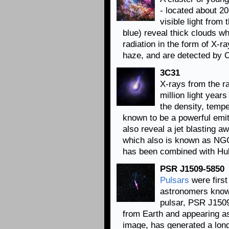
- located about 2
visible light fro
blue) reveal thick clouds w
radiation in the form of X-
haze, and are detected by C
3C31
X-rays from the r
million light year
the density, tempe
known to be a powerful emi
also reveal a jet blasting a
which also is known as NG
has been combined with Hubbl
PSR J1509-5850
Pulsars
were first
astronomers know 
pulsar, PSR J1509
from Earth and appearing as 
image, has generated a long 