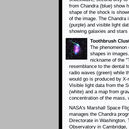
from Chandra (blue) show h
shape of the shock is shown
of the image. The Chandra 
(purple) and visible light d
showing galaxies and stars 
Toothbrush Clus
The phenomenon of
shapes in images.
nickname of the "
resemblance to the dental to
radio waves (green) while t
would go is produced by X-
Visible light data from the
(white) and a map from grav
concentration of the mass,
NASA's Marshall Space Flig
manages the Chandra progr
Directorate in Washington.
Observatory in Cambridge, 