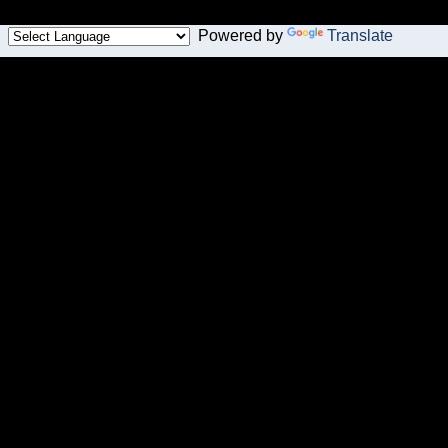
Powered by
Translate