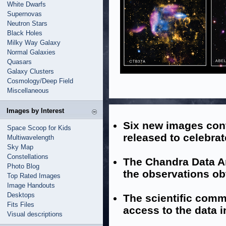
White Dwarfs
Supernovas
Neutron Stars
Black Holes
Milky Way Galaxy
Normal Galaxies
Quasars
Galaxy Clusters
Cosmology/Deep Field
Miscellaneous
Images by Interest
Six new images con
Space Scoop for Kids
released to celebra
Multiwavelength
Sky Map
Constellations
The Chandra Data Ar
Photo Blog
the observations ob
Top Rated Images
Image Handouts
Desktops
The scientific comm
Fits Files
access to the data i
Visual descriptions