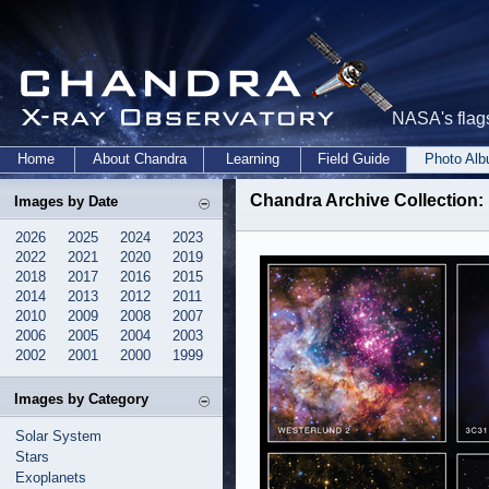
NASA's flags
Home
About Chandra
Learning
Field Guide
Photo Al
Chandra Archive Collection:
Images by Date
2026
2025
2024
2023
2022
2021
2020
2019
2018
2017
2016
2015
2014
2013
2012
2011
2010
2009
2008
2007
2006
2005
2004
2003
2002
2001
2000
1999
Images by Category
Solar System
Stars
Exoplanets