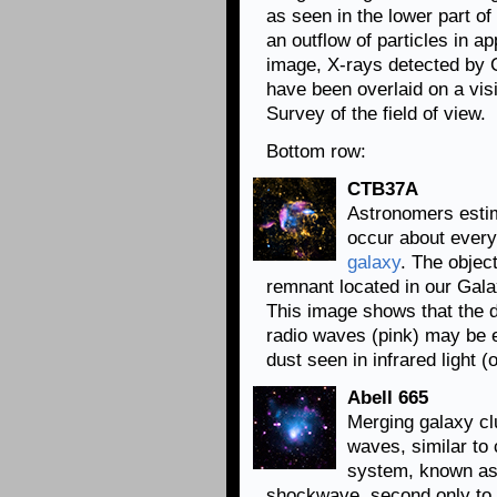
as seen in the lower part o
an outflow of particles in ap
image, X-rays detected by C
have been overlaid on a visi
Survey of the field of view.
Bottom row:
CTB37A
Astronomers esti
occur about ever
galaxy
. The obje
remnant located in our Gala
This image shows that the de
radio waves (pink) may be e
dust seen in infrared light (
Abell 665
Merging galaxy c
waves, similar to 
system, known as 
shockwave, second only to