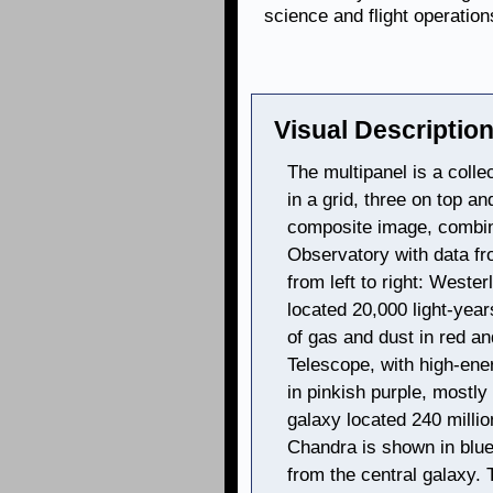
science and flight operation
Visual Description
The multipanel is a colle
in a grid, three on top a
composite image, combi
Observatory with data fr
from left to right: Wester
located 20,000 light-yea
of gas and dust in red a
Telescope, with high-ene
in pinkish purple, mostly 
galaxy located 240 millio
Chandra is shown in blue,
from the central galaxy. 