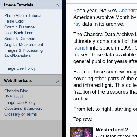
Image Tutorials
Each year, NASA's
Chandra
Photo Album Tutorial
American Archive Month by 
False Color
ray
data in its archive.
Cosmic Distance
Look-Back Time
The Chandra Data Archive is
Scale & Distance
ultimately contains all of t
Angular Measurement
launch
into space in 1999. C
Images & Processing
makes these data available 
AVM/Metadata
general public for years aft
Image Use Policy
Each of these six new imag
covering other parts of the
Web Shortcuts
and infrared light. This col
Chandra Blog
fraction of the treasures th
RSS Feed
archive.
Image Use Policy
Questions & Answers
From left to right, starting 
Glossary of Terms
Top row:
Westerlund 2
A cluster of young