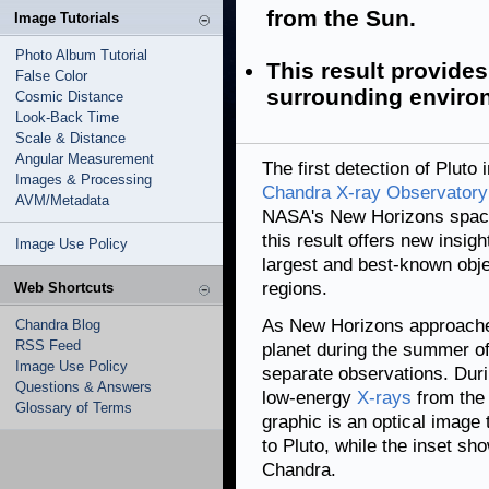
from the Sun.
Image Tutorials
Photo Album Tutorial
This result provides
False Color
surrounding enviro
Cosmic Distance
Look-Back Time
Scale & Distance
Angular Measurement
The first detection of Plut
Images & Processing
Chandra X-ray Observatory
AVM/Metadata
NASA's New Horizons spacec
this result offers new insig
Image Use Policy
largest and best-known obje
regions.
Web Shortcuts
As New Horizons approached
Chandra Blog
RSS Feed
planet during the summer of
Image Use Policy
separate observations. Dur
Questions & Answers
low-energy
X-rays
from the 
Glossary of Terms
graphic is an optical image
to Pluto, while the inset sh
Chandra.