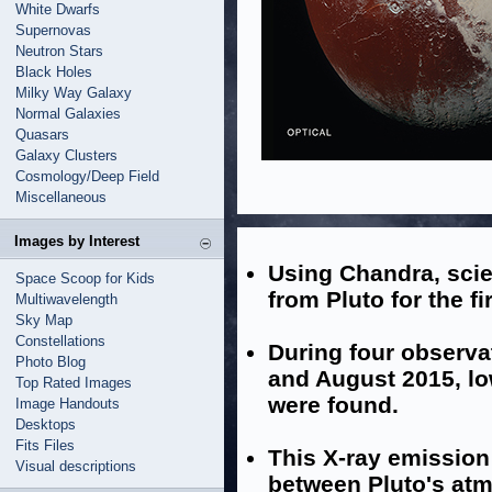
White Dwarfs
Supernovas
Neutron Stars
Black Holes
Milky Way Galaxy
Normal Galaxies
Quasars
Galaxy Clusters
Cosmology/Deep Field
Miscellaneous
Images by Interest
Using Chandra, scie
Space Scoop for Kids
from Pluto for the fi
Multiwavelength
Sky Map
Constellations
During four observ
Photo Blog
and August 2015, lo
Top Rated Images
were found.
Image Handouts
Desktops
Fits Files
This X-ray emission
Visual descriptions
between Pluto's atm