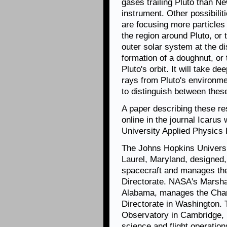
gases trailing Pluto than 
instrument.
Other possibilit
are focusing more particles
the region around Pluto, or 
outer solar system at the di
formation of a doughnut, or 
Pluto's orbit. It will take d
rays from Pluto's environm
to distinguish between these
A paper describing these r
online in the journal Icaru
University Applied Physics L
The Johns Hopkins Universi
Laurel, Maryland, designed,
spacecraft and manages th
Directorate. NASA's Marshal
Alabama, manages the Chan
Directorate in Washington.
Observatory in Cambridge, 
science and flight operation