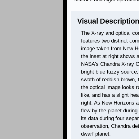
Visual Description
The X-ray and optical co
features two distinct com
image taken from New Hor
the inset at right shows 
NASA's Chandra X-ray Ob
bright blue fuzzy source,
swath of reddish brown, t
the optical image looks
like, and has a slight he
right. As New Horizons a
flew by the planet durin
its data during four sepa
observation, Chandra de
dwarf planet.