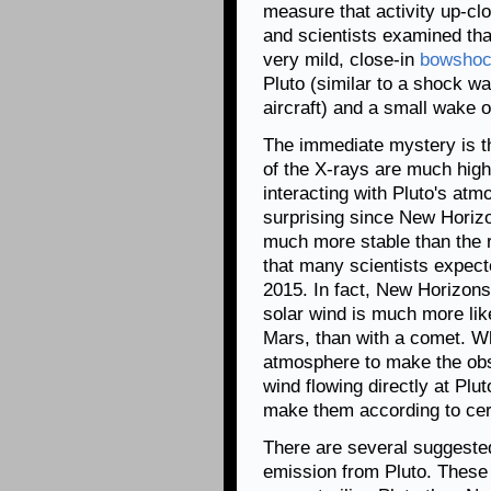
measure that activity up-cl
and scientists examined tha
very mild, close-in
bowsho
Pluto (similar to a shock w
aircraft) and a small wake or
The immediate mystery is t
of the X-rays are much high
interacting with Pluto's at
surprising since New Horiz
much more stable than the 
that many scientists expect
2015. In fact, New Horizons 
solar wind is much more like
Mars, than with a comet. Wh
atmosphere to make the obs
wind flowing directly at Plut
make them according to cert
There are several suggested
emission from Pluto. These 