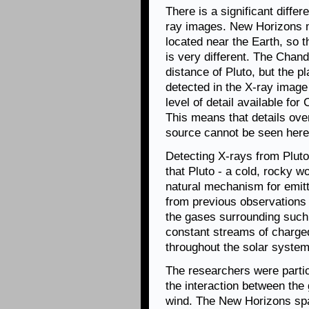
There is a significant differ
ray images. New Horizons m
located near the Earth, so th
is very different. The Chan
distance of Pluto, but the p
detected in the X-ray image
level of detail available fo
This means that details ove
source cannot be seen here
Detecting X-rays from Pluto
that Pluto - a cold, rocky w
natural mechanism for emit
from previous observations
the gases surrounding such 
constant streams of charged
throughout the solar system
The researchers were partic
the interaction between the
wind. The New Horizons spa