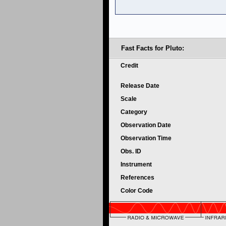
Fast Facts for Pluto:
Credit
Release Date
Scale
Category
Observation Date
Observation Time
Obs. ID
Instrument
References
Color Code