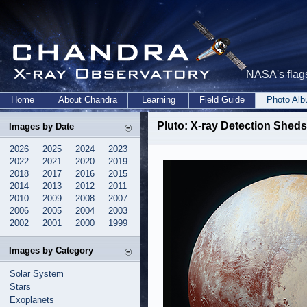
NASA's flags
Home
About Chandra
Learning
Field Guide
Photo Al
Pluto: X-ray Detection Sheds
Images by Date
2026
2025
2024
2023
2022
2021
2020
2019
2018
2017
2016
2015
2014
2013
2012
2011
2010
2009
2008
2007
2006
2005
2004
2003
2002
2001
2000
1999
Images by Category
Solar System
Stars
Exoplanets