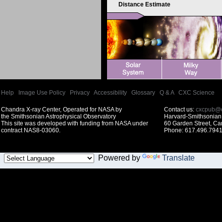
Distance Estimate
Help
|
Image Use Policy
|
Privacy
|
Accessibility
|
Glossary
|
Q & A
|
CXC Science
Chandra X-ray Center, Operated for NASA by
Contact us:
cxcpub@c
the Smithsonian Astrophysical Observatory
Harvard-Smithsonian 
This site was developed with funding from NASA under
60 Garden Street, C
contract NAS8-03060.
Phone: 617.496.7941
Powered by
Translate