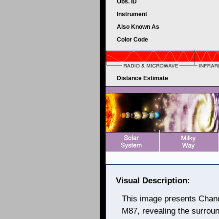
Obs. ID
Instrument
Also Known As
Color Code
Distance Estimate
Visual Description:
This image presents Chand
M87, revealing the surroun