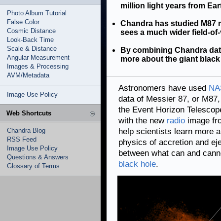
million light years from Ear
Photo Album Tutorial
False Color
Chandra has studied M87 m
Cosmic Distance
sees a much wider field-of
Look-Back Time
Scale & Distance
By combining Chandra data
Angular Measurement
more about the giant black 
Images & Processing
AVM/Metadata
Astronomers have used
NA
Image Use Policy
data of Messier 87, or M87,
the Event Horizon Telescop
Web Shortcuts
with the new
radio
image fro
Chandra Blog
help scientists learn more 
RSS Feed
physics of accretion and ej
Image Use Policy
between what can and canno
Questions & Answers
black hole
.
Glossary of Terms