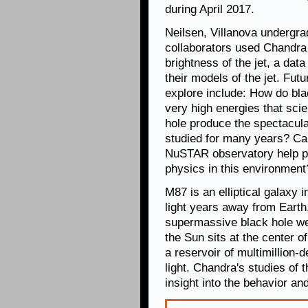
during April 2017.
Neilsen, Villanova undergra
collaborators used Chandr
brightness of the jet, a dat
their models of the jet. Fu
explore include: How do bla
very high energies that sci
hole produce the spectacul
studied for many years? C
NuSTAR observatory help pl
physics in this environment
M87 is an elliptical galaxy i
light years away from Earth
supermassive black hole wei
the Sun sits at the center o
a reservoir of multimillion-
light. Chandra's studies of
insight into the behavior and