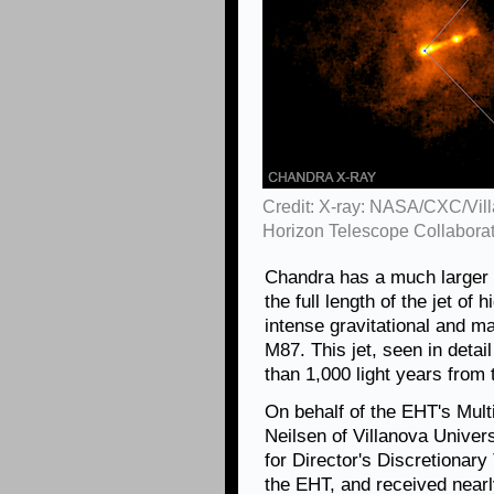
Credit: X-ray: NASA/CXC/Vill
Horizon Telescope Collabora
Chandra has a much larger f
the full length of the jet of
intense gravitational and ma
M87. This jet, seen in detai
than 1,000 light years from 
On behalf of the EHT's Mul
Neilsen of Villanova Univers
for Director's Discretionar
the EHT, and received near