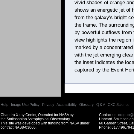
vivid shades of orange and
shows an energetic jet of 
from the galaxy's bright c
the frame. The surrounding
by powerful outflows from t
view highlights the region
marked by a concentrated p
with the jet emerging clear
the inset indicates the loc
captured by the Event Hor
Help
|
Image Use Policy
|
Privacy
|
Accessibility
|
Glossary
|
Q & A
|
CXC Science
Chandra X-ray Center, Operated for NASA by
Contact us:
cxcpub@c
the Smithsonian Astrophysical Observatory
Harvard-Smithsonian 
This site was developed with funding from NASA under
60 Garden Street, C
contract NAS8-03060.
Phone: 617.496.7941