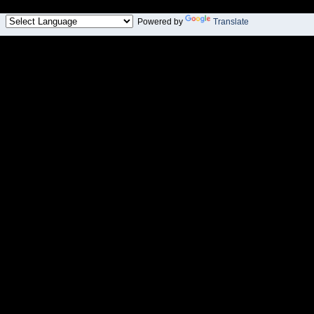
Powered by
Translate