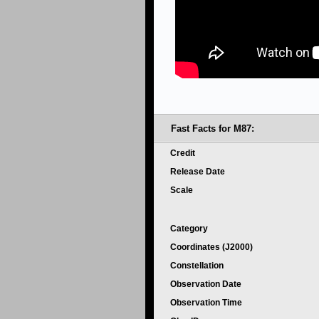
Fast Facts for M87:
Credit
Release Date
Scale
Category
Coordinates (J2000)
Constellation
Observation Date
Observation Time