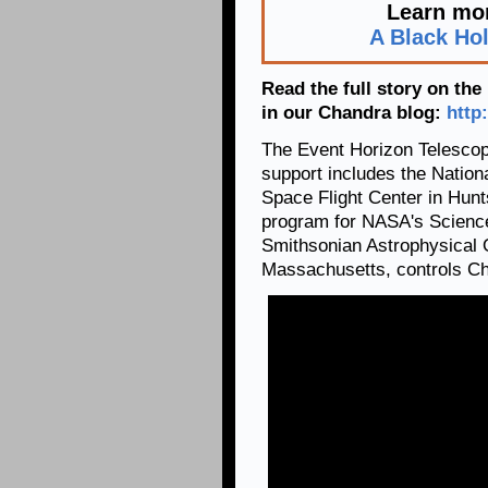
Learn mor
A Black Ho
Read the full story on th
in our Chandra blog:
http
The Event Horizon Telescope
support includes the Natio
Space Flight Center in Hun
program for NASA's Science
Smithsonian Astrophysical 
Massachusetts, controls Cha