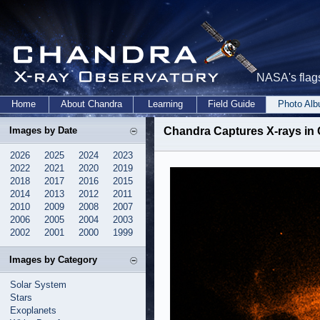
NASA's flags
Home
About Chandra
Learning
Field Guide
Photo Al
Images by Date
Chandra Captures X-rays in 
2026
2025
2024
2023
2022
2021
2020
2019
2018
2017
2016
2015
2014
2013
2012
2011
2010
2009
2008
2007
2006
2005
2004
2003
2002
2001
2000
1999
Images by Category
Solar System
Stars
Exoplanets