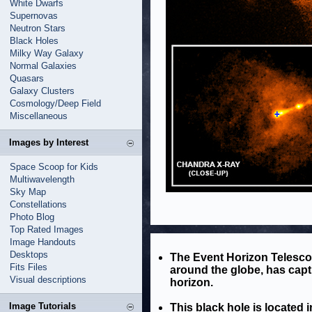
White Dwarfs
Supernovas
Neutron Stars
Black Holes
Milky Way Galaxy
Normal Galaxies
Quasars
Galaxy Clusters
Cosmology/Deep Field
Miscellaneous
Images by Interest
Space Scoop for Kids
Multiwavelength
Sky Map
Constellations
Photo Blog
Top Rated Images
Image Handouts
Desktops
The Event Horizon Telesco
Fits Files
around the globe, has captu
Visual descriptions
horizon.
Image Tutorials
This black hole is located 