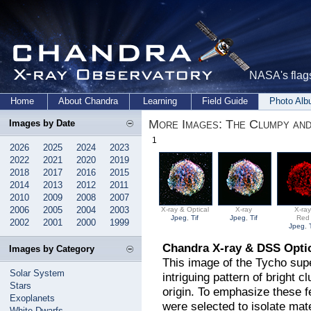
NASA's flags
Home
About Chandra
Learning
Field Guide
Photo Al
More Images: The Clumpy and
Images by Date
1
2026
2025
2024
2023
2022
2021
2020
2019
2018
2017
2016
2015
2014
2013
2012
2011
2010
2009
2008
2007
2006
2005
2004
2003
X-ray & Optical
X-ray
X-ra
Jpeg
,
Tif
Jpeg
,
Tif
Red
2002
2001
2000
1999
Jpeg
,
Chandra X-ray & DSS Opti
Images by Category
This image of the Tycho su
Solar System
intriguing pattern of bright c
Stars
origin. To emphasize these f
Exoplanets
were selected to isolate mat
White Dwarfs