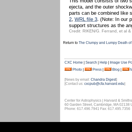
This model consists of two si
ejecta, and the outer shockwa
parts can be combined like 
2
,
WRL file 3
. (Note: In our 
support structures as the ang
Credit: RIKEN/G. Ferrand, et al 
Return to
The Clumpy and Lumpy Death of 
CXC Home
|
Search
|
Help
|
Image Use Po
Photo
|
Press
|
Blog
|
[News by email:
Chandra Digest
]
[Contact us:
cxcpub@cfa.harvard.edu
]
Center for Astrophysics | Harvard & Smith
60 Garden Street, Cambridge, MA 02138
Phone: 617.496.7941 Fax: 617.495.7356