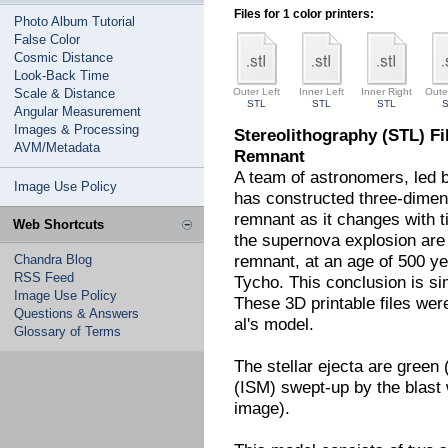
Files for 1 color printers:
Photo Album Tutorial
False Color
Cosmic Distance
Look-Back Time
Scale & Distance
Outer Left
Inner Left
Inner Right
Oute
STL
STL
STL
Angular Measurement
Images & Processing
Stereolithography (STL) Fi
AVM/Metadata
Remnant
A team of astronomers, led 
Image Use Policy
has constructed three-dimen
remnant as it changes with t
Web Shortcuts
the supernova explosion are 
remnant, at an age of 500 y
Chandra Blog
RSS Feed
Tycho. This conclusion is si
Image Use Policy
These 3D printable files we
Questions & Answers
al's model.
Glossary of Terms
The stellar ejecta are green 
(ISM) swept-up by the blast w
image).