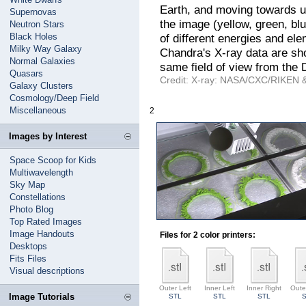
Earth, and moving towards us 
Supernovas
the image (yellow, green, bl
Neutron Stars
Black Holes
of different energies and ele
Milky Way Galaxy
Chandra's X-ray data are sho
Normal Galaxies
same field of view from the 
Quasars
Credit: X-ray: NASA/CXC/RIKEN & 
Galaxy Clusters
Cosmology/Deep Field
Miscellaneous
2
Images by Interest
Space Scoop for Kids
Multiwavelength
Sky Map
Constellations
Photo Blog
Top Rated Images
Image Handouts
Files for 2 color printers:
Desktops
Fits Files
Visual descriptions
Outer Left
Inner Left
Inner Right
Oute
Image Tutorials
STL
STL
STL