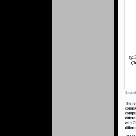
Illustr
The re
compar
comput
differ
with C
differ