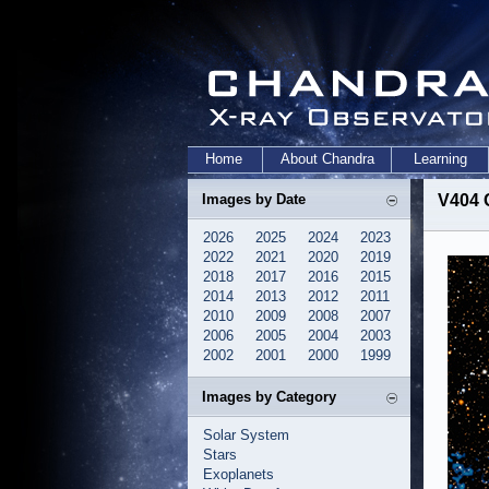
Home
About Chandra
Learning
Images by Date
V404 
2026
2025
2024
2023
2022
2021
2020
2019
2018
2017
2016
2015
2014
2013
2012
2011
2010
2009
2008
2007
2006
2005
2004
2003
2002
2001
2000
1999
Images by Category
Solar System
Stars
Exoplanets