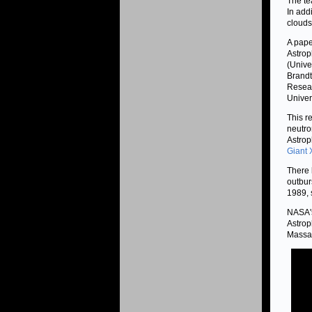
The te
In add
clouds
A pape
Astrop
(Unive
Brandt
Resear
Univers
This re
neutro
Astroph
Giant 
There 
outbur
1989, 
NASA's
Astrop
Massac