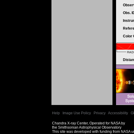
Obser
Obs. 
Instr
Refer
Color
Dista
Help
|
Image Use Policy
|
Privacy
|
Accessibility
|
G
Chandra X-ray Center, Operated for NASA by
the Smithsonian Astrophysical Observatory
This site was developed with funding from NASA 