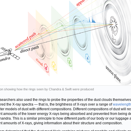
ation showing how the rings seen by Chandra & Swift were produced
searchers also used the rings to probe the properties of the dust clouds themselve
ed the X-ray spectra — that is, the brightness of X-rays over a range of
wavelengt
er models of dust with different compositions. Different compositions of dust will res
ent amounts of the lower energy X-rays being absorbed and prevented from being d
handra. This is a similar principle to how different parts of our body or our luggage
ent amounts of X-rays, giving information about their structure and composition.