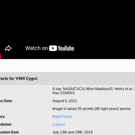
Facts for V404 Cygni:
t
X-ray: NASA/CXC/U.Wisc-Madison/S. Heinz et al.; O
Pan-STARRS
se Date
August 5, 2021
Image is about 35 arcmin (80 light years) across.
ory
Black Holes
llation
Cygnus
vation Date
July 13th and 29th, 2015