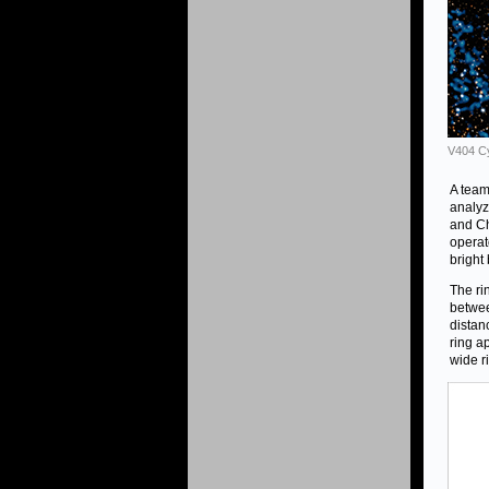
V404 Cy
A team
analyz
and Ch
operat
bright
The ri
betwee
distanc
ring a
wide r