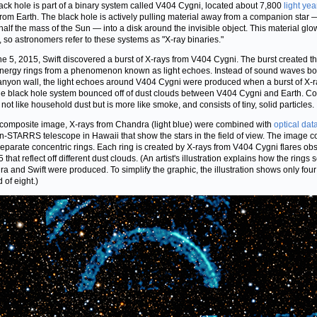
ack hole is part of a binary system called V404 Cygni, located about 7,800
light yea
rom Earth. The black hole is actively pulling material away from a companion star 
half the mass of the Sun — into a disk around the invisible object. This material glo
, so astronomers refer to these systems as "X-ray binaries."
e 5, 2015, Swift discovered a burst of X-rays from V404 Cygni. The burst created t
nergy rings from a phenomenon known as light echoes. Instead of sound waves b
canyon wall, the light echoes around V404 Cygni were produced when a burst of X-
he black hole system bounced off of dust clouds between V404 Cygni and Earth. C
 not like household dust but is more like smoke, and consists of tiny, solid particles.
s composite image, X-rays from Chandra (light blue) were combined with
optical dat
n-STARRS telescope in Hawaii that show the stars in the field of view. The image c
separate concentric rings. Each ring is created by X-rays from V404 Cygni flares ob
 that reflect off different dust clouds. (An artist's illustration explains how the rings
a and Swift were produced. To simplify the graphic, the illustration shows only four
 of eight.)