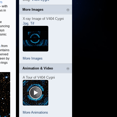
rs
— with
More Images
ws in
X-ray Image of V404 Cygni
he
Jpg
,
Tif
ouncing
rays
osmic
a
from
ontains
served
More Images
 seen by
 rings
Animation & Video
A Tour of V404 Cygni
More Animations