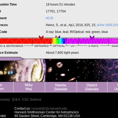
vation Time
18 hours 51 minutes
ID
17701, 17704
ument
ACIS
ences
Heinz, S., et al., ApJ, 2016, 825, 15;
arXiv:1605.01
 Code
X-ray: blue, teal; IR/Optical: red, green, blue
nce Estimate
About 7,800 light years
lossary
|
Q & A
|
CXC Science
Contact us:
cxcpub@cfa.harvard.edu
Harvard-Smithsonian Center for Astrophysics
under
60 Garden Street, Cambridge, MA 02138 USA