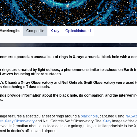
Wavelengths
Composite
X-ray
Optical/Infrared
nomers spotted an unusual set of rings in X-rays around a black hole with a c
 rings are created by light echoes, a phenomenon similar to echoes on Earth f
 waves bouncing off hard surfaces.
s Chandra X-ray Observatory and Neil Gehrels Swift Observatory were used t
s ricocheting off dust clouds.
ings provide information about the black hole, its companion, and the intervenin
s.
mage features a spectacular set of rings around a
black hole
, captured using
NASA'
a X-ray Observatory
and Neil Gehrels Swift Observatory. The
X-ray
images of the g
reveal information about dust located in our galaxy, using a similar principle to the X
med in doctor's offices and airports.