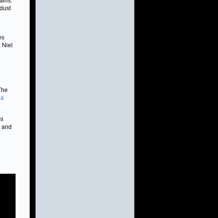
ains.
 dust
es
 Niel
 The
 a
ni
6 and