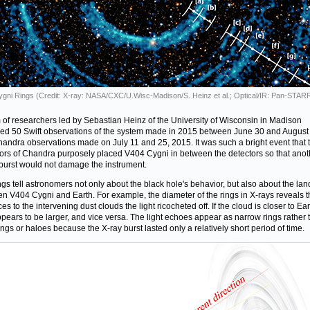
gni Rings (Credit: X-ray: NASA/CXC/U.Wisc-Madison/S. Heinz et al.; Optical/IR: Pan-STAR
 of researchers led by Sebastian Heinz of the University of Wisconsin in Madison
ed 50 Swift observations of the system made in 2015 between June 30 and August
andra observations made on July 11 and 25, 2015. It was such a bright event that 
ors of Chandra purposely placed V404 Cygni in between the detectors so that anot
 burst would not damage the instrument.
ngs tell astronomers not only about the black hole's behavior, but also about the la
n V404 Cygni and Earth. For example, the diameter of the rings in X-rays reveals t
es to the intervening dust clouds the light ricocheted off. If the cloud is closer to Ear
ppears to be larger, and vice versa. The light echoes appear as narrow rings rather 
ings or haloes because the X-ray burst lasted only a relatively short period of time.