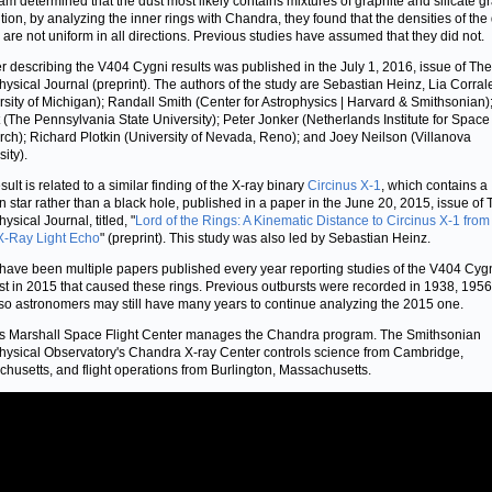
am determined that the dust most likely contains mixtures of graphite and silicate gr
ition, by analyzing the inner rings with Chandra, they found that the densities of the
 are not uniform in all directions. Previous studies have assumed that they did not.
r describing the V404 Cygni results was published in the July 1, 2016, issue of The
hysical Journal (preprint). The authors of the study are Sebastian Heinz, Lia Corral
rsity of Michigan); Randall Smith (Center for Astrophysics | Harvard & Smithsonian);
 (The Pennsylvania State University); Peter Jonker (Netherlands Institute for Space
ch); Richard Plotkin (University of Nevada, Reno); and Joey Neilson (Villanova
ity).
sult is related to a similar finding of the X-ray binary
Circinus X-1
, which contains a
n star rather than a black hole, published in a paper in the June 20, 2015, issue of
ysical Journal, titled, "
Lord of the Rings: A Kinematic Distance to Circinus X-1 from
X-Ray Light Echo
" (preprint). This study was also led by Sebastian Heinz.
have been multiple papers published every year reporting studies of the V404 Cyg
st in 2015 that caused these rings. Previous outbursts were recorded in 1938, 195
so astronomers may still have many years to continue analyzing the 2015 one.
 Marshall Space Flight Center manages the Chandra program. The Smithsonian
hysical Observatory's Chandra X-ray Center controls science from Cambridge,
husetts, and flight operations from Burlington, Massachusetts.