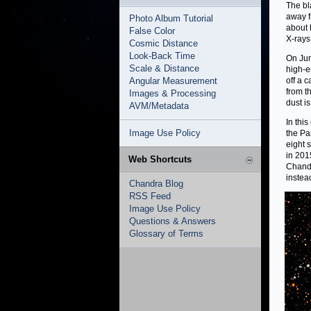
The bl
away f
Photo Album Tutorial
about 
False Color
X-rays
Cosmic Distance
Look-Back Time
On Jun
Scale & Distance
high-e
Angular Measurement
off a 
from t
Images & Processing
dust is
AVM/Metadata
In thi
Image Use Policy
the Pa
eight 
in 2015
Web Shortcuts
Chandr
instead
Chandra Blog
RSS Feed
Image Use Policy
Questions & Answers
Glossary of Terms