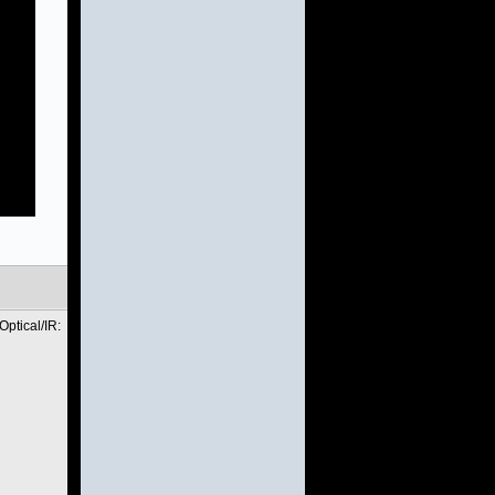
ptical/IR: