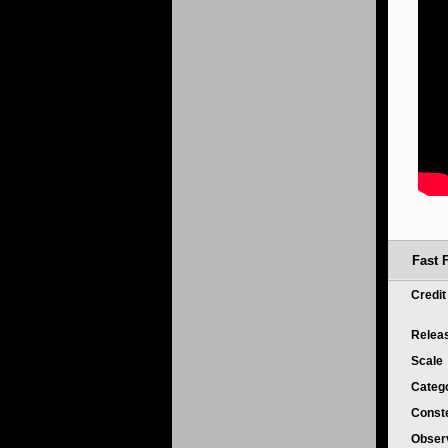
Fast 
Credi
Relea
Scale
Categ
Conste
Obser