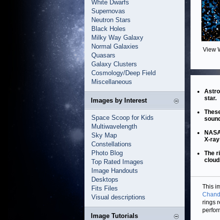
White Dwarfs
Supernovas
Neutron Stars
Black Holes
Milky Way Galaxy
Normal Galaxies
View 
Quasars
Galaxy Clusters
Cosmology/Deep Field
Miscellaneous
Astro
star.
Images by Interest
These
Space Scoop for Kids
sound
Multiwavelength
NASA'
Sky Map
X-ray
Constellations
Photo Blog
The r
cloud
Top Rated Images
Image Handouts
Desktops
This i
Fits Files
Chandr
Visual descriptions
rings 
perfor
Image Tutorials