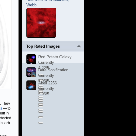
Webb
Top Rated Images
Red Potato Galaxy
Currently
4.22/5
Data Sonification
Currently
3.96/5
Abell 2256
Currently
3.96/5
s. They
hs
— to
ult in
etected
 absorb