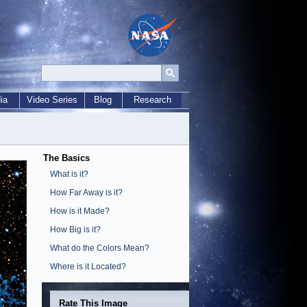
ia
Video Series
Blog
Research
The Basics
What is it?
How Far Away is it?
How is it Made?
How Big is it?
What do the Colors Mean?
Where is it Located?
Rate This Image