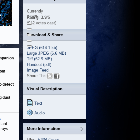
Currently
3.93/5
Rating:
3.9
/5
(942 votes cast)
Download & Share
JPEG (614.1 kb)
Large JPEG (6.6 MB)
ompanion
Tiff (62.9 MB)
Handout (pdf)
Image Feed
rom
Share This
o detect
Visual Description
g dust
Text
Audio
s
iant
More Information
-rays
Blog:
V404 Cygni