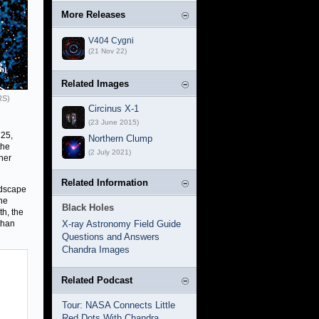
More Releases
V404 Cygni
(21 Nov 22)
Related Images
RS)
Circinus X-1
(23 June 2015)
 25,
Northern Clump
the
(2 July 2021)
her
Related Information
ndscape
he
Black Holes
th, the
than
X-ray Astronomy Field Guide
Questions and Answers
Chandra Images
Related Podcast
Tour: NASA Connects Little
Red Dots With Chandra,