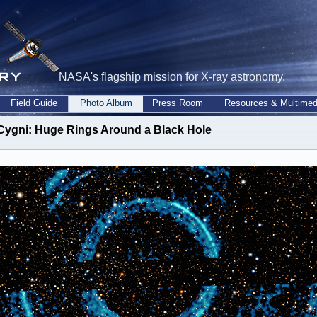
NASA's flagship mission for X-ray astronomy.
Field Guide
Photo Album
Press Room
Resources & Multimed
Cygni: Huge Rings Around a Black Hole