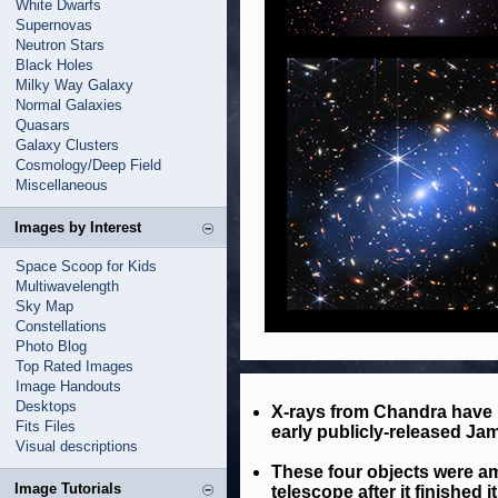
White Dwarfs
Supernovas
Neutron Stars
Black Holes
Milky Way Galaxy
Normal Galaxies
Quasars
Galaxy Clusters
Cosmology/Deep Field
Miscellaneous
Images by Interest
Space Scoop for Kids
Multiwavelength
Sky Map
Constellations
Photo Blog
Top Rated Images
Image Handouts
Desktops
X-rays from Chandra have 
Fits Files
early publicly-released J
Visual descriptions
These four objects were am
Image Tutorials
telescope after it finished