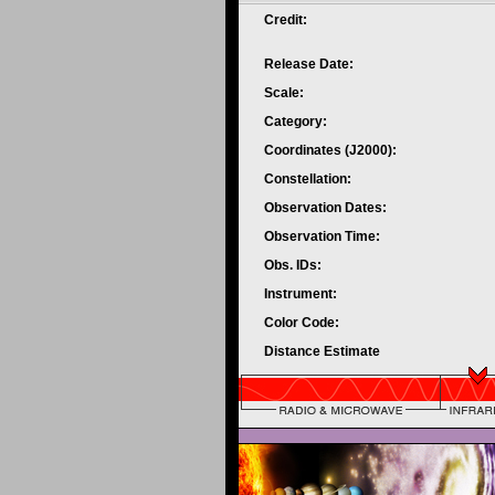
Credit:
Release Date:
Scale:
Category:
Coordinates (J2000):
Constellation:
Observation Dates:
Observation Time:
Obs. IDs:
Instrument:
Color Code:
Distance Estimate