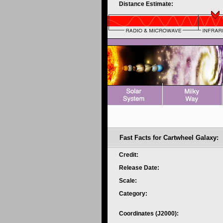
Distance Estimate:
Fast Facts for Cartwheel Galaxy:
Credit:
Release Date:
Scale:
Category:
Coordinates (J2000):