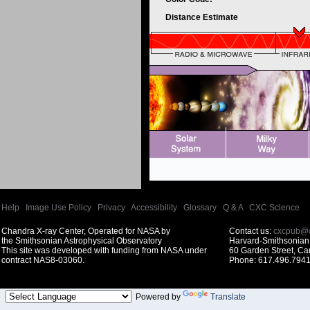
Distance Estimate
Help
|
Image Use Policy
|
Privacy
|
Accessibility
|
Glossary
|
Q & A
|
CXC Science
Chandra X-ray Center, Operated for NASA by
Contact us:
cxcpub@c
the Smithsonian Astrophysical Observatory
Harvard-Smithsonian 
This site was developed with funding from NASA under
60 Garden Street, C
contract NAS8-03060.
Phone: 617.496.7941
Powered by
Translate