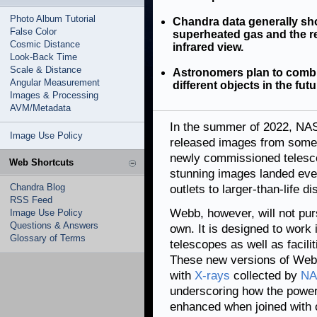
Photo Album Tutorial
Chandra data generally sh
False Color
superheated gas and the r
Cosmic Distance
infrared view.
Look-Back Time
Scale & Distance
Astronomers plan to combi
Angular Measurement
different objects in the futu
Images & Processing
AVM/Metadata
In the summer of 2022, N
Image Use Policy
released images from some o
newly commissioned telesco
Web Shortcuts
stunning images landed eve
Chandra Blog
outlets to larger-than-life 
RSS Feed
Webb, however, will not purs
Image Use Policy
Questions & Answers
own. It is designed to work
Glossary of Terms
telescopes as well as facili
These new versions of Webb
with
X-rays
collected by
NA
underscoring how the power 
enhanced when joined with 