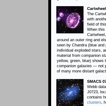
Cartwheel
The Cartwh
with anoth
field of t
When this 
Cartwheel,
around an outer ring and el
seen by Chandra (blue and 
individual exploded stars, 
material from companion sta
yellow, green, blue) shows 
companion galaxies — not pa
of many more distant galact
SMACS 07
Webb data
J0723, loca
contains h
clusters
, 