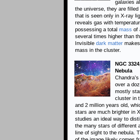
galaxies a
the universe, they are fille
that is seen only in X-ray li
reveals gas with temperature
possessing a total
mass
of 
several times higher than th
Invisible
dark matter
makes u
mass in the cluster.
NGC 3324,
Nebula
Chandra’s 
over a doz
mostly star
cluster in
and 2 million years old, whi
stars are much brighter in 
studies an ideal way to dist
the many stars of different
line of sight to the nebula. 
of the image likely comes f