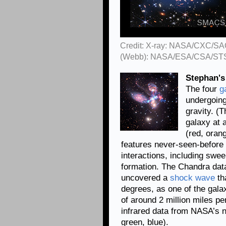
Credit: X-ray: NASA/CXC/SAO
(Webb): NASA/ESA/CSA/ST
Stephan's
The four
g
undergoing
gravity. (T
galaxy at 
(red, orang
features never-seen-before d
interactions, including swee
formation. The Chandra data
uncovered a
shock wave
tha
degrees, as one of the gala
of around 2 million miles p
infrared data from NASA’s n
green, blue).