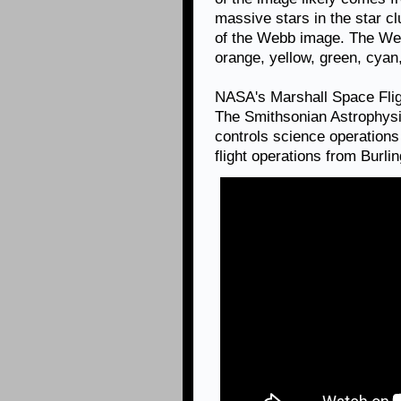
massive stars in the star clu
of the Webb image. The Web
orange, yellow, green, cyan
NASA's Marshall Space Fli
The Smithsonian Astrophysi
controls science operation
flight operations from Burl