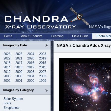
NASA's flags
Home
About Chandra
Learning
Field Guide
Photo Al
Images by Date
NASA's Chandra Adds X-ray
2026
2025
2024
2023
2022
2021
2020
2019
2018
2017
2016
2015
2014
2013
2012
2011
2010
2009
2008
2007
2006
2005
2004
2003
2002
2001
2000
1999
Images by Category
Solar System
Stars
Exoplanets