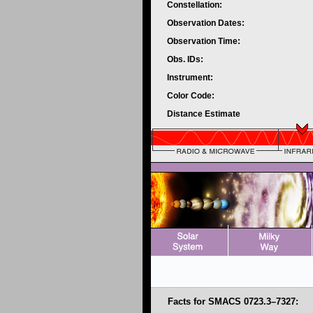
Constellation:
Observation Dates:
Observation Time:
Obs. IDs:
Instrument:
Color Code:
Distance Estimate
Facts for SMACS 0723.3–7327: