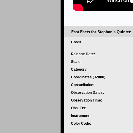
Fast Facts for Stephan's Quintet:
Credit:
Release Date:
Scale:
Category
Coordinates (J2000):
Constellation:
Observation Dates:
Observation Time:
Obs. IDs:
Instrument:
Color Code: