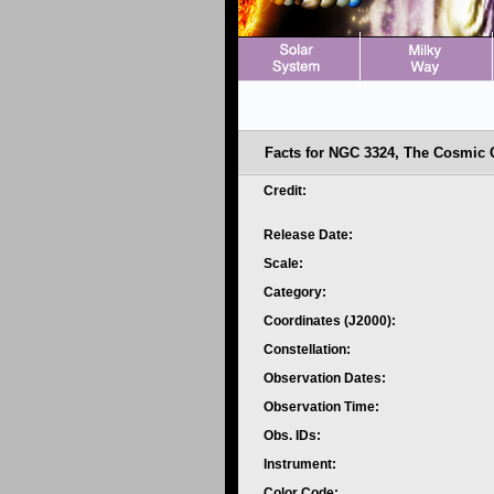
Facts for NGC 3324, The Cosmic Cl
Credit:
Release Date:
Scale:
Category:
Coordinates (J2000):
Constellation:
Observation Dates:
Observation Time:
Obs. IDs:
Instrument:
Color Code: