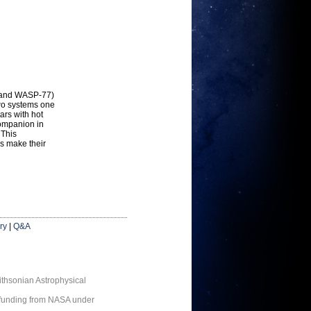
3 and WASP-77)
two systems one
tars with hot
companion in
 This
rs make their
ry
|
Q&A
thsonian Astrophysical
 funding from NASA under