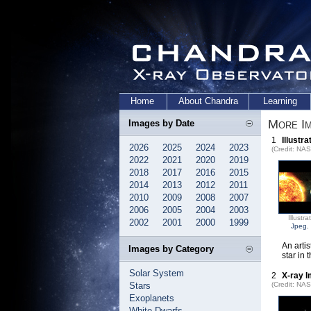
Home
About Chandra
Learning
More Im
Images by Date
1
Illustra
2026
2025
2024
2023
(Credit: NA
2022
2021
2020
2019
2018
2017
2016
2015
2014
2013
2012
2011
2010
2009
2008
2007
2006
2005
2004
2003
Illustra
2002
2001
2000
1999
Jpeg
,
An artis
Images by Category
star in 
Solar System
2
X-ray I
Stars
(Credit: NAS
Exoplanets
White Dwarfs