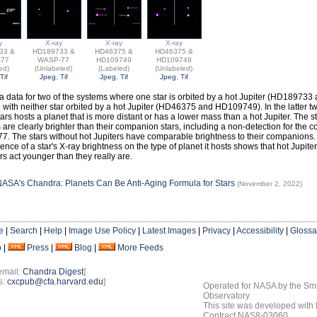
y
X-ray
X-ray
X-ray
33 &
HD189733 &
HD46375 &
HD46375 &
-77
WASP-77
HD109749
HD109749
ed)
(Unlabeled)
(Labeled)
(Unlabeled)
Tif
Jpeg
,
Tif
Jpeg
,
Tif
Jpeg
,
Tif
 data for two of the systems where one star is orbited by a hot Jupiter (HD18973
 with neither star orbited by a hot Jupiter (HD46375 and HD109749). In the latter 
tars hosts a planet that is more distant or has a lower mass than a hot Jupiter. The s
s are clearly brighter than their companion stars, including a non-detection for the 
. The stars without hot Jupiters have comparable brightness to their companions.
nce of a star's X-ray brightness on the type of planet it hosts shows that hot Jupite
rs act younger than they really are.
ASA's Chandra: Planets Can Be Anti-Aging Formula for Stars
(November 2, 2022)
e
|
Search
|
Help
|
Image Use Policy
|
Latest Images
|
Privacy
|
Accessibility
|
Glossa
o
|
Press
|
Blog
|
More Feeds
email:
Chandra Digest
]
s:
cxcpub@cfa.harvard.edu
]
Operated for NASA by the Smi
Observatory
This site was developed with
Contract NAS8-03060.