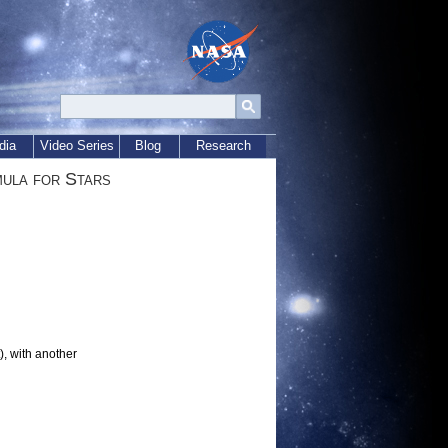
dia
Video Series
Blog
Research
ula for Stars
t), with another