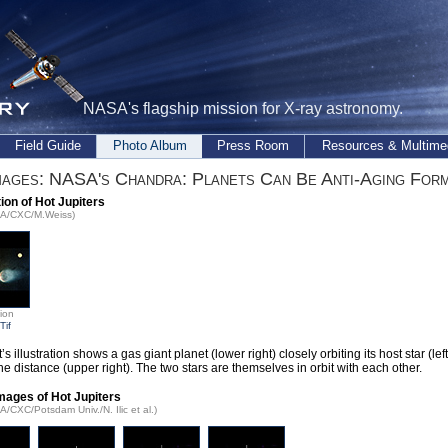
NASA's flagship mission for X-ray astronomy.
Field Guide
Photo Album
Press Room
Resources & Multime
ages: NASA's Chandra: Planets Can Be Anti-Aging Form
tion of Hot Jupiters
SA/CXC/M.Weiss)
tion
Tif
t’s illustration shows a gas giant planet (lower right) closely orbiting its host star (lef
the distance (upper right). The two stars are themselves in orbit with each other.
mages of Hot Jupiters
A/CXC/Potsdam Univ./N. Ilic et al.)