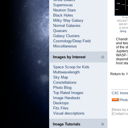
Supernovas
Neutron Stars
Black Holes
X-ra
Milky Way Galaxy
HD1897
WASP
Normal Galaxies
(Label
Quasars
Jpeg
,
Galaxy Clusters
Chandra
Cosmology/Deep Field
and two
Miscellaneous
of the s
Jupiter
WASP-77
Images by Interest
depende
host sta
Space Scoop for Kids
Multiwavelength
Return to:
N
Sky Map
Constellations
Photo Blog
Top Rated Images
CXC Hom
Image Handouts
Phot
Desktops
Fits Files
[News by 
Visual descriptions
[Contact u
Image Tutorials