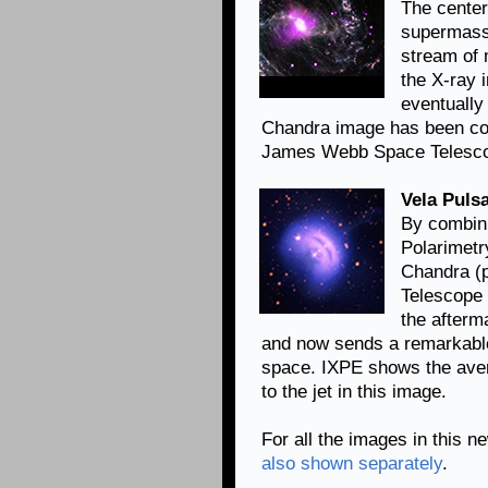
The center
supermassi
stream of 
the X-ray 
eventually 
Chandra image has been co
James Webb Space Telescop
Vela Pulsa
By combin
Polarimetr
Chandra (
Telescope 
the afterm
and now sends a remarkable
space. IXPE shows the avera
to the jet in this image.
For all the images in this n
also shown separately
.