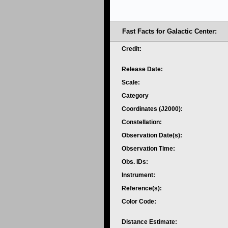
Fast Facts for Galactic Center:
Credit:
Release Date:
Scale:
Category
Coordinates (J2000):
Constellation:
Observation Date(s):
Observation Time:
Obs. IDs:
Instrument:
Reference(s):
Color Code:
Distance Estimate: