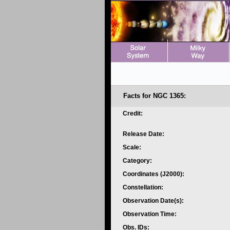
Facts for NGC 1365:
Credit:
Release Date:
Scale:
Category:
Coordinates (J2000):
Constellation:
Observation Date(s):
Observation Time:
Obs. IDs: