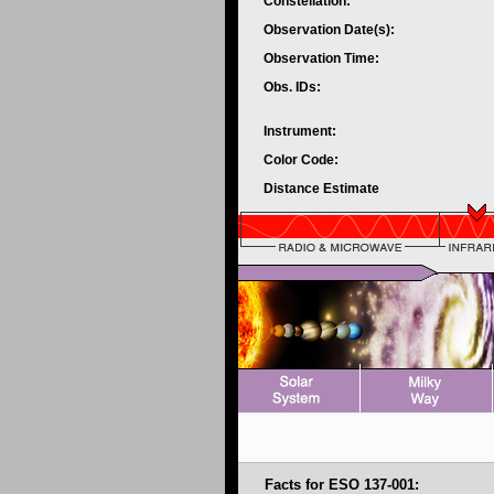
Constellation:
Observation Date(s):
Observation Time:
Obs. IDs:
Instrument:
Color Code:
Distance Estimate
Facts for ESO 137-001: