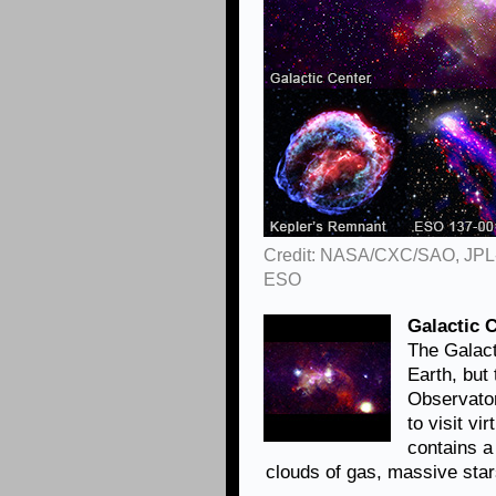
Credit: NASA/CXC/SAO, JPL
ESO
Galactic 
The Galact
Earth, but
Observator
to visit vi
contains 
clouds of gas, massive sta