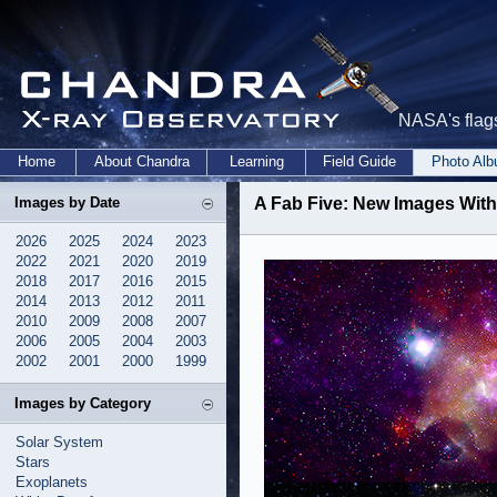
NASA's flags
Home
About Chandra
Learning
Field Guide
Photo Al
Images by Date
A Fab Five: New Images Wit
2026
2025
2024
2023
2022
2021
2020
2019
2018
2017
2016
2015
2014
2013
2012
2011
2010
2009
2008
2007
2006
2005
2004
2003
2002
2001
2000
1999
Images by Category
Solar System
Stars
Exoplanets