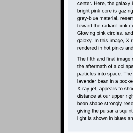
center. Here, the galaxy 
bright pink core is gazing
grey-blue material, resem
toward the radiant pink c
Glowing pink circles, and 
galaxy. In this image, X-
rendered in hot pinks and
The fifth and final image 
the aftermath of a collap
particles into space. The
lavender bean in a pocket
X-ray jet, appears to sho
distance at our upper rig
bean shape strongly res
giving the pulsar a squin
light is shown in blues a