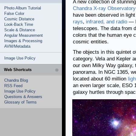
A new collection of stunnin
Chandra X-ray Observatory
Photo Album Tutorial
False Color
have been observed in light
Cosmic Distance
rays
,
infrared, and radio
— b
Look-Back Time
telescopes. The data from d
Scale & Distance
colors that the human eye c
Angular Measurement
Images & Processing
cosmic entities.
AVM/Metadata
The objects in this quintet 
Image Use Policy
category. Vela and Kepler a
our own Milky Way galaxy, t
Web Shortcuts
panorama. In NGC 1365, we 
located about 60 million
lig
Chandra Blog
an even larger scale, ESO
RSS Feed
Image Use Policy
galaxy hurtles through spac
Questions & Answers
Glossary of Terms