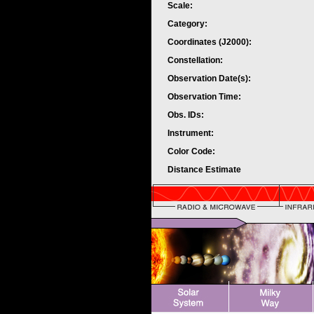
Scale:
Category:
Coordinates (J2000):
Constellation:
Observation Date(s):
Observation Time:
Obs. IDs:
Instrument:
Color Code:
Distance Estimate