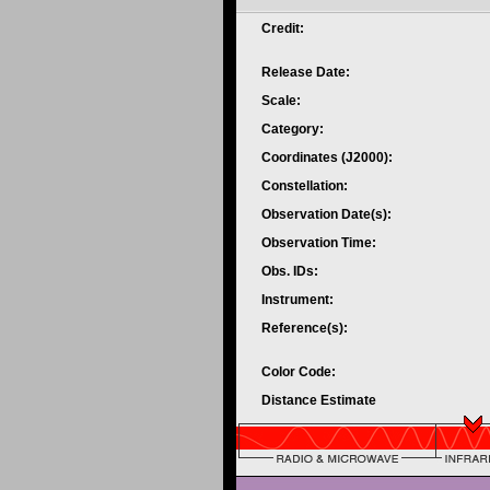
Credit:
Release Date:
Scale:
Category:
Coordinates (J2000):
Constellation:
Observation Date(s):
Observation Time:
Obs. IDs:
Instrument:
Reference(s):
Color Code:
Distance Estimate