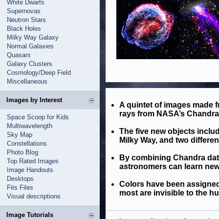
White Dwarfs
Supernovas
Neutron Stars
Black Holes
Milky Way Galaxy
Normal Galaxies
Quasars
Galaxy Clusters
Cosmology/Deep Field
Miscellaneous
Images by Interest
A quintet of images made fr
rays from NASA’s Chandra 
Space Scoop for Kids
Multiwavelength
The five new objects inclu
Sky Map
Milky Way, and two differen
Constellations
Photo Blog
By combining Chandra data
Top Rated Images
astronomers can learn new 
Image Handouts
Desktops
Colors have been assigned 
Fits Files
most are invisible to the h
Visual descriptions
Image Tutorials