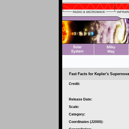
Fast Facts for Kepler's Supernov
Credit:
Release Date:
Scale:
Category:
Coordinates (J2000):