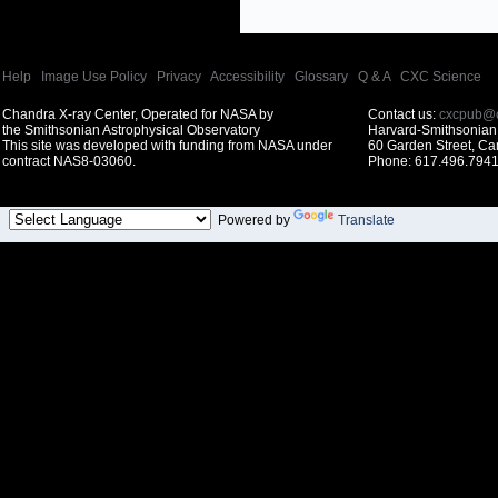
Help
|
Image Use Policy
|
Privacy
|
Accessibility
|
Glossary
|
Q & A
|
CXC Science
Chandra X-ray Center, Operated for NASA by
Contact us:
cxcpub@c
the Smithsonian Astrophysical Observatory
Harvard-Smithsonian 
This site was developed with funding from NASA under
60 Garden Street, C
contract NAS8-03060.
Phone: 617.496.7941
Powered by
Translate