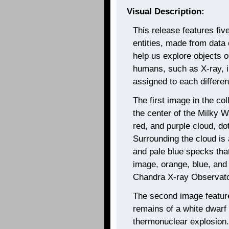
Visual Description:
This release features fi
entities, made from data c
help us explore objects ob
humans, such as X-ray, i
assigned to each different
The first image in the col
the center of the Milky 
red, and purple cloud, dott
Surrounding the cloud is 
and pale blue specks that
image, orange, blue, and 
Chandra X-ray Observato
The second image featur
remains of a white dwarf
thermonuclear explosion.