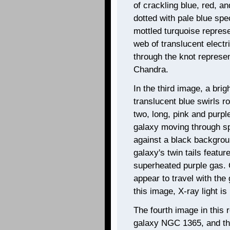
of crackling blue, red, a
dotted with pale blue sp
mottled turquoise represe
web of translucent electr
through the knot represe
Chandra.
In the third image, a brig
translucent blue swirls r
two, long, pink and purpl
galaxy moving through spa
against a black backgrou
galaxy's twin tails featur
superheated purple gas. 
appear to travel with the 
this image, X-ray light i
The fourth image in this r
galaxy NGC 1365, and the