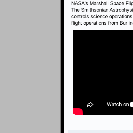
NASA's Marshall Space Fli
The Smithsonian Astrophysi
controls science operation
flight operations from Burl