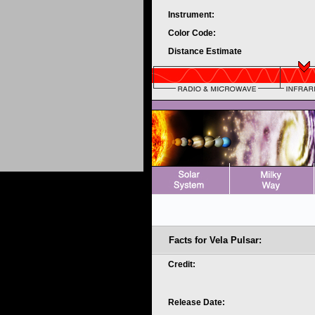
Instrument:
Color Code:
Distance Estimate
Facts for Vela Pulsar:
Credit:
Release Date: