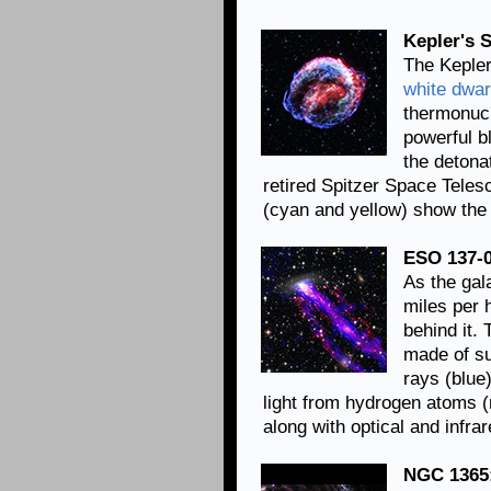
Kepler's 
The Kepler
white dwar
thermonucl
powerful b
the detona
retired Spitzer Space Telesc
(cyan and yellow) show the 
ESO 137-0
As the gal
miles per 
behind it. 
made of su
rays (blue
light from hydrogen atoms 
along with optical and infr
NGC 1365