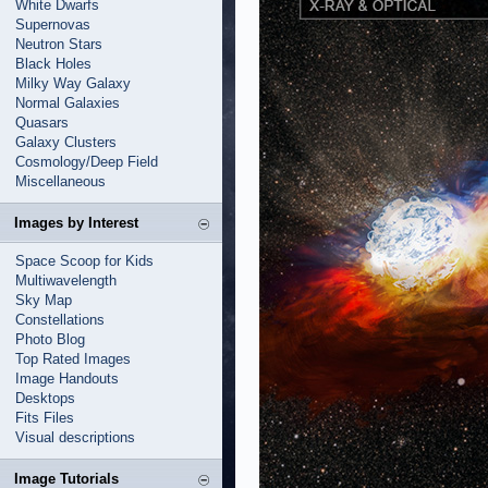
White Dwarfs
Supernovas
Neutron Stars
Black Holes
Milky Way Galaxy
Normal Galaxies
Quasars
Galaxy Clusters
Cosmology/Deep Field
Miscellaneous
Images by Interest
Space Scoop for Kids
Multiwavelength
Sky Map
Constellations
Photo Blog
Top Rated Images
Image Handouts
Desktops
Fits Files
Visual descriptions
Image Tutorials