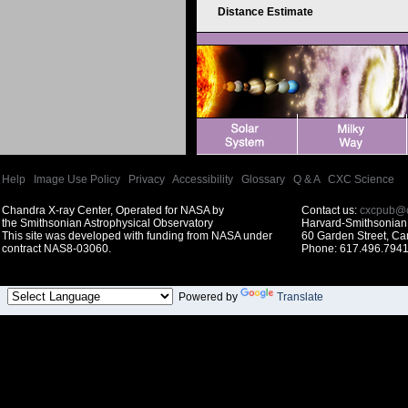
Distance Estimate
Help
|
Image Use Policy
|
Privacy
|
Accessibility
|
Glossary
|
Q & A
|
CXC Science
Chandra X-ray Center, Operated for NASA by
Contact us:
cxcpub@c
the Smithsonian Astrophysical Observatory
Harvard-Smithsonian 
This site was developed with funding from NASA under
60 Garden Street, C
contract NAS8-03060.
Phone: 617.496.7941
Powered by
Translate