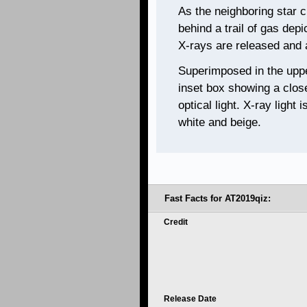
As the neighboring star c
behind a trail of gas depi
X-rays are released and 
Superimposed in the upper 
inset box showing a clos
optical light. X-ray light 
white and beige.
Fast Facts for AT2019qiz:
Credit
Release Date