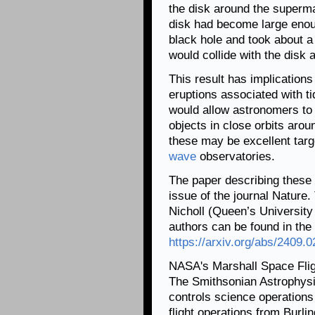
the disk around the superma
disk had become large enoug
black hole and took about a 
would collide with the disk 
This result has implications
eruptions associated with ti
would allow astronomers to
objects in close orbits aro
these may be excellent targ
wave
observatories.
The paper describing these 
issue of the journal Nature. 
Nicholl (Queen’s University B
authors can be found in the 
https://arxiv.org/abs/2409.
NASA's Marshall Space Fli
The Smithsonian Astrophysi
controls science operation
flight operations from Burl