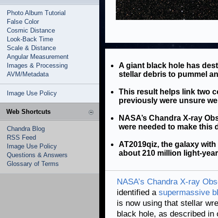
Photo Album Tutorial
False Color
Cosmic Distance
Look-Back Time
Scale & Distance
Angular Measurement
A giant black hole has des
Images & Processing
stellar debris to pummel an
AVM/Metadata
This result helps link tw
Image Use Policy
previously were unsure w
Web Shortcuts
NASA’s Chandra X-ray Obse
were needed to make this 
Chandra Blog
RSS Feed
AT2019qiz, the galaxy with
Image Use Policy
about 210 million light-yea
Questions & Answers
Glossary of Terms
NASA’s Chandra X-ray Obs
identified a
supermassive bl
is now using that stellar w
black hole, as described in