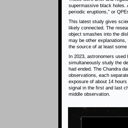
supermassive black holes.
periodic eruptions,” or QPE
This latest study gives sci
likely connected. The rese
object smashes into the disk
may be other explanations, 
the source of at least som
In 2023, astronomers used 
simultaneously study the debr
had ended. The Chandra data
observations, each separate
exposure of about 14 hours
signal in the first and last 
middle observation.