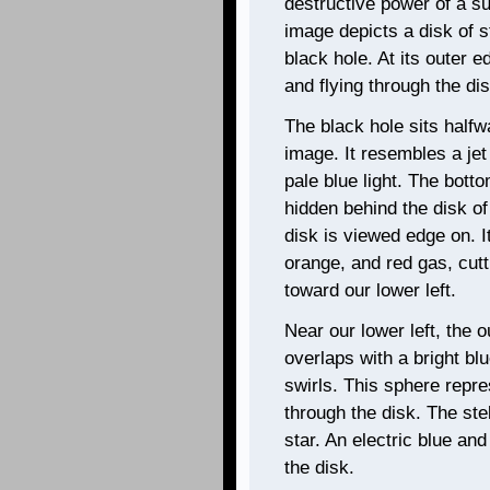
destructive power of a s
image depicts a disk of s
black hole. At its outer e
and flying through the dis
The black hole sits halfw
image. It resembles a je
pale blue light. The botto
hidden behind the disk of s
disk is viewed edge on. I
orange, and red gas, cutt
toward our lower left.
Near our lower left, the o
overlaps with a bright b
swirls. This sphere repre
through the disk. The ste
star. An electric blue an
the disk.