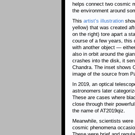
helps connect two cosmic m
the environment around some
This
artist’s illustration
show
yellow) that was created af
on the right) tore apart a s
course of a few years, this 
with another object — either
also in orbit around the gia
crashes into the disk, it se
Chandra. The inset shows C
image of the source from P
In 2019, an optical telescope
astronomers later categorize
These are cases where black
close through their powerfu
the name of AT2019qiz.
Meanwhile, scientists were 
cosmic phenomena occasion
These were brief and regula