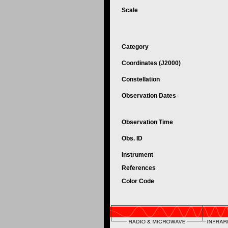
Scale
Category
Coordinates (J2000)
Constellation
Observation Dates
Observation Time
Obs. ID
Instrument
References
Color Code