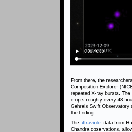
From there, the researcher
Composition Explorer (NICER
repeated X-ray bursts. The
erupts roughly every 48 ho
Gehrels Swift Observatory 
the finding.
The
ultraviolet
data from Hub
Chandra observations, allow