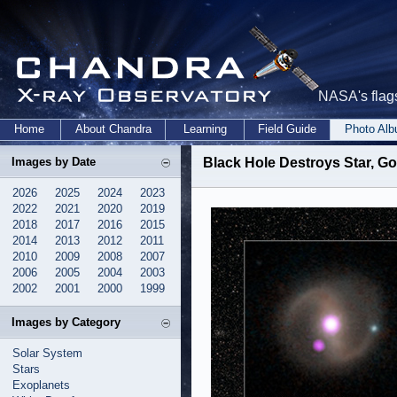
NASA's flags
Home
About Chandra
Learning
Field Guide
Photo Al
Images by Date
Black Hole Destroys Star, G
2026
2025
2024
2023
2022
2021
2020
2019
2018
2017
2016
2015
2014
2013
2012
2011
2010
2009
2008
2007
2006
2005
2004
2003
2002
2001
2000
1999
Images by Category
Solar System
Stars
Exoplanets