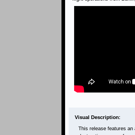
Visual Description:
This release features an a