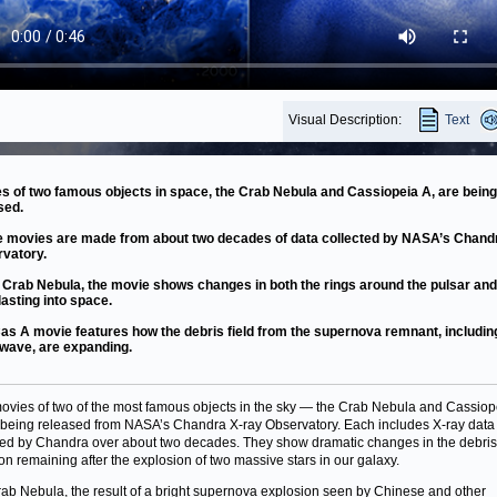
Visual Description:
Text
s of two famous objects in space, the Crab Nebula and Cassiopeia A, are being
sed.
 movies are made from about two decades of data collected by NASA’s Chand
vatory.
e Crab Nebula, the movie shows changes in both the rings around the pulsar and 
blasting into space.
as A movie features how the debris field from the supernova remnant, including
 wave, are expanding.
vies of two of the most famous objects in the sky — the Crab Nebula and Cassiop
being released from NASA’s Chandra X-ray Observatory. Each includes X-ray data
ted by Chandra over about two decades. They show dramatic changes in the debri
ion remaining after the explosion of two massive stars in our galaxy.
ab Nebula, the result of a bright supernova explosion seen by Chinese and other