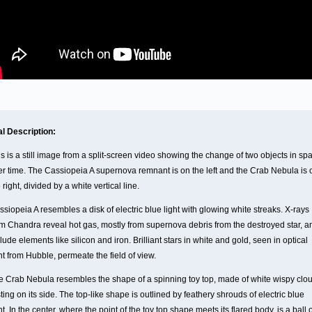
al Description:
s is a still image from a split-screen video showing the change of two objects in sp
er time. The Cassiopeia A supernova remnant is on the left and the Crab Nebula is 
 right, divided by a white vertical line.
siopeia A resembles a disk of electric blue light with glowing white streaks. X-rays
om Chandra reveal hot gas, mostly from supernova debris from the destroyed star, a
lude elements like silicon and iron. Brilliant stars in white and gold, seen in optical
ht from Hubble, permeate the field of view.
e Crab Nebula resembles the shape of a spinning toy top, made of white wispy clo
ting on its side. The top-like shape is outlined by feathery shrouds of electric blue
ht. In the center, where the point of the toy top shape meets its flared body, is a ball 