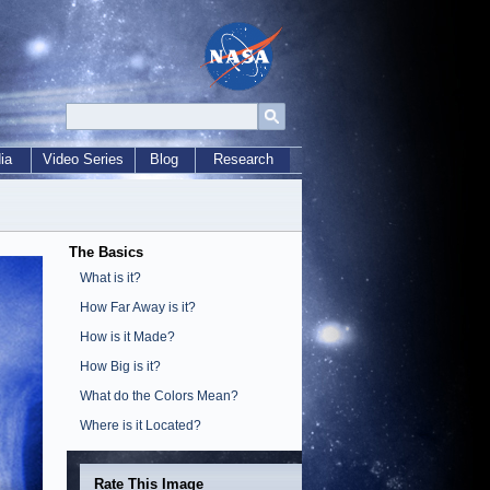
ia
Video Series
Blog
Research
The Basics
What is it?
How Far Away is it?
How is it Made?
How Big is it?
What do the Colors Mean?
Where is it Located?
Rate This Image