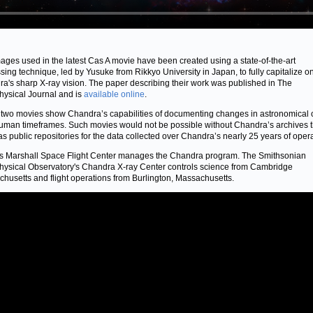
ages used in the latest Cas A movie have been created using a state-of-the-art
sing technique, led by Yusuke from Rikkyo University in Japan, to fully capitalize o
a's sharp X-ray vision. The paper describing their work was published in The
hysical Journal and is
available online
.
two movies show Chandra’s capabilities of documenting changes in astronomical 
uman timeframes. Such movies would not be possible without Chandra’s archives t
as public repositories for the data collected over Chandra’s nearly 25 years of oper
 Marshall Space Flight Center manages the Chandra program. The Smithsonian
hysical Observatory's Chandra X-ray Center controls science from Cambridge
husetts and flight operations from Burlington, Massachusetts.