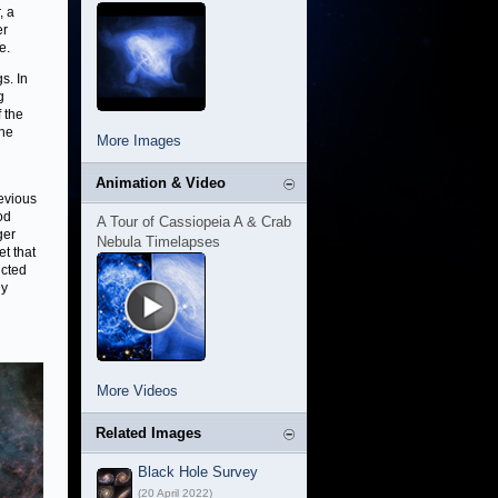
, a
er
e.
s. In
g
 the
the
More Images
Animation & Video
revious
od
A Tour of Cassiopeia A & Crab
ger
Nebula Timelapses
et that
ucted
ly
More Videos
Related Images
Black Hole Survey
(20 April 2022)