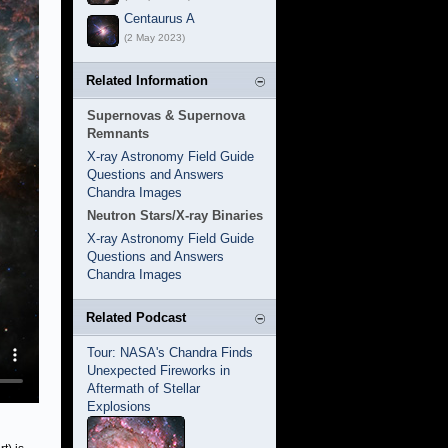
Centaurus A
(2 May 2023)
Related Information
Supernovas & Supernova
Remnants
X-ray Astronomy Field Guide
Questions and Answers
Chandra Images
Neutron Stars/X-ray Binaries
X-ray Astronomy Field Guide
Questions and Answers
Chandra Images
Related Podcast
Tour: NASA's Chandra Finds
Unexpected Fireworks in
Aftermath of Stellar
Explosions