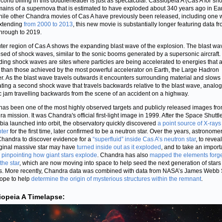
cond billing in this doubleheader is just as spectacular. Cassiopeia A (Cas A for shor
mains of a supernova that is estimated to have exploded about 340 years ago in Ear
hile other Chandra movies of Cas A have previously been released, including one 
xtending
from 2000 to 2013
, this new movie is substantially longer featuring data f
hrough to 2019.
ter region of Cas A shows the expanding blast wave of the explosion. The blast wav
ed of shock waves, similar to the sonic booms generated by a supersonic aircraft
ing shock waves are sites where particles are being accelerated to energies that 
 than those achieved by the most powerful accelerator on Earth, the Large Hadron
er. As the blast wave travels outwards it encounters surrounding material and slow
ting a second shock wave that travels backwards relative to the blast wave, analog
fic jam travelling backwards from the scene of an accident on a highway.
has been one of the most highly observed targets and publicly released images fro
a mission. It was Chandra's official first-light image in 1999. After the Space Shuttl
ia launched into orbit, the observatory quickly discovered
a point source of X-rays
nter
for the first time, later confirmed to be a neutron star. Over the years, astronom
handra to discover evidence for a
“superfluid” inside Cas A’s neutron star
, to reveal
iginal massive star may have
turned inside out as it exploded
, and to take an import
n
pinpointing how giant stars explode
. Chandra has also
mapped the elements forg
the star
, which are now moving into space to help seed the next generation of star
s. More recently, Chandra data was combined with data from NASA’s James Webb
ope to help
determine the origin of mysterious structures within the remnant
.
iopeia A Timelapse: