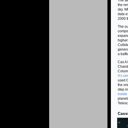
The se
the re
sky. W
data e
2000 t
The ou
compos
expand
higher
Collid
genera
a traf
Cas A 
Chandr
Columb
A’s ce
used C
the or
step i
inside 
planet
Telesc
Cass