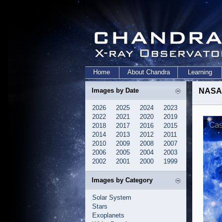
Home
About Chandra
Learning
Images by Date
NASA'
2026
2025
2024
2023
2022
2021
2020
2019
2018
2017
2016
2015
2014
2013
2012
2011
2010
2009
2008
2007
2006
2005
2004
2003
2002
2001
2000
1999
Images by Category
Solar System
Stars
Exoplanets