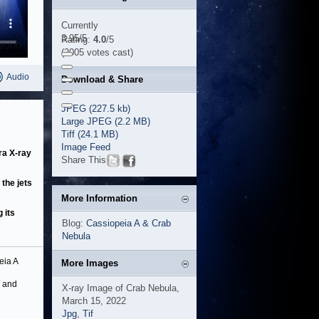
Currently
3.95/5
Rating:
4.0
/5
(2005 votes cast)
Audio
Download & Share
JPEG (227.5 kb)
Large JPEG (2.2 MB)
Tiff (24.1 MB)
Image Feed
ra X-ray
Share This
the jets
More Information
 its
Blog:
Cassiopeia A & Crab
Nebula
eia A
More Images
s and
X-ray Image of Crab Nebula,
March 15, 2022
Jpg
,
Tif