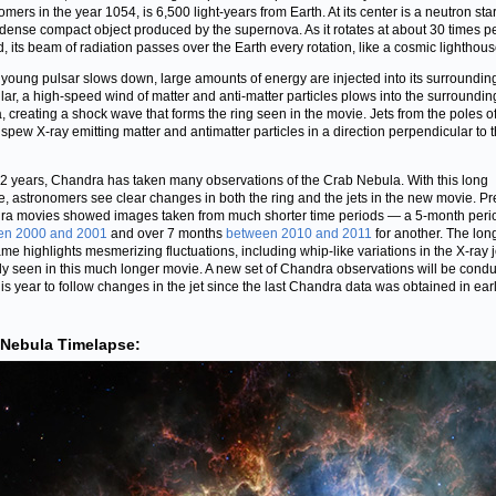
mers in the year 1054, is 6,500 light-years from Earth. At its center is a neutron star
dense compact object produced by the supernova. As it rotates at about 30 times p
, its beam of radiation passes over the Earth every rotation, like a cosmic lighthous
 young pulsar slows down, large amounts of energy are injected into its surrounding
ular, a high-speed wind of matter and anti-matter particles plows into the surroundin
, creating a shock wave that forms the ring seen in the movie. Jets from the poles of
 spew X-ray emitting matter and antimatter particles in a direction perpendicular to 
2 years, Chandra has taken many observations of the Crab Nebula. With this long
e, astronomers see clear changes in both the ring and the jets in the new movie. P
a movies showed images taken from much shorter time periods — a 5-month peri
en 2000 and 2001
and over 7 months
between 2010 and 2011
for another. The lon
ame highlights mesmerizing fluctuations, including whip-like variations in the X-ray j
ly seen in this much longer movie. A new set of Chandra observations will be cond
this year to follow changes in the jet since the last Chandra data was obtained in ear
 Nebula Timelapse: