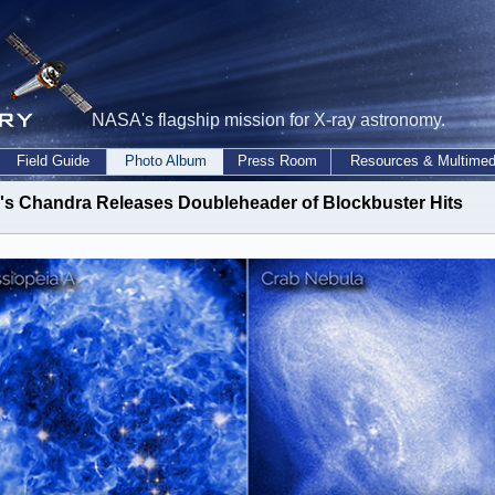
NASA's flagship mission for X-ray astronomy.
Field Guide
Photo Album
Press Room
Resources & Multimed
s Chandra Releases Doubleheader of Blockbuster Hits