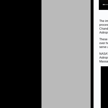
The im
proces
Chandr
Astrop
These 
over h
serve 
NASA's
Astrop
Massac