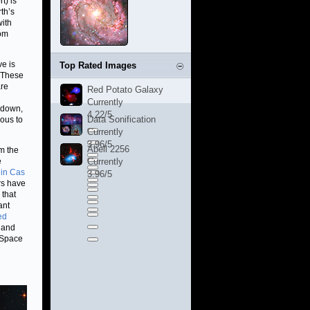
t) is
th’s
with
rom
e is
Top Rated Images
. These
are
Red Potato Galaxy
Currently
s down,
4.22/5
Data Sonification
ous to
Currently
3.96/5
Abell 2256
m the
e
Currently
 in Cas
3.96/5
ers have
 that
ant
ed
s and
 Space