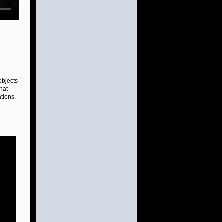
n
objects
hat
ations.