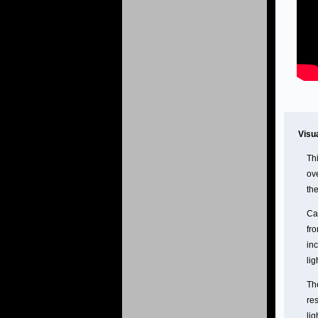
Visu
Thi
ov
the
Cas
fr
inc
lig
Th
res
lig