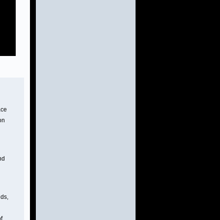
ace
on
nd
uds,
of