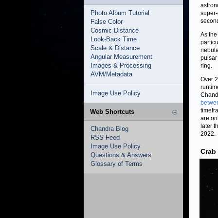
astrono
Photo Album Tutorial
super-
second
False Color
Cosmic Distance
As the
Look-Back Time
partic
Scale & Distance
nebula
Angular Measurement
pulsar
Images & Processing
ring.
AVM/Metadata
Over 2
runtim
Image Use Policy
Chandr
betwe
timefr
Web Shortcuts
are on
later 
Chandra Blog
2022.
RSS Feed
Image Use Policy
Crab
Questions & Answers
Glossary of Terms