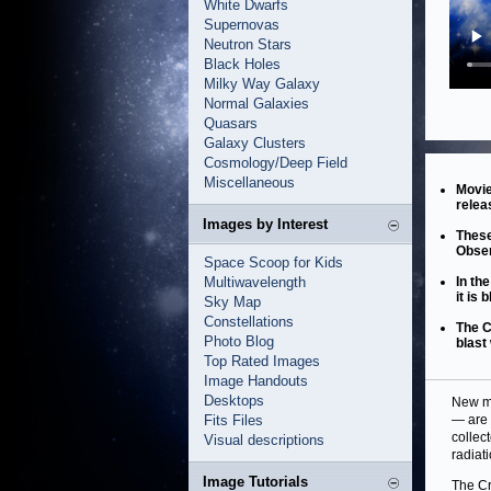
White Dwarfs
Supernovas
Neutron Stars
Black Holes
Milky Way Galaxy
Normal Galaxies
Quasars
Galaxy Clusters
Cosmology/Deep Field
Miscellaneous
Movie
relea
Images by Interest
These
Obser
Space Scoop for Kids
Multiwavelength
In th
it is 
Sky Map
Constellations
The C
Photo Blog
blast
Top Rated Images
Image Handouts
Desktops
New mo
Fits Files
— are 
collec
Visual descriptions
radiat
Image Tutorials
The Cr