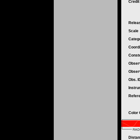
Credi
Relea
Scale
Categ
Coord
Conste
Obser
Obser
Obs. 
Instr
Refer
Color
Dista