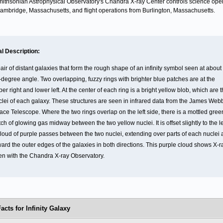
ithsonian Astrophysical Observatory's Chandra X-ray Center controls science ope
ambridge, Massachusetts, and flight operations from Burlington, Massachusetts.
al Description:
air of distant galaxies that form the rough shape of an infinity symbol seen at about
-degree angle. Two overlapping, fuzzy rings with brighter blue patches are at the
er right and lower left. At the center of each ring is a bright yellow blob, which are 
clei of each galaxy. These structures are seen in infrared data from the James Web
ace Telescope. Where the two rings overlap on the left side, there is a mottled gree
ch of glowing gas midway between the two yellow nuclei. It is offset slightly to the le
cloud of purple passes between the two nuclei, extending over parts of each nuclei
ward the outer edges of the galaxies in both directions. This purple cloud shows X-r
en with the Chandra X-ray Observatory.
acts for Infinity Galaxy