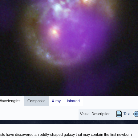
Wavelengths:
Composite
X-ray
Infrared
Visual Description:
Text
ists have discovered an oddly-shaped galaxy that may contain the first newborn