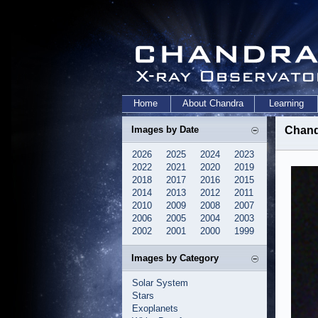
Home
About Chandra
Learning
Images by Date
Chandr
2026
2025
2024
2023
2022
2021
2020
2019
2018
2017
2016
2015
2014
2013
2012
2011
2010
2009
2008
2007
2006
2005
2004
2003
2002
2001
2000
1999
Images by Category
Solar System
Stars
Exoplanets