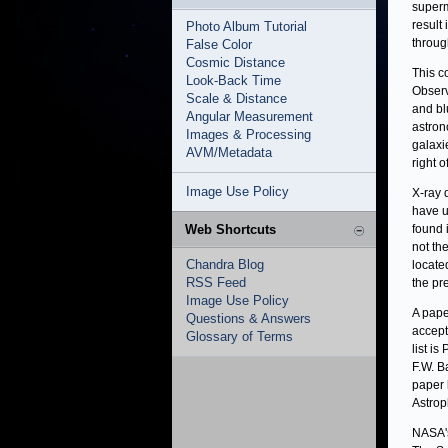
superm
result
Photo Album Tutorial
throug
False Color
Cosmic Distance
This c
Look-Back Time
Observ
Scale & Distance
and bl
Angular Measurement
astron
Images & Processing
galaxi
AVM/Metadata
right o
Image Use Policy
X-ray 
have u
Web Shortcuts
found 
not th
Chandra Blog
locate
RSS Feed
the pr
Image Use Policy
A pape
Questions & Answers
accept
Glossary of Terms
list i
F.W. B
paper 
Astrop
NASA's