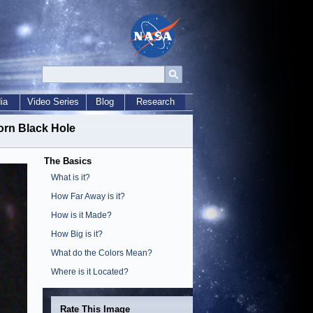
ia
Video Series
Blog
Research
orn Black Hole
The Basics
What is it?
How Far Away is it?
How is it Made?
How Big is it?
What do the Colors Mean?
Where is it Located?
Rate This Image