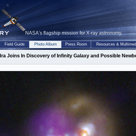
NASA's flagship mission for X-ray astronomy.
Field Guide
Photo Album
Press Room
Resources & Multimed
a Joins In Discovery of Infinity Galaxy and Possible Newb