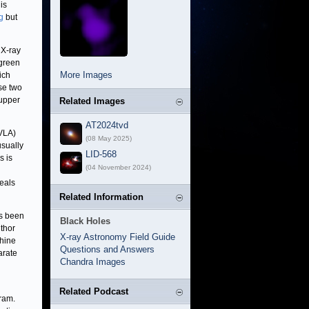
his
g
but
 X-ray
green
More Images
ich
ese two
 upper
Related Images
AT2024tvd
(VLA)
(08 May 2025)
usually
LID-568
s is
(04 November 2024)
eals
Related Information
as been
Black Holes
uthor
X-ray Astronomy Field Guide
phine
Questions and Answers
arate
Chandra Images
Related Podcast
ram.