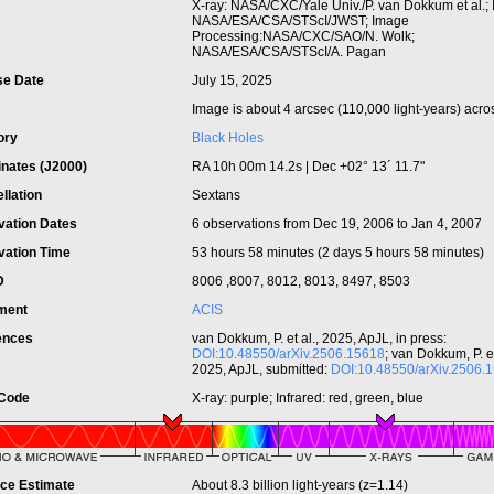
t
X-ray: NASA/CXC/Yale Univ./P. van Dokkum et al.; I
NASA/ESA/CSA/STScI/JWST; Image
Processing:NASA/CXC/SAO/N. Wolk;
NASA/ESA/CSA/STScI/A. Pagan
se Date
July 15, 2025
Image is about 4 arcsec (110,000 light-years) acro
ory
Black Holes
inates (J2000)
RA 10h 00m 14.2s | Dec +02° 13´ 11.7"
llation
Sextans
vation Dates
6 observations from Dec 19, 2006 to Jan 4, 2007
vation Time
53 hours 58 minutes (2 days 5 hours 58 minutes)
ID
8006 ,8007, 8012, 8013, 8497, 8503
ument
ACIS
ences
van Dokkum, P. et al., 2025, ApJL, in press:
DOI:10.48550/arXiv.2506.15618
; van Dokkum, P. et
2025, ApJL, submitted:
DOI:10.48550/arXiv.2506.
 Code
X-ray: purple; Infrared: red, green, blue
nce Estimate
About 8.3 billion light-years (z=1.14)