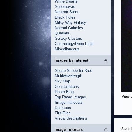
White Dwarfs
Supernovas
Neutron Stars
Black Holes
Milky Way Galaxy
Normal Galaxies
Quasars
Galaxy Clusters
Cosmology/Deep Field
Miscellaneous
Images by Interest
Space Scoop for Kids
Multiwavelength
Sky Map
Constellations
Photo Blog
View 
Top Rated Images
Image Handouts
Desktops
Fits Files
Visual descriptions
Scient
Image Tutorials