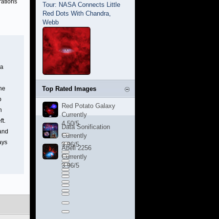
rations
Tour: NASA Connects Little
Red Dots With Chandra,
Webb
 a
the
Top Rated Images
b
Red Potato Galaxy
n
Currently
ft.
4.50/5
Data Sonification
 and
Currently
ays
3.96/5
Abell 2256
Currently
3.96/5