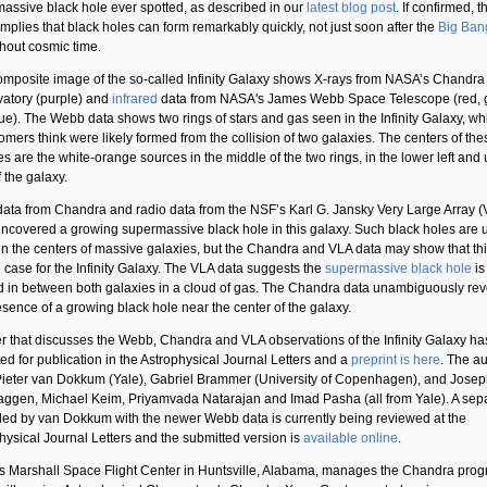
assive black hole ever spotted, as described in our
latest blog post
. If confirmed, t
 implies that black holes can form remarkably quickly, not just soon after the
Big Ban
hout cosmic time.
omposite image of the so-called Infinity Galaxy shows X-rays from NASA’s Chandra
atory (purple) and
infrared
data from NASA's James Webb Space Telescope (red, 
ue). The Webb data shows two rings of stars and gas seen in the Infinity Galaxy, wh
omers think were likely formed from the collision of two galaxies. The centers of th
es are the white-orange sources in the middle of the two rings, in the lower left and
f the galaxy.
data from Chandra and radio data from the NSF’s Karl G. Jansky Very Large Array 
ncovered a growing supermassive black hole in this galaxy. Such black holes are 
in the centers of massive galaxies, but the Chandra and VLA data may show that thi
e case for the Infinity Galaxy. The VLA data suggests the
supermassive black hole
is
d in between both galaxies in a cloud of gas. The Chandra data unambiguously rev
esence of a growing black hole near the center of the galaxy.
r that discusses the Webb, Chandra and VLA observations of the Infinity Galaxy h
ed for publication in the Astrophysical Journal Letters and a
preprint is here
. The a
s Pieter van Dokkum (Yale), Gabriel Brammer (University of Copenhagen), and Jose
aggen, Michael Keim, Priyamvada Natarajan and Imad Pasha (all from Yale). A sep
led by van Dokkum with the newer Webb data is currently being reviewed at the
hysical Journal Letters and the submitted version is
available online
.
 Marshall Space Flight Center in Huntsville, Alabama, manages the Chandra prog