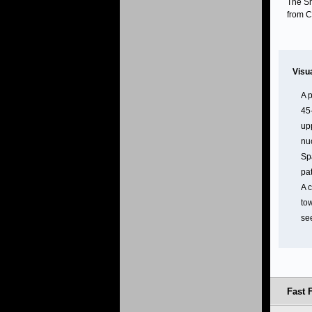
The Sm
from C
Visu
A p
45
upp
nu
Sp
pat
A 
to
se
Fast F