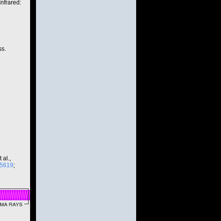
nfrared:
ss.
 al.,
15619
;