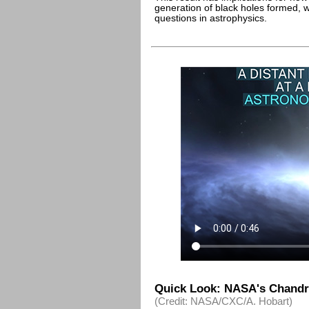
generation of black holes formed, 
questions in astrophysics.
Quick Look: NASA's Chandr
(Credit: NASA/CXC/A. Hobart)