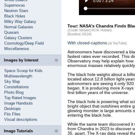
Supernovas
Neutron Stars
Black Holes
Milky Way Galaxy
Tour: NASA's Chandra Finds Bl
Normal Galaxies
(Credit: NASA/CXC/A. Hobart)
Quasars
[Runtime: 03:24]
Galaxy Clusters
With closed-captions
Cosmology/Deep Field
(at YouTube)
Miscellaneous
Astronomers have discovered a blac
fastest rates ever recorded. This 
Images by Interest
Observatory may help explain how 
enormous masses relatively quickly
Space Scoop for Kids
The black hole weighs about a billi
Multiwavelength
located about 12.8 billion light-yea
Sky Map
astronomers are seeing it only 920 
Constellations
began. It is producing more X-rays 
Photo Blog
first billion years of the universe.
Top Rated Images
The black hole is powering what sci
Image Handouts
bright object that outshines entire 
Desktops
glowing monster is large amounts o
Fits Files
entering the black hole.
Visual descriptions
While the same team discovered it 
from Chandra in 2023 to discover 
Image Tutorials
35, apart. The X-ray data reveal th