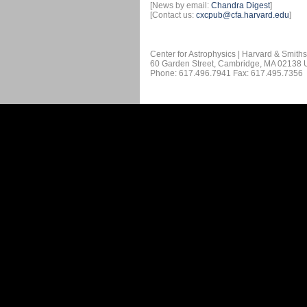
[News by email:
Chandra Digest
]
[Contact us:
cxcpub@cfa.harvard.edu
]
Center for Astrophysics | Harvard & Smith
60 Garden Street, Cambridge, MA 02138
Phone: 617.496.7941 Fax: 617.495.7356