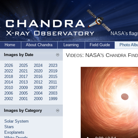
NASA's flags
Home
About Chandra
Learning
Field Guide
Photo Al
Videos: NASA's Chandra Fin
Images by Date
2026
2025
2024
2023
2022
2021
2020
2019
2018
2017
2016
2015
2014
2013
2012
2011
2010
2009
2008
2007
2006
2005
2004
2003
2002
2001
2000
1999
Images by Category
Solar System
Stars
Exoplanets
White Dwarfs