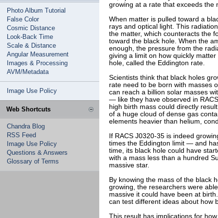
growing at a rate that exceeds the n
Photo Album Tutorial
False Color
When matter is pulled toward a blac
rays and optical light. This radiati
Cosmic Distance
the matter, which counteracts the fo
Look-Back Time
toward the black hole. When the a
Scale & Distance
enough, the pressure from the radia
Angular Measurement
giving a limit on how quickly matter 
Images & Processing
hole, called the Eddington rate.
AVM/Metadata
Scientists think that black holes g
rate need to be born with masses 
Image Use Policy
can reach a billion solar masses wit
— like they have observed in RACS 
high birth mass could directly resul
Web Shortcuts
of a huge cloud of dense gas conta
elements heavier than helium, cond
Chandra Blog
RSS Feed
If RACS J0320-35 is indeed growing
times the Eddington limit — and ha
Image Use Policy
time, its black hole could have sta
Questions & Answers
with a mass less than a hundred Su
Glossary of Terms
massive star.
By knowing the mass of the black ho
growing, the researchers were abl
massive it could have been at birth.
can test different ideas about how 
This result has implications for how