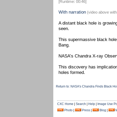
[Runtime: 00:46]
With narration
(video above with
A distant black hole is growin
seen.
This supermassive black hole i
Bang.
NASA’s Chandra X-ray Observa
This discovery has implicatio
holes formed.
Return to: NASA's Chandra Finds Black H
CXC Home
|
Search
|
Help
|
Image Use Po
Photo
|
Press
|
Blog
|