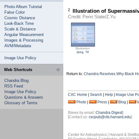
Photo Album Tutorial
2
Illustration of Supermass
False Color
Credit: Penn State/Z.Yu
Cosmic Distance
Look-Back Time
Scale & Distance
Angular Measurement
Images & Processing
AVM/Metadata
Illustration
Jpeg
,
Tif
Image Use Policy
Web Shortcuts
Return to:
Chandra Resolves Why Black Hol
Chandra Blog
RSS Feed
Image Use Policy
CXC Home
|
Search
|
Help
|
Image Use Po
Questions & Answers
Photo
|
Press
|
Blog
|
Glossary of Terms
[News by email:
Chandra Digest
]
[Contact us:
cxcpub@cfa.harvard.edu
]
Center for Astrophysics | Harvard & Smith