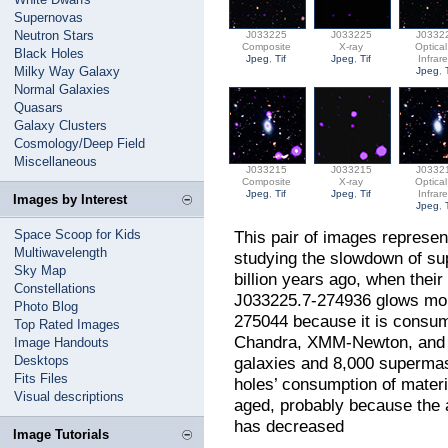
Supernovas
Neutron Stars
J033225
J033225
J0332
Composite
X-ray
Optica
Black Holes
Jpeg
,
Tif
Jpeg
,
Tif
Infrar
Milky Way Galaxy
Jpeg
,
Normal Galaxies
Quasars
Galaxy Clusters
Cosmology/Deep Field
Miscellaneous
J033215
J033215
J0332
Composite
X-ray
Optica
Jpeg
,
Tif
Jpeg
,
Tif
Infrar
Images by Interest
Jpeg
,
Space Scoop for Kids
This pair of images represen
Multiwavelength
studying the slowdown of su
Sky Map
billion years ago, when thei
Constellations
J033225.7-274936 glows mor
Photo Blog
275044 because it is consum
Top Rated Images
Chandra, XMM-Newton, and e
Image Handouts
Desktops
galaxies and 8,000 supermas
Fits Files
holes’ consumption of mater
Visual descriptions
aged, probably because the a
has decreased
Image Tutorials