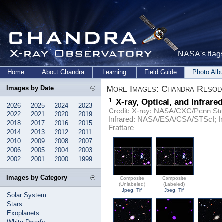
NASA's flags
Home
About Chandra
Learning
Field Guide
Photo Al
More Images: Chandra Resol
Images by Date
1
X-ray, Optical, and Infrar
2026
2025
2024
2023
Credit: X-ray: NASA/CXC/Penn Stat
2022
2021
2020
2019
Infrared: NASA/ESA/CSA/STScI; 
2018
2017
2016
2015
Frattare
2014
2013
2012
2011
2010
2009
2008
2007
2006
2005
2004
2003
2002
2001
2000
1999
Images by Category
Composite
Composite
(Unlabeled)
(Labeled)
Jpeg
,
Tif
Jpeg
,
Tif
Solar System
Stars
Exoplanets
White Dwarfs