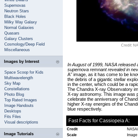
Supernovas
Neutron Stars
Black Holes
Milky Way Galaxy
Normal Galaxies
Quasars
Galaxy Clusters
Cosmology/Deep Field
Credit: 
Miscellaneous
Images by Interest
In August of 1999, NASA released 
supernova remnant revealed in neve
Space Scoop for Kids
A" image, as it has come to be kn
Multiwavelength
the debris of a gigantic stellar exp
Sky Map
in the center, which could be a rapi
Constellations
The Chandra X-ray Observatory ima
X-ray astronomy. This image was p
Photo Blog
celebrate the anniversary of Chandr
Top Rated Images
higher X-ray energies of the Chand
Image Handouts
blue respectively.
Desktops
Fits Files
Fast Facts for Cassiopeia A:
Visual descriptions
Credit
NASA
Image Tutorials
Scale
Image 