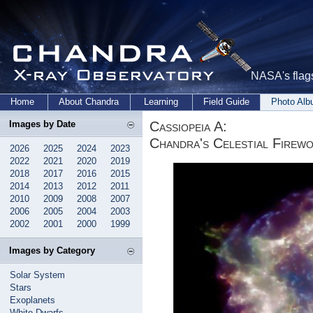
NASA's flags
Home
About Chandra
Learning
Field Guide
Photo Al
Cassiopeia A:
Images by Date
Chandra's Celestial Firew
2026
2025
2024
2023
2022
2021
2020
2019
2018
2017
2016
2015
2014
2013
2012
2011
2010
2009
2008
2007
2006
2005
2004
2003
2002
2001
2000
1999
Images by Category
Solar System
Stars
Exoplanets
White Dwarfs