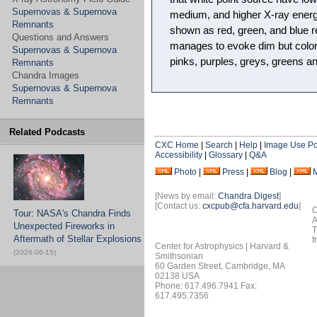
Supernovas & Supernova
medium, and higher X-ray energ
Remnants
shown as red, green, and blue r
Questions and Answers
manages to evoke dim but color
Supernovas & Supernova
pinks, purples, greys, greens an
Remnants
Chandra Images
Supernovas & Supernova
Remnants
Related Podcasts
CXC Home
|
Search
|
Help
|
Image Use Po
Accessibility
|
Glossary
|
Q&A
Photo
|
Press
|
Blog
|
[News by email:
Chandra Digest
]
[Contact us:
cxcpub@cfa.harvard.edu
]
O
Tour: NASA's Chandra Finds
A
Unexpected Fireworks in
T
Aftermath of Stellar Explosions
f
Center for Astrophysics | Harvard &
(2026-06-15)
Smithsonian
60 Garden Street, Cambridge, MA
02138 USA
Phone: 617.496.7941 Fax:
617.495.7356