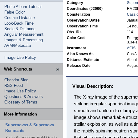
Category
Super
Photo Album Tutorial
Coordinates (J2000)
RA 23h
False Color
Constellation
Cassi
Cosmic Distance
Observation Dates
Januar
Look-Back Time
Observation Time
14 hou
Scale & Distance
Obs. IDs
114
Angular Measurement
Color Code
Energy
Images & Processing
3.34-1
AVM/Metadata
Instrument
ACIS
Also Known As
Cas A
Image Use Policy
Distance Estimate
About 
Release Date
August
Web Shortcuts
Chandra Blog
RSS Feed
Visual Description:
Image Use Policy
Questions & Answers
The X-ray image of the superno
Glossary of Terms
striking irregular-spherical imag
smooth and uniform to clumpy a
More Information
image shows remarkable structur
stellar explosion, as well as a ti
Supernovas & Supernova
Remnants
the rapidly spinning neutron st
X-ray Astronomy Field Guide
that white point source have low