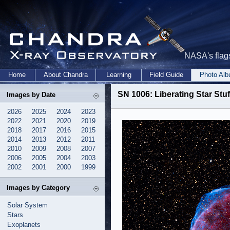
NASA's flags
Home
About Chandra
Learning
Field Guide
Photo Al
SN 1006: Liberating Star Stuf
Images by Date
2026
2025
2024
2023
2022
2021
2020
2019
2018
2017
2016
2015
2014
2013
2012
2011
2010
2009
2008
2007
2006
2005
2004
2003
2002
2001
2000
1999
Images by Category
Solar System
Stars
Exoplanets