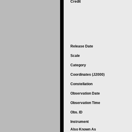
Credit
Release Date
Scale
Category
Coordinates (J2000)
Constellation
Observation Date
Observation Time
Obs. ID
Instrument
Also Known As