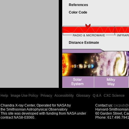
References
Color Code
Distance Estimate
Help
|
Image Use Policy
|
Privacy
|
Accessibility
|
Glossary
|
Q & A
|
CXC Science
Chandra X-ray Center, Operated for NASA by
Contact us:
cxcpub@c
the Smithsonian Astrophysical Observatory
Harvard-Smithsonian 
This site was developed with funding from NASA under
60 Garden Street, C
contract NAS8-03060.
Phone: 617.496.7941