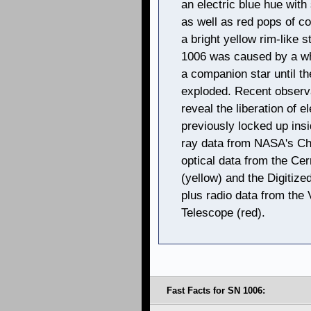
an electric blue hue with
as well as red pops of co
a bright yellow rim-like 
1006 was caused by a wh
a companion star until t
exploded. Recent observ
reveal the liberation of 
previously locked up insi
ray data from NASA's Ch
optical data from the Ce
(yellow) and the Digitize
plus radio data from the
Telescope (red).
Fast Facts for SN 1006: