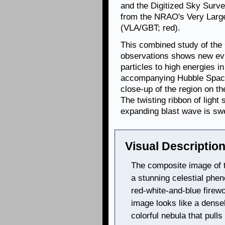
and the Digitized Sky Survey
from the NRAO's Very Larg
(VLA/GBT; red).
This combined study of th
observations shows new evi
particles to high energies 
accompanying Hubble Spac
close-up of the region on t
The twisting ribbon of ligh
expanding blast wave is sw
Visual Description
The composite image of
a stunning celestial ph
red-white-and-blue firew
image looks like a densel
colorful nebula that pull