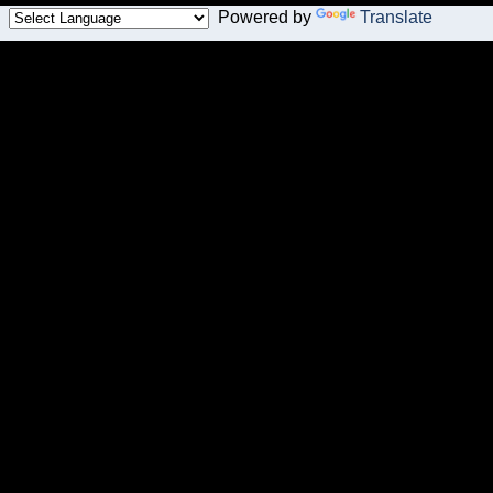
Powered by
Translate