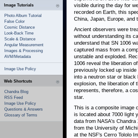
visible during the day for 
Image Tutorials
recorded on Earth, this spe
Photo Album Tutorial
China, Japan, Europe, and t
False Color
Cosmic Distance
Ancient observers were treat
Look-Back Time
without understanding its c
Scale & Distance
understand that SN 1006 wa
Angular Measurement
captured mass from a compa
Images & Processing
unstable and exploded. Rec
AVM/Metadata
1006 reveal the liberation o
Image Use Policy
previously locked up inside 
into a neutron star or black
Web Shortcuts
explosion, the liberation of 
represents, therefore, a co
Chandra Blog
star.
RSS Feed
Image Use Policy
This is a composite image 
Questions & Answers
is located about 7000 light
Glossary of Terms
data from NASA's Chandra X
from the University of Mich
at the NSF's Cerro Tololo I