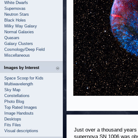
White Dwarfs
Supernovas
Neutron Stars
Black Holes
Milky Way Galaxy
Normal Galaxies
Quasars
Galaxy Clusters
Cosmology/Deep Field
Miscellaneous
Images by Interest
Space Scoop for Kids
Multiwavelength
Sky Map
Constellations
Photo Blog
Top Rated Images
Image Handouts
Desktops
Fits Files
Just over a thousand years 
Visual descriptions
supernova SN 1006 was obse