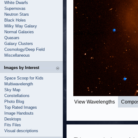
White Dwarfs
Supernovas
Neutron Stars
Black Holes
Milky Way Galaxy
Normal Galaxies
Quasars
Galaxy Clusters
Cosmology/Deep Field
Miscellaneous
Images by Interest
Space Scoop for Kids
Multiwavelength
Sky Map
Constellations
Photo Blog
View Wavelengths
Compos
Top Rated Images
Image Handouts
Desktops
Fits Files
Visual descriptions