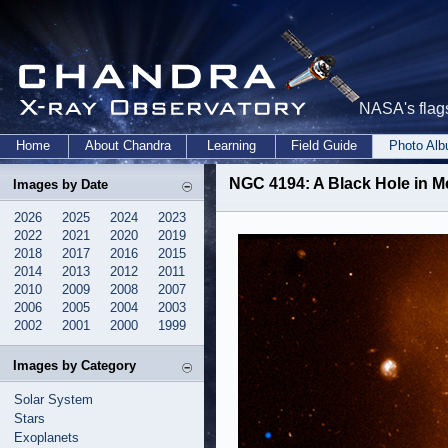
NASA's flags
Home
About Chandra
Learning
Field Guide
Photo Al
NGC 4194: A Black Hole in M
Images by Date
2026
2025
2024
2023
2022
2021
2020
2019
2018
2017
2016
2015
2014
2013
2012
2011
2010
2009
2008
2007
2006
2005
2004
2003
2002
2001
2000
1999
Images by Category
Solar System
Stars
Exoplanets