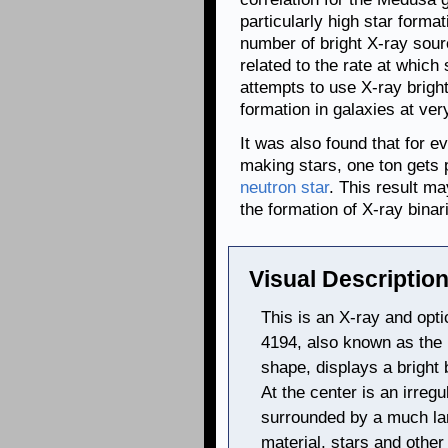
particularly high star format
number of bright X-ray sour
related to the rate at which
attempts to use X-ray brigh
formation in galaxies at ver
It was also found that for e
making stars, one ton gets 
neutron star
. This result m
the formation of X-ray binar
Visual Description
This is an X-ray and opt
4194, also known as the
shape, displays a bright
At the center is an irreg
surrounded by a much lar
material, stars and other