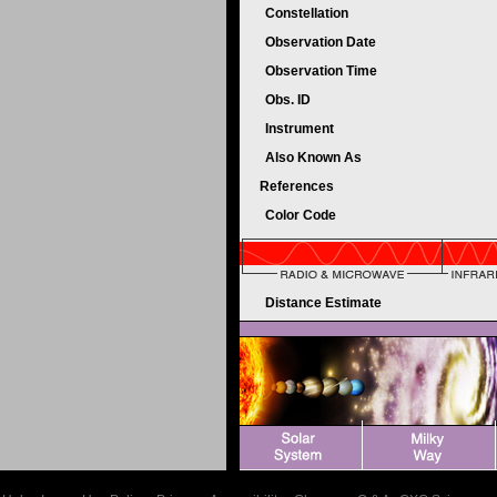
Constellation
Observation Date
Observation Time
Obs. ID
Instrument
Also Known As
References
Color Code
Distance Estimate