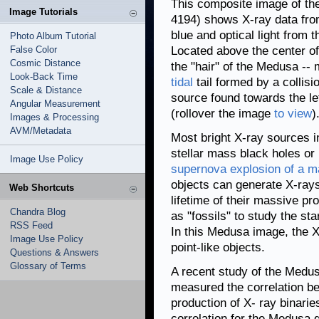
This composite image of t
Image Tutorials
4194) shows X-ray data fr
blue and optical light from
Photo Album Tutorial
False Color
Located above the center of 
Cosmic Distance
the "hair" of the Medusa --
Look-Back Time
tidal
tail formed by a collis
Scale & Distance
source found towards the lef
Angular Measurement
(rollover the image
to view
)
Images & Processing
AVM/Metadata
Most bright X-ray sources i
stellar mass black holes or 
Image Use Policy
supernova explosion of a m
objects can generate X-rays
Web Shortcuts
lifetime of their massive pr
Chandra Blog
as "fossils" to study the sta
RSS Feed
In this Medusa image, the X
Image Use Policy
point-like objects.
Questions & Answers
Glossary of Terms
A recent study of the Medus
measured the correlation be
production of X- ray binarie
correlation for the Medusa