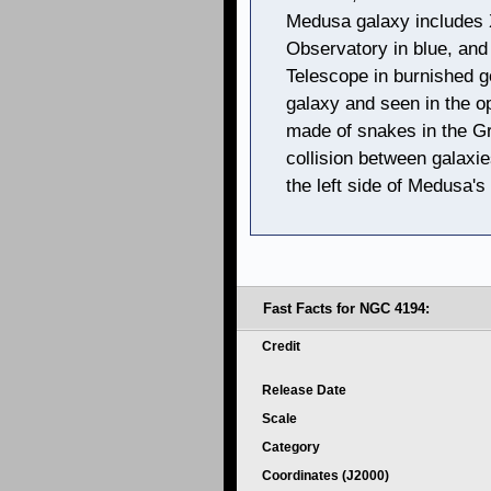
Medusa galaxy includes 
Observatory in blue, and
Telescope in burnished g
galaxy and seen in the op
made of snakes in the Gr
collision between galaxi
the left side of Medusa's 
Fast Facts for NGC 4194:
Credit
Release Date
Scale
Category
Coordinates (J2000)