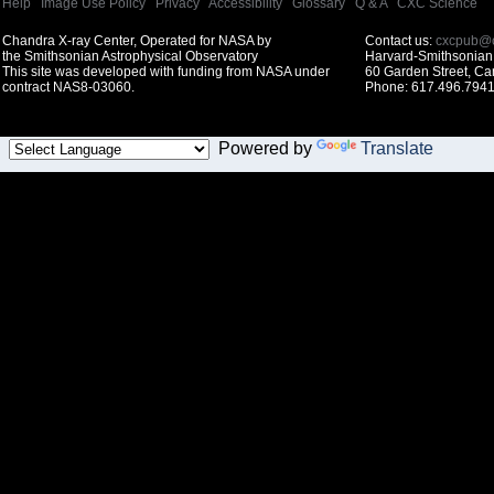
Help
|
Image Use Policy
|
Privacy
|
Accessibility
|
Glossary
|
Q & A
|
CXC Science
Chandra X-ray Center, Operated for NASA by
Contact us:
cxcpub@c
the Smithsonian Astrophysical Observatory
Harvard-Smithsonian 
This site was developed with funding from NASA under
60 Garden Street, C
contract NAS8-03060.
Phone: 617.496.7941
Powered by
Translate