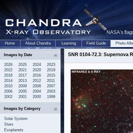
NASA's flags
Home
About Chandra
Learning
Field Guide
Photo Al
SNR 0104-72.3: Supernova R
Images by Date
2026
2025
2024
2023
2022
2021
2020
2019
2018
2017
2016
2015
2014
2013
2012
2011
2010
2009
2008
2007
2006
2005
2004
2003
2002
2001
2000
1999
Images by Category
Solar System
Stars
Exoplanets