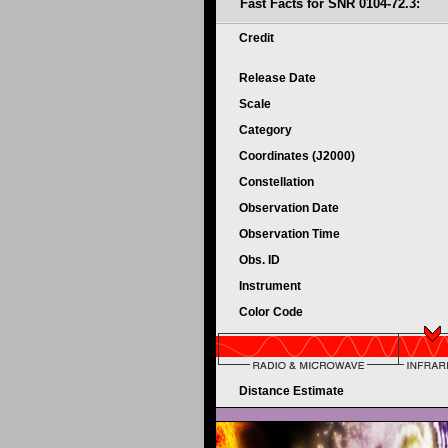
Fast Facts for SNR 0104-72.3:
Credit
Release Date
Scale
Category
Coordinates (J2000)
Constellation
Observation Date
Observation Time
Obs. ID
Instrument
Color Code
Distance Estimate