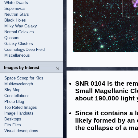
White Dwarfs
Supernovas
Neutron Stars
Black Holes
Milky Way Galaxy
Normal Galaxies
Quasars
Galaxy Clusters
Cosmology/Deep Field
Miscellaneous
Images by Interest
Space Scoop for Kids
SNR 0104 is the rem
Multiwavelength
Small Magellanic Cl
Sky Map
Constellations
about 190,000 light
Photo Blog
Top Rated Images
Since it contains a 
Image Handouts
Desktops
likely formed by an 
Fits Files
the collapse of a ma
Visual descriptions