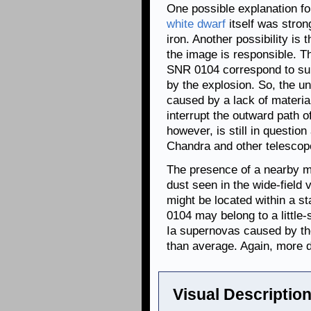
One possible explanation for
white dwarf
itself was stron
iron. Another possibility is
the image is responsible. Th
SNR 0104 correspond to sur
by the explosion. So, the u
caused by a lack of material
interrupt the outward path of
however, is still in questio
Chandra and other telescopes
The presence of a nearby ma
dust seen in the wide-field
might be located within a s
0104 may belong to a little-
Ia supernovas caused by th
than average. Again, more da
Visual Description