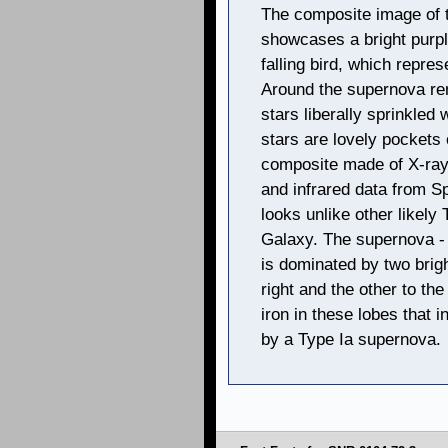
The composite image of
showcases a bright purple
falling bird, which repre
Around the supernova rem
stars liberally sprinkled
stars are lovely pockets o
composite made of X-ray
and infrared data from S
looks unlike other likely
Galaxy. The supernova - 
is dominated by two brig
right and the other to the
iron in these lobes that
by a Type Ia supernova.