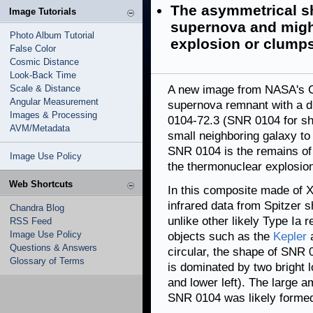
The asymmetrical sh
Image Tutorials
supernova and might
Photo Album Tutorial
explosion or clumps
False Color
Cosmic Distance
Look-Back Time
Scale & Distance
A new image from NASA's 
Angular Measurement
supernova remnant with a di
Images & Processing
0104-72.3 (SNR 0104 for sho
AVM/Metadata
small neighboring galaxy to
SNR 0104 is the remains of
Image Use Policy
the thermonuclear explosion
Web Shortcuts
In this composite made of 
infrared data from Spitzer
Chandra Blog
unlike other likely Type Ia
RSS Feed
Image Use Policy
objects such as the
Kepler
Questions & Answers
circular, the shape of SNR 0
Glossary of Terms
is dominated by two bright l
and lower left). The large a
SNR 0104 was likely formed