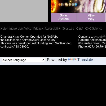
Help
|
Image Use Policy
|
Privacy
|
Accessibility
|
Glossary
|
Q & A
|
CXC Science
Chandra X-ray Center, Operated for NASA by
Contact us:
cxcpub@c
the Smithsonian Astrophysical Observatory
Harvard-Smithsonian 
This site was developed with funding from NASA under
60 Garden Street, C
contract NAS8-03060.
Phone: 617.496.7941
Powered by
Translate