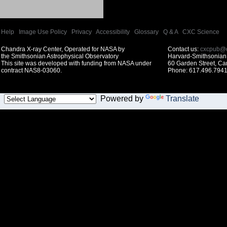
Help
|
Image Use Policy
|
Privacy
|
Accessibility
|
Glossary
|
Q & A
|
CXC Science
Chandra X-ray Center, Operated for NASA by
Contact us:
cxcpub@c
the Smithsonian Astrophysical Observatory
Harvard-Smithsonian 
This site was developed with funding from NASA under
60 Garden Street, C
contract NAS8-03060.
Phone: 617.496.7941
Powered by
Translate