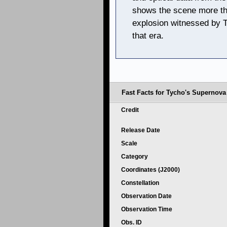
shows the scene more than
explosion witnessed by 
that era.
Fast Facts for Tycho's Supernov
Credit
Release Date
Scale
Category
Coordinates (J2000)
Constellation
Observation Date
Observation Time
Obs. ID