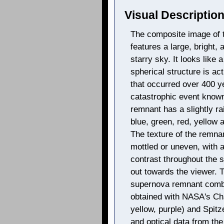
Visual Description
The composite image of
features a large, bright, 
starry sky. It looks like 
spherical structure is ac
that occurred over 400 y
catastrophic event known
remnant has a slightly ra
blue, green, red, yellow
The texture of the remn
mottled or uneven, with 
contrast throughout the s
out towards the viewer. 
supernova remnant combi
obtained with NASA's Ch
yellow, purple) and Spitz
and optical data from the