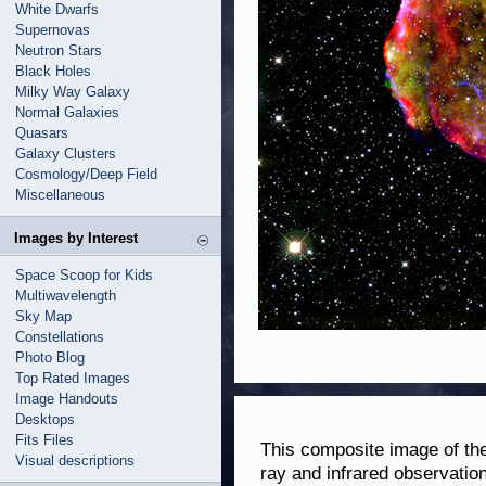
White Dwarfs
Supernovas
Neutron Stars
Black Holes
Milky Way Galaxy
Normal Galaxies
Quasars
Galaxy Clusters
Cosmology/Deep Field
Miscellaneous
Images by Interest
Space Scoop for Kids
Multiwavelength
Sky Map
Constellations
Photo Blog
Top Rated Images
Image Handouts
Desktops
Fits Files
This composite image of t
Visual descriptions
ray and infrared observati