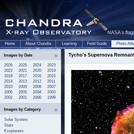
NASA's flags
Home
About Chandra
Learning
Field Guide
Photo Al
Tycho's Supernova Remnant
Images by Date
2026
2025
2024
2023
2022
2021
2020
2019
2018
2017
2016
2015
2014
2013
2012
2011
2010
2009
2008
2007
2006
2005
2004
2003
2002
2001
2000
1999
Images by Category
Solar System
Stars
Exoplanets