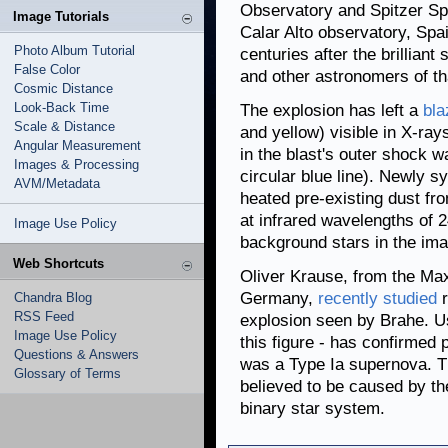
Observatory and Spitzer Sp
Image Tutorials
Calar Alto observatory, Spa
Photo Album Tutorial
centuries after the brillian
False Color
and other astronomers of th
Cosmic Distance
Look-Back Time
The explosion has left a
bla
Scale & Distance
and yellow) visible in X-ray
Angular Measurement
in the blast's outer shock 
Images & Processing
circular blue line). Newly s
AVM/Metadata
heated pre-existing dust fr
at infrared wavelengths of 
Image Use Policy
background stars in the ima
Web Shortcuts
Oliver Krause, from the Max
Germany,
recently studied
r
Chandra Blog
RSS Feed
explosion seen by Brahe. Us
Image Use Policy
this figure - has confirmed 
Questions & Answers
was a Type Ia supernova. Th
Glossary of Terms
believed to be caused by the
binary star system.