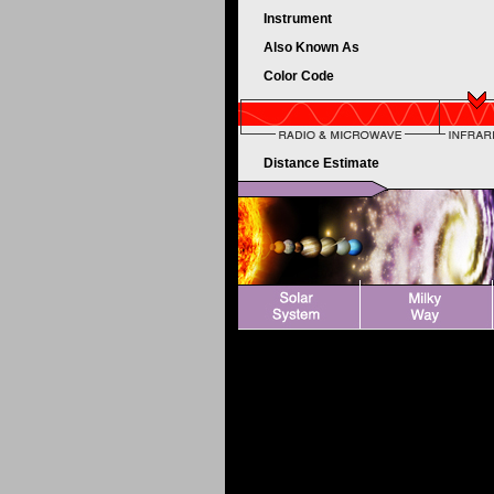
Instrument
Also Known As
Color Code
Distance Estimate