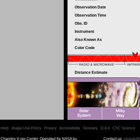
Observation Date
Observation Time
Obs. ID
Instrument
Also Known As
Color Code
Distance Estimate
Help
|
Image Use Policy
|
Privacy
|
Accessibility
|
Glossary
|
Q & A
|
CXC Science
Chandra X-ray Center, Operated for NASA by
Contact us:
cxcpub@c