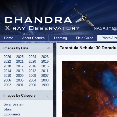
NASA's flags
Home
About Chandra
Learning
Field Guide
Photo Al
Tarantula Nebula: 30 Doradu
Images by Date
2026
2025
2024
2023
2022
2021
2020
2019
2018
2017
2016
2015
2014
2013
2012
2011
2010
2009
2008
2007
2006
2005
2004
2003
2002
2001
2000
1999
Images by Category
Solar System
Stars
Exoplanets