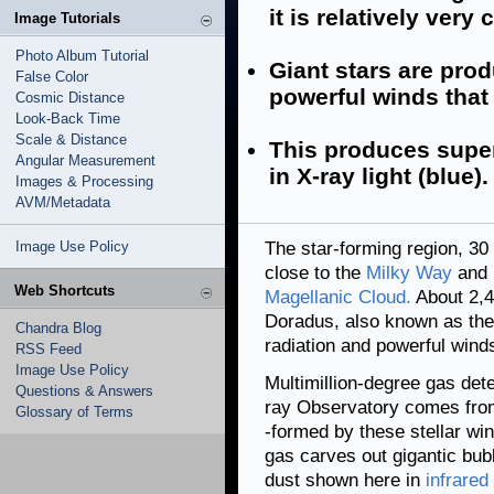
it is relatively very 
Image Tutorials
Photo Album Tutorial
Giant stars are pro
False Color
powerful winds that 
Cosmic Distance
Look-Back Time
Scale & Distance
This produces supe
Angular Measurement
in X-ray light (blue).
Images & Processing
AVM/Metadata
Image Use Policy
The star-forming region, 30 
close to the
Milky Way
and i
Web Shortcuts
Magellanic Cloud.
About 2,4
Doradus, also known as the
Chandra Blog
radiation and powerful winds
RSS Feed
Image Use Policy
Multimillion-degree gas det
Questions & Answers
ray Observatory comes from 
Glossary of Terms
-formed by these stellar wi
gas carves out gigantic bub
dust shown here in
infrared