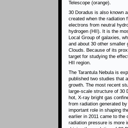
Telescope (orange).
30 Doradus is also known a
created when the radiation 
electrons from neutral hydr
hydrogen (HII). It is the mo
Local Group of galaxies, w
and about 30 other smaller 
Clouds. Because of its prox
target for studying the effe
HII region.
The Tarantula Nebula is ex
published two studies that 
growth. The most recent stu
large-scale structure of 30
hot, X-ray bright gas confi
from radiation generated by
important role in shaping th
earlier in 2011 came to the
radiation pressure is more 