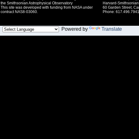
the Smithsonian Astrophysical Observatory
Harvard-Smithsonian 
This site was developed with funding from NASA under
60 Garden Street, C
contract NAS8-03060.
Phone: 617.496.7941
Powered by
Translate