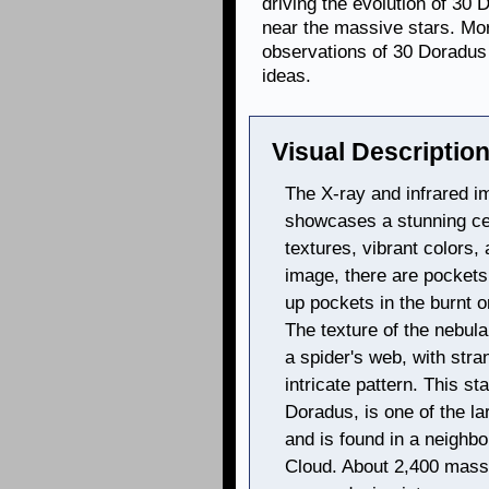
driving the evolution of 30 
near the massive stars. Mo
observations of 30 Doradus
ideas.
Visual Description
The X-ray and infrared i
showcases a stunning cele
textures, vibrant colors,
image, there are pockets 
up pockets in the burnt o
The texture of the nebula
a spider's web, with stra
intricate pattern. This st
Doradus, is one of the la
and is found in a neighbo
Cloud. About 2,400 massi