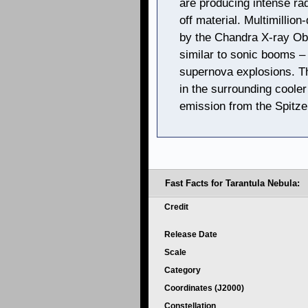
are producing intense ra
off material. Multimillio
by the Chandra X-ray Ob
similar to sonic booms –
supernova explosions. Th
in the surrounding coole
emission from the Spitze
Fast Facts for Tarantula Nebula:
Credit
Release Date
Scale
Category
Coordinates (J2000)
Constellation