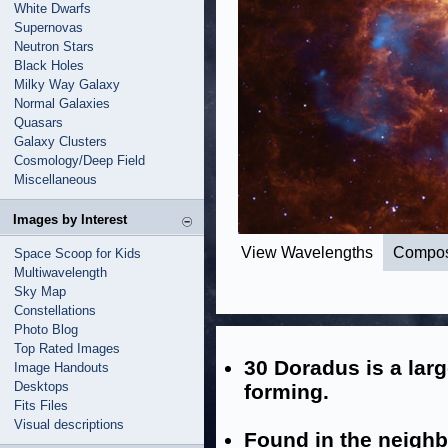
White Dwarfs
Supernovas
Neutron Stars
Black Holes
Milky Way Galaxy
Normal Galaxies
Quasars
Galaxy Clusters
Cosmology/Deep Field
Miscellaneous
Images by Interest
View Wavelengths
Compos
Space Scoop for Kids
Multiwavelength
Sky Map
Constellations
Photo Blog
Top Rated Images
30 Doradus is a larg
Image Handouts
Desktops
forming.
Fits Files
Visual descriptions
Found in the neighb