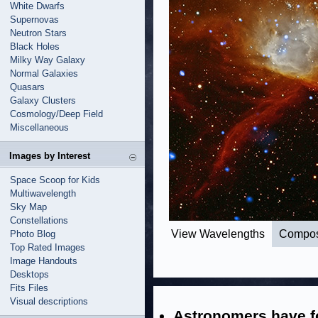
White Dwarfs
Supernovas
Neutron Stars
Black Holes
Milky Way Galaxy
Normal Galaxies
Quasars
Galaxy Clusters
Cosmology/Deep Field
Miscellaneous
Images by Interest
Space Scoop for Kids
Multiwavelength
Sky Map
Constellations
View Wavelengths
Compos
Photo Blog
Top Rated Images
Image Handouts
Desktops
Fits Files
Visual descriptions
Astronomers have fo