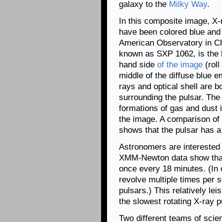
galaxy to the
Milky Way
.
In this composite image, 
have been colored blue and o
American Observatory in Chi
known as SXP 1062, is the b
hand side
of the image
(roll
middle of the diffuse blue e
rays and optical shell are 
surrounding the pulsar. The 
formations of gas and dust i
the image. A comparison of
shows that the pulsar has 
Astronomers are intereste
XMM-Newton data show that 
once every 18 minutes. (In 
revolve multiple times per 
pulsars.) This relatively le
the slowest rotating X-ray 
Two different teams of scie