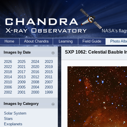
NASA's flags
Home
About Chandra
Learning
Field Guide
Photo Al
SXP 1062: Celestial Bauble 
Images by Date
2026
2025
2024
2023
2022
2021
2020
2019
2018
2017
2016
2015
2014
2013
2012
2011
2010
2009
2008
2007
2006
2005
2004
2003
2002
2001
2000
1999
Images by Category
Solar System
Stars
Exoplanets