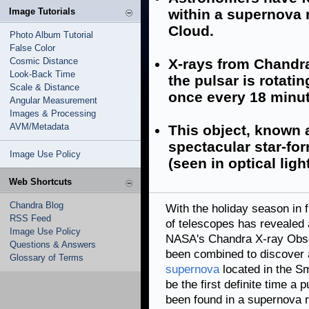
Image Tutorials
within a supernova 
Cloud.
Photo Album Tutorial
False Color
Cosmic Distance
X-rays from Chandr
Look-Back Time
the pulsar is rotati
Scale & Distance
once every 18 minut
Angular Measurement
Images & Processing
AVM/Metadata
This object, known 
spectacular star-fo
Image Use Policy
(seen in optical light
Web Shortcuts
Chandra Blog
With the holiday season in 
RSS Feed
of telescopes has revealed
Image Use Policy
NASA's Chandra X-ray Obs
Questions & Answers
been combined to discover
Glossary of Terms
supernova
located in the S
be the first definite time a 
been found in a supernova r