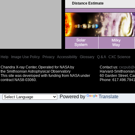
Distance Estimate
Help
|
Image Use Policy
|
Privacy
|
Accessibility
|
Glossary
|
Q & A
|
CXC Science
Chandra X-ray Center, Operated for NASA by
Contact us:
cxcpub@c
the Smithsonian Astrophysical Observatory
Harvard-Smithsonian 
This site was developed with funding from NASA under
60 Garden Street, C
contract NAS8-03060.
Phone: 617.496.7941
Powered by
Translate