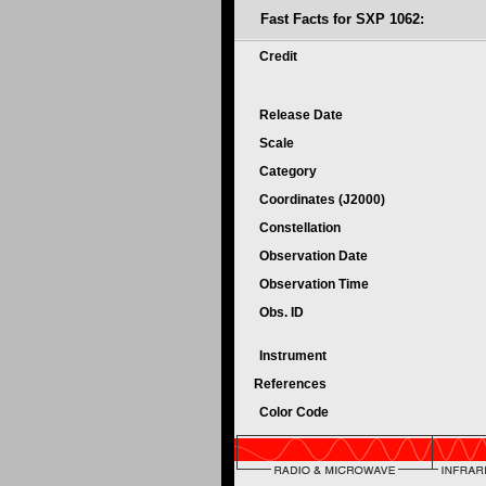
Fast Facts for SXP 1062:
Credit
Release Date
Scale
Category
Coordinates (J2000)
Constellation
Observation Date
Observation Time
Obs. ID
Instrument
References
Color Code