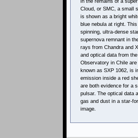
in the remains of a supe
Cloud, or SMC, a small sa
is shown as a bright whit
blue nebula at right. This
spinning, ultra-dense star
supernova remnant in th
rays from Chandra and 
and optical data from the
Observatory in Chile are
known as SXP 1062, is in 
emission inside a red she
are both evidence for a 
pulsar. The optical data 
gas and dust in a star-for
image.