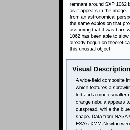
remnant around SXP 1062 is
as it appears in the image.
from an astronomical perspe
the same explosion that pr
assuming that it was born w
1062 has been able to slow
already begun on theoretica
this unusual object.
Visual Description
A wide-field composite i
which features a sprawli
left and a much smaller r
orange nebula appears to
outspread, while the blu
shape. Data from NASA'
ESA's XMM-Newton were 