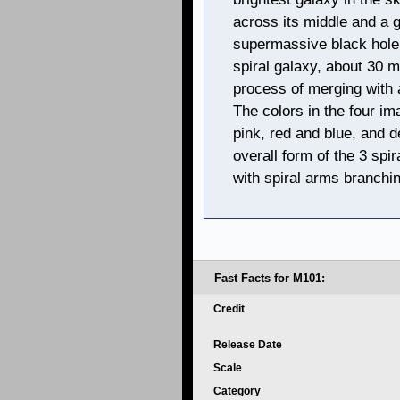
across its middle and a g
supermassive black hole a
spiral galaxy, about 30 mi
process of merging with a
The colors in the four i
pink, red and blue, and d
overall form of the 3 spi
with spiral arms branchin
Fast Facts for M101:
Credit
Release Date
Scale
Category