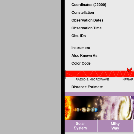
Coordinates (J2000)
Constellation
Observation Dates
Observation Time
Obs. IDs
Instrument
Also Known As
Color Code
Distance Estimate