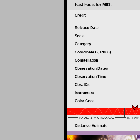
Fast Facts for M81:
Credit
Release Date
Scale
Category
Coordinates (J2000)
Constellation
Observation Dates
Observation Time
Obs. IDs
Instrument
Color Code
Distance Estimate