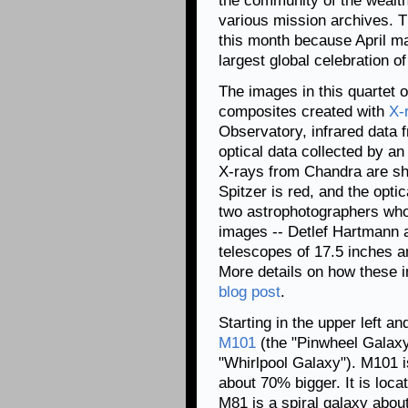
the community of the wealth
various mission archives. Thi
this month because April 
largest global celebration o
The images in this quartet 
composites created with
X-
Observatory, infrared data 
optical data collected by a
X-rays from Chandra are sh
Spitzer is red, and the opti
two astrophotographers who 
images -- Detlef Hartmann a
telescopes of 17.5 inches a
More details on how these 
blog post
.
Starting in the upper left a
M101
(the "Pinwheel Galax
"Whirlpool Galaxy"). M101 is
about 70% bigger. It is loc
M81 is a spiral galaxy about