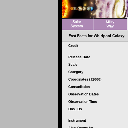
Fast Facts for Whirlpool Galaxy:
Credit
Release Date
Scale
Category
Coordinates (J2000)
Constellation
Observation Dates
Observation Time
Obs. IDs
Instrument