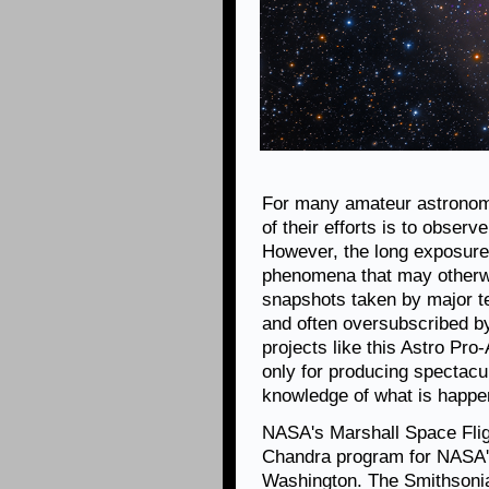
For many amateur astronom
of their efforts is to obser
However, the long exposures
phenomena that may otherwis
snapshots taken by major te
and often oversubscribed b
projects like this Astro Pro
only for producing spectacul
knowledge of what is happen
NASA's Marshall Space Fligh
Chandra program for NASA's
Washington. The Smithsonia