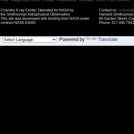
Help
|
Image Use Policy
|
Privacy
|
Accessibility
|
Glossary
|
Q & A
|
CXC Science
Chandra X-ray Center, Operated for NASA by
Contact us:
cxcpub@c
the Smithsonian Astrophysical Observatory
Harvard-Smithsonian 
This site was developed with funding from NASA under
60 Garden Street, C
contract NAS8-03060.
Phone: 617.496.7941
Powered by
Translate