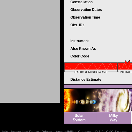
Constellation
Observation Dates
Observation Time
Obs. IDs
Instrument
Also Known As
Color Code
Distance Estimate