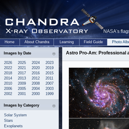
NASA's flags
Home
About Chandra
Learning
Field Guide
Photo Al
Astro Pro-Am
: Professional
Images by Date
2026
2025
2024
2023
2022
2021
2020
2019
2018
2017
2016
2015
2014
2013
2012
2011
2010
2009
2008
2007
2006
2005
2004
2003
2002
2001
2000
1999
Images by Category
Solar System
Stars
Exoplanets