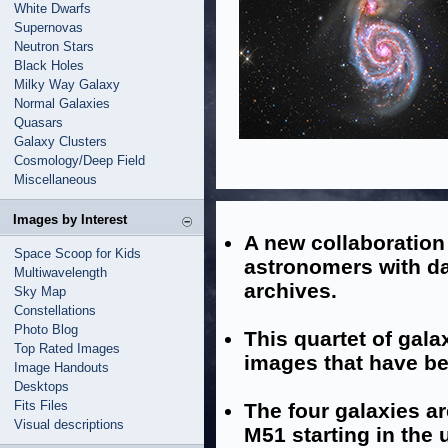
White Dwarfs
Supernovas
Neutron Stars
Black Holes
Milky Way Galaxy
Normal Galaxies
Quasars
Galaxy Clusters
Cosmology/Deep Field
Miscellaneous
Images by Interest
A new collaboratio
Space Scoop for Kids
astronomers with d
Multiwavelength
archives.
Sky Map
Constellations
Photo Blog
This quartet of gala
Top Rated Images
images that have be
Image Handouts
Desktops
Fits Files
The four galaxies a
Visual descriptions
M51 starting in the 