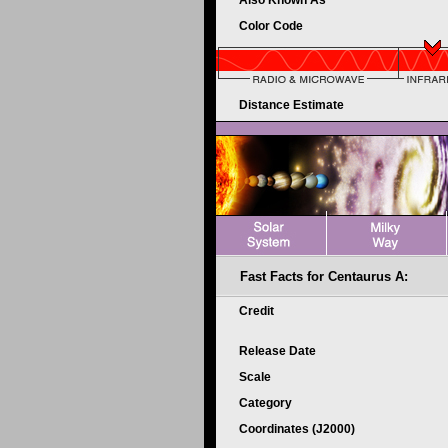
Also Known As
Color Code
Distance Estimate
Fast Facts for Centaurus A:
Credit
Release Date
Scale
Category
Coordinates (J2000)