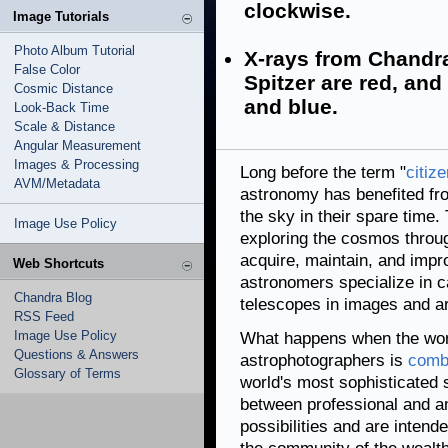
clockwise.
Image Tutorials
Photo Album Tutorial
X-rays from Chandra
False Color
Spitzer are red, and 
Cosmic Distance
and blue.
Look-Back Time
Scale & Distance
Angular Measurement
Images & Processing
Long before the term "
citiz
AVM/Metadata
astronomy has benefited f
the sky in their spare tim
Image Use Policy
exploring the cosmos throug
acquire, maintain, and imp
Web Shortcuts
astronomers specialize in c
Chandra Blog
telescopes in images and a
RSS Feed
Image Use Policy
What happens when the wor
Questions & Answers
astrophotographers is
combi
Glossary of Terms
world's most sophisticated
between professional and a
possibilities and are inten