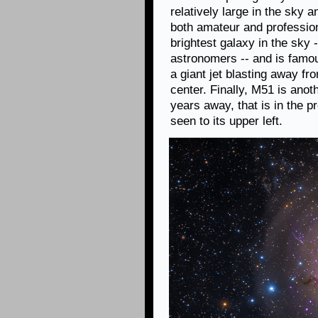
relatively large in the sky a
both amateur and profession
brightest galaxy in the sky 
astronomers -- and is famou
a giant jet blasting away f
center. Finally, M51 is anoth
years away, that is in the 
seen to its upper left.