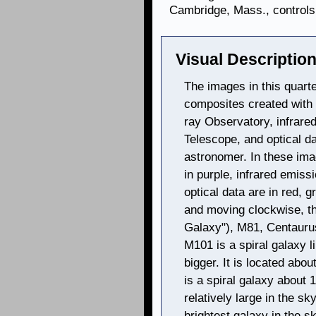
Cambridge, Mass., controls 
Visual Description
The images in this quarte
composites created with
ray Observatory, infrare
Telescope, and optical d
astronomer. In these im
in purple, infrared emissi
optical data are in red, g
and moving clockwise, t
Galaxy"), M81, Centaurus
M101 is a spiral galaxy 
bigger. It is located abou
is a spiral galaxy about 1
relatively large in the sk
brightest galaxy in the s