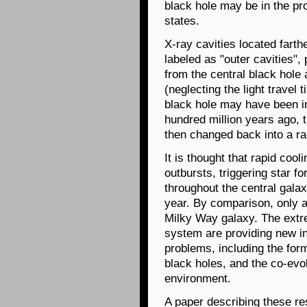
black hole may be in the pr
states.
X-ray cavities located farth
labeled as "outer cavities",
from the central black hole
(neglecting the light travel 
black hole may have been in
hundred million years ago,
then changed back into a r
It is thought that rapid co
outbursts, triggering star f
throughout the central gala
year. By comparison, only a
Milky Way galaxy. The extre
system are providing new in
problems, including the form
black holes, and the co-evol
environment.
A paper describing these re