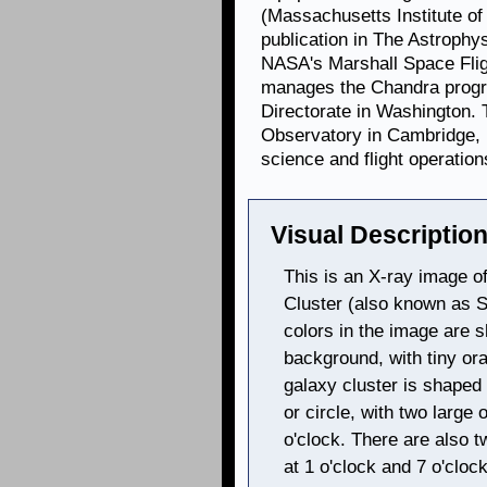
(Massachusetts Institute of
publication in The Astrophys
NASA's Marshall Space Flig
manages the Chandra progr
Directorate in Washington.
Observatory in Cambridge, 
science and flight operation
Visual Description
This is an X-ray image of
Cluster (also known as 
colors in the image are s
background, with tiny or
galaxy cluster is shaped 
or circle, with two large 
o'clock. There are also t
at 1 o'clock and 7 o'clo