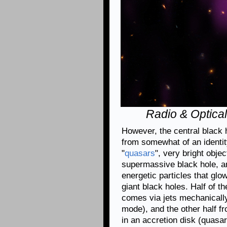
Radio & Optical
However, the central black h
from somewhat of an identity
"
quasars
", very bright obje
supermassive black hole, an
energetic particles that gl
giant black holes. Half of t
comes via jets mechanically
mode), and the other half fr
in an accretion disk (quasa