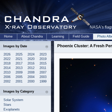
NASA's flags
Home
About Chandra
Learning
Field Guide
Photo Al
Phoenix Cluster: A Fresh Per
Images by Date
2026
2025
2024
2023
2022
2021
2020
2019
2018
2017
2016
2015
2014
2013
2012
2011
2010
2009
2008
2007
2006
2005
2004
2003
2002
2001
2000
1999
Images by Category
Solar System
Stars
Exoplanets