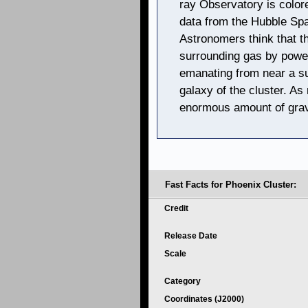
ray Observatory is colore
data from the Hubble Spa
Astronomers think that t
surrounding gas by powerf
emanating from near a su
galaxy of the cluster. As
enormous amount of gravi
Fast Facts for Phoenix Cluster:
Credit
Release Date
Scale
Category
Coordinates (J2000)