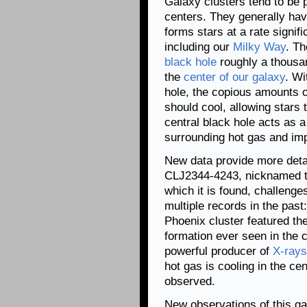
Galaxy clusters tend to be p
centers. They generally have
forms stars at a rate signi
including our
Milky Way
. Th
black hole
roughly a thousa
the
center of our galaxy
. Wi
hole, the copious amounts o
should cool, allowing stars t
central black hole acts as a
surrounding hot gas and imp
New data provide more deta
CLJ2344-4243, nicknamed t
which it is found, challenge
multiple records in the past
Phoenix cluster featured the
formation ever seen in the c
powerful producer of
X-rays
hot gas is cooling in the cen
observed.
New observations of this gal