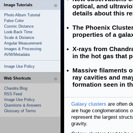
Image Tutorials
optical, and ultrav
details about this 
Photo Album Tutorial
False Color
Cosmic Distance
The Phoenix Cluster
Look-Back Time
properties of a gala
Scale & Distance
Angular Measurement
X-rays from Chandra 
Images & Processing
AVM/Metadata
in the hot gas that 
Image Use Policy
Massive filaments o
ray cavities and may
Web Shortcuts
formation seen in th
Chandra Blog
RSS Feed
Image Use Policy
Galaxy clusters
are often de
Questions & Answers
are huge conglomerations of
Glossary of Terms
represent the largest struct
gravity.