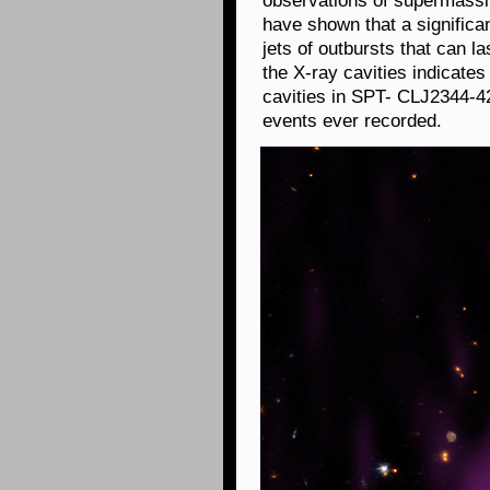
observations of supermassiv
have shown that a significan
jets of outbursts that can l
the X-ray cavities indicates
cavities in SPT- CLJ2344-4
events ever recorded.