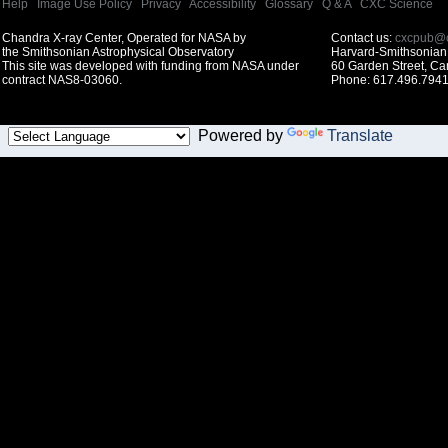
Help
|
Image Use Policy
|
Privacy
|
Accessibility
|
Glossary
|
Q & A
|
CXC Science
Chandra X-ray Center, Operated for NASA by
Contact us:
cxcpub@c
the Smithsonian Astrophysical Observatory
Harvard-Smithsonian 
This site was developed with funding from NASA under
60 Garden Street, C
contract NAS8-03060.
Phone: 617.496.7941
Powered by
Translate