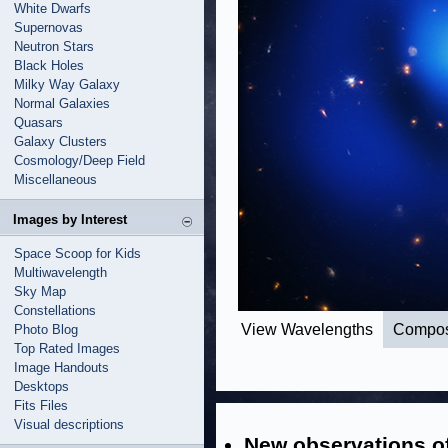
White Dwarfs
Supernovas
Neutron Stars
Black Holes
Milky Way Galaxy
Normal Galaxies
Quasars
Galaxy Clusters
Cosmology/Deep Field
Miscellaneous
Images by Interest
Space Scoop for Kids
Multiwavelength
Sky Map
Constellations
View Wavelengths
Compos
Photo Blog
Top Rated Images
Image Handouts
Desktops
Fits Files
Visual descriptions
New observations of