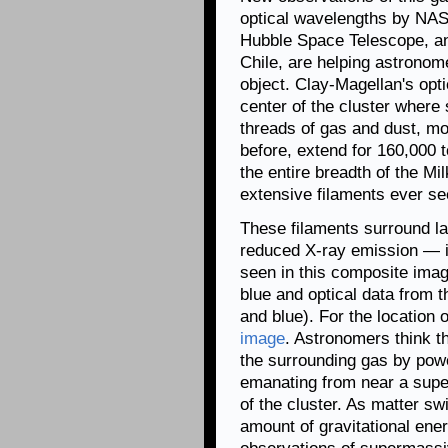
optical wavelengths by NA
Hubble Space Telescope, an
Chile, are helping astronom
object. Clay-Magellan's opti
center of the cluster where
threads of gas and dust, m
before, extend for 160,000 
the entire breadth of the M
extensive filaments ever see
These filaments surround la
reduced X-ray emission — in
seen in this composite ima
blue and optical data from 
and blue). For the location o
image
. Astronomers think t
the surrounding gas by power
emanating from near a super
of the cluster. As matter s
amount of gravitational ene