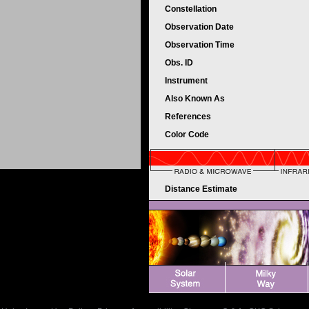
Constellation
Observation Date
Observation Time
Obs. ID
Instrument
Also Known As
References
Color Code
Distance Estimate