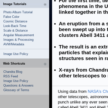
For the first time, 
Image Tutorials
phenomena in the U
linked together in 
Photo Album Tutorial
False Color
Cosmic Distance
An eruption from a 
Look-Back Time
been swept up into 
Scale & Distance
clusters Abell 3411 
Angular Measurement
Images & Processing
AVM/Metadata
The result is an ext
particles that expla
Image Use Policy
structures seen in r
Web Shortcuts
X-rays from Chandr
Chandra Blog
other telescopes to
RSS Feed
Image Use Policy
Questions & Answers
Glossary of Terms
Using data from
NASA's Ch
other telescopes, astronom
punch unlike any ever seen i
called Abell 3411 and Abell 