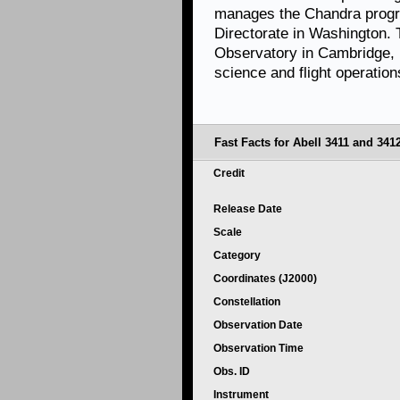
manages the Chandra progr
Directorate in Washington.
Observatory in Cambridge, 
science and flight operation
Fast Facts for Abell 3411 and 3412
Credit
Release Date
Scale
Category
Coordinates (J2000)
Constellation
Observation Date
Observation Time
Obs. ID
Instrument