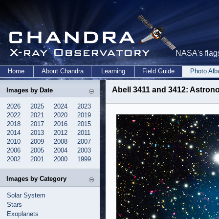
NASA's flags
Home
About Chandra
Learning
Field Guide
Photo Al
Abell 3411 and 3412: Astro
Images by Date
2026
2025
2024
2023
2022
2021
2020
2019
2018
2017
2016
2015
2014
2013
2012
2011
2010
2009
2008
2007
2006
2005
2004
2003
2002
2001
2000
1999
Images by Category
Solar System
Stars
Exoplanets