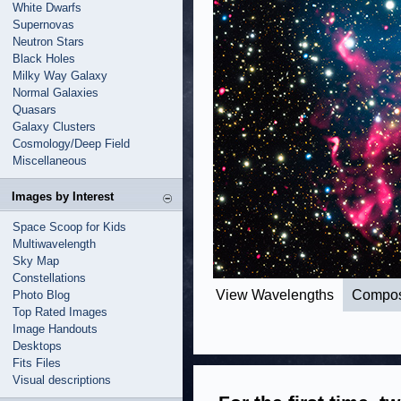
White Dwarfs
Supernovas
Neutron Stars
Black Holes
Milky Way Galaxy
Normal Galaxies
Quasars
Galaxy Clusters
Cosmology/Deep Field
Miscellaneous
Images by Interest
Space Scoop for Kids
Multiwavelength
Sky Map
Constellations
View Wavelengths
Compos
Photo Blog
Top Rated Images
Image Handouts
Desktops
Fits Files
Visual descriptions