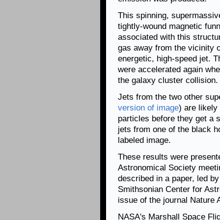
This spinning, supermassive
tightly-wound magnetic funn
associated with this struct
gas away from the vicinity o
energetic, high-speed jet. T
were accelerated again wh
the galaxy cluster collision.
Jets from the two other sup
version of image
) are likel
particles before they get a
jets from one of the black h
labeled image.
These results were present
Astronomical Society meeti
described in a paper, led b
Smithsonian Center for Astr
issue of the journal Nature
NASA's Marshall Space Flig