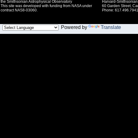
the Smithsonian Astrophysical Observatory
Harvard-Smithsonian 
This site was developed with funding from NASA under
60 Garden Street, C
contract NAS8-03060.
Phone: 617.496.7941
Powered by
Translate