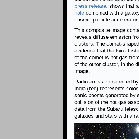
press release
, shows that 
hole
combined with a galaxy
cosmic particle accelerator.
This composite image cont
reveals diffuse emission fro
clusters. The comet-shaped
evidence that the two clust
of the comet is hot gas fro
of the other cluster, in the 
image.
Radio emission detected by
India (red) represents colo
sonic booms generated by s
collision of the hot gas ass
data from the Subaru teles
galaxies and stars with a ra