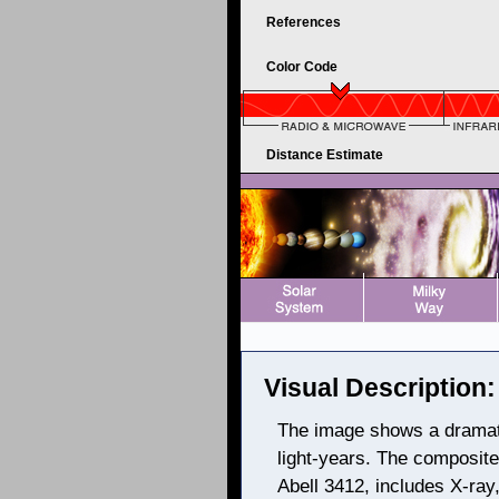
References
Color Code
Distance Estimate
Visual Description:
The image shows a dramati
light-years. The composite
Abell 3412, includes X-ray,