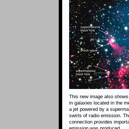
This new image also shows 
in galaxies located in the 
a jet powered by a supermas
swirls of radio emission. T
connection provides importa
emission was produced.