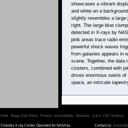
showcases a vibrant displa
and white on a background 
slightly resembles a large
right. The large blue clum
detected in X-rays by NAS
pink areas trace radio emi
powerful shock waves trigg
from galaxies appears in w
scene. Together, the data 
clusters, combined with j
drives enormous swirls of 
space, an intricate tapestry
Help
|
Image Use Policy
|
Privacy
|
Accessibility
|
Glossary
|
Q & A
|
CXC Science
Chandra X-ray Center, Operated for NASA by
Contact us:
cxcpub@c