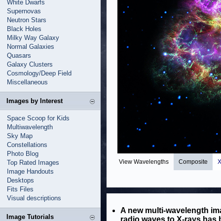
White Dwarfs
Supernovas
Neutron Stars
Black Holes
Milky Way Galaxy
Normal Galaxies
Quasars
Galaxy Clusters
Cosmology/Deep Field
Miscellaneous
Images by Interest
Space Scoop for Kids
Multiwavelength
Sky Map
Constellations
Photo Blog
View Wavelengths
Composite
X
Top Rated Images
Image Handouts
Desktops
Fits Files
Visual descriptions
A new multi-wavelength ima
Image Tutorials
radio waves to X-rays has 