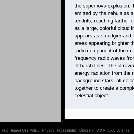
the supernova explosion. 
emitted by the nebula as 
tendrils, reaching farther
as a large, colorful cloud i
appears as smudgier and b
areas appearing brighter t
radio component of the ima
frequency radio waves from
of harsh lines. The ultravi
energy radiation from the 
background stars, all colo
together to create a comple
celestial object.
Help
|
Image Use Policy
|
Privacy
|
Accessibility
|
Glossary
|
Q & A
|
CXC Science