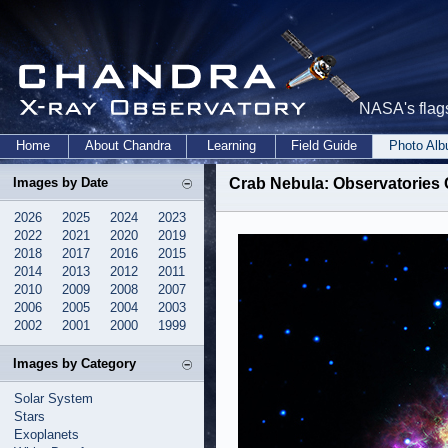
NASA's flags
Home
About Chandra
Learning
Field Guide
Photo Al
Images by Date
Crab Nebula: Observatories
2026
2025
2024
2023
2022
2021
2020
2019
2018
2017
2016
2015
2014
2013
2012
2011
2010
2009
2008
2007
2006
2005
2004
2003
2002
2001
2000
1999
Images by Category
Solar System
Stars
Exoplanets