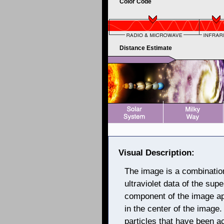
Color Code
Distance Estimate
Visual Description:
The image is a combination 
ultraviolet data of the su
component of the image ap
in the center of the image
particles that have been a