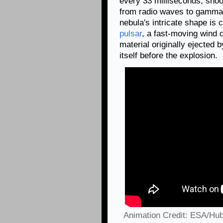
every 33 milliseconds, shoo
from radio waves to gamma
nebula's intricate shape is 
pulsar
, a fast-moving wind 
material originally ejected 
itself before the explosion.
Animation Credit: ESA/Hub