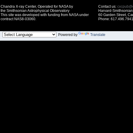
Chandra X-ray Center, Operated for NASA by
Contact us:
cxcpub@c
the Smithsonian Astrophysical Observatory
Harvard-Smithsonian 
This site was developed with funding from NASA under
60 Garden Street, C
contract NAS8-03060.
Phone: 617.496.7941
Powered by
Translate