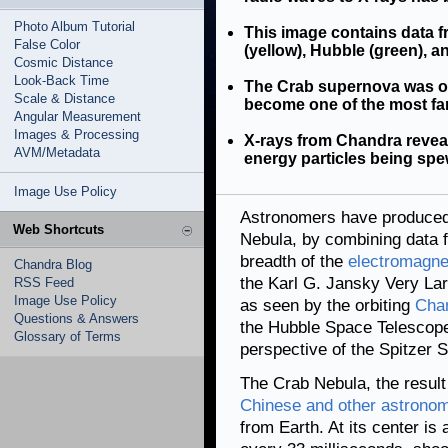
Photo Album Tutorial
This image contains data f
False Color
(yellow), Hubble (green), 
Cosmic Distance
Look-Back Time
The Crab supernova was ob
Scale & Distance
become one of the most fam
Angular Measurement
Images & Processing
X-rays from Chandra reveal
AVM/Metadata
energy particles being spe
Image Use Policy
Astronomers have produced 
Web Shortcuts
Nebula, by combining data f
breadth of the
electromagne
Chandra Blog
the Karl G. Jansky Very Lar
RSS Feed
Image Use Policy
as seen by the orbiting
Chan
Questions & Answers
the Hubble Space Telescope's
Glossary of Terms
perspective of the Spitzer 
The Crab Nebula, the result
Chinese and other astronom
from Earth. At its center i