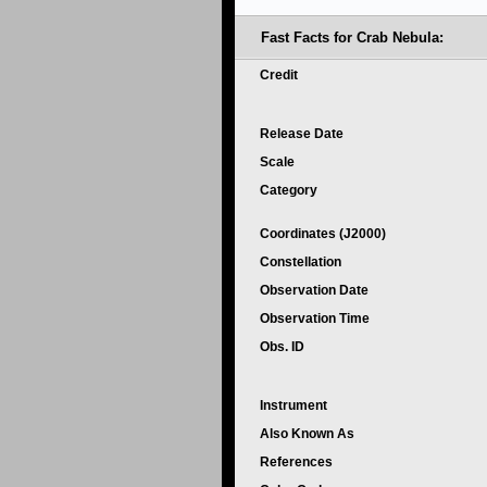
Fast Facts for Crab Nebula:
Credit
Release Date
Scale
Category
Coordinates (J2000)
Constellation
Observation Date
Observation Time
Obs. ID
Instrument
Also Known As
References