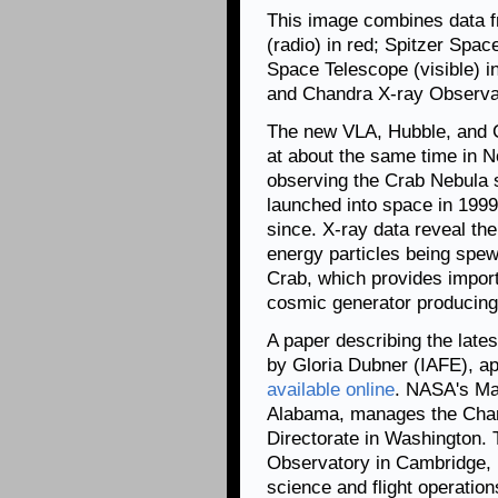
This image combines data fr
(radio) in red; Spitzer Spac
Space Telescope (visible) i
and Chandra X-ray Observat
The new VLA, Hubble, and 
at about the same time in
observing the Crab Nebula s
launched into space in 1999
since. X-ray data reveal the
energy particles being spew
Crab, which provides import
cosmic generator producing 
A paper describing the late
by Gloria Dubner (IAFE), ap
available online
. NASA's Mar
Alabama, manages the Chan
Directorate in Washington.
Observatory in Cambridge, 
science and flight operation