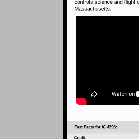
controls science and flight
Massachusetts.
Fast Facts for IC 4593:
Credit