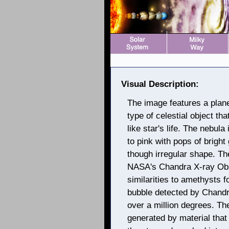
Visual Description:
The image features a plan
type of celestial object tha
like star's life. The nebula
to pink with pops of bright 
though irregular shape. T
NASA's Chandra X-ray Obse
similarities to amethysts 
bubble detected by Chandr
over a million degrees. Th
generated by material tha