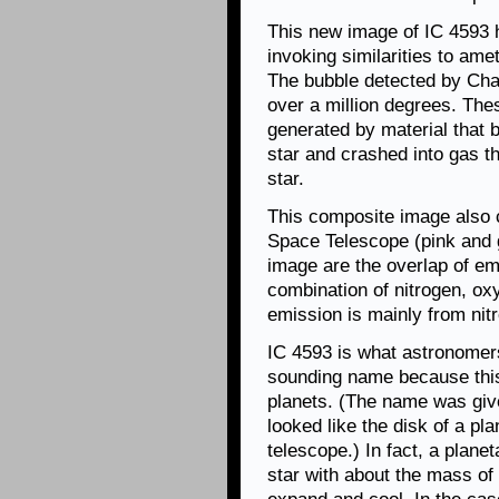
This new image of IC 4593
invoking similarities to am
The bubble detected by Cha
over a million degrees. The
generated by material that 
star and crashed into gas t
star.
This composite image also
Space Telescope (pink and g
image are the overlap of e
combination of nitrogen, ox
emission is mainly from nit
IC 4593 is what astronomers
sounding name because this 
planets. (The name was giv
looked like the disk of a p
telescope.) In fact, a planet
star with about the mass of 