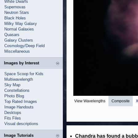
White Dwarfs
Supernovas
Neutron Stars
Black Holes
Milky Way Galaxy
Normal Galaxies
Quasars
Galaxy Clusters
Cosmology/Deep Field
Miscellaneous
Images by Interest
Space Scoop for Kids
Multiwavelength
Sky Map
Constellations
Photo Blog
View Wavelengths
Composite
X
Top Rated Images
Image Handouts
Desktops
Fits Files
Visual descriptions
Image Tutorials
Chandra has found a bubble 