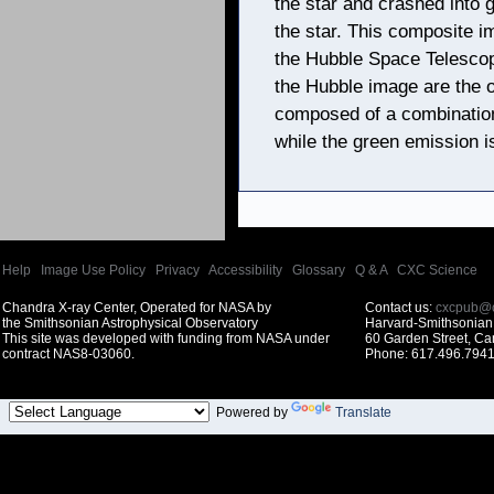
the star and crashed into 
the star. This composite im
the Hubble Space Telescop
the Hubble image are the 
composed of a combination
while the green emission i
Help
|
Image Use Policy
|
Privacy
|
Accessibility
|
Glossary
|
Q & A
|
CXC Science
Chandra X-ray Center, Operated for NASA by
Contact us:
cxcpub@c
the Smithsonian Astrophysical Observatory
Harvard-Smithsonian 
This site was developed with funding from NASA under
60 Garden Street, C
contract NAS8-03060.
Phone: 617.496.7941
Powered by
Translate