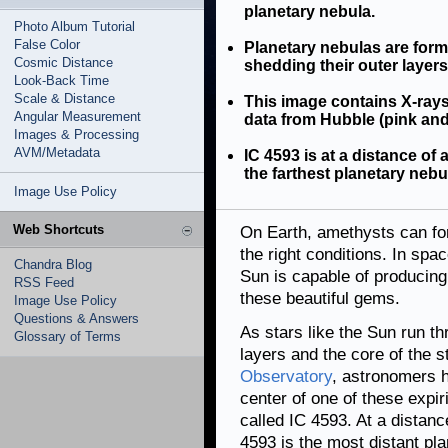
planetary nebula.
Photo Album Tutorial
False Color
Planetary nebulas are forme
Cosmic Distance
shedding their outer layers
Look-Back Time
Scale & Distance
This image contains X-rays
Angular Measurement
data from Hubble (pink and
Images & Processing
AVM/Metadata
IC 4593 is at a distance of 
the farthest planetary neb
Image Use Policy
Web Shortcuts
On Earth, amethysts can fo
the right conditions. In spa
Chandra Blog
Sun is capable of producing 
RSS Feed
these beautiful gems.
Image Use Policy
Questions & Answers
As stars like the Sun run thr
Glossary of Terms
layers and the core of the 
Observatory
, astronomers h
center of one of these expir
called IC 4593. At a distan
4593 is the most distant pl