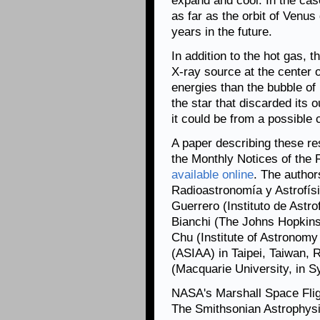
expand and cool. In the case
as far as the orbit of Venus
years in the future.
In addition to the hot gas, t
X-ray source at the center 
energies than the bubble of
the star that discarded its 
it could be from a possible
A paper describing these res
the Monthly Notices of the 
available online
. The author
Radioastronomía y Astrofís
Guerrero (Instituto de Astro
Bianchi (The Johns Hopkins 
Chu (Institute of Astronom
(ASIAA) in Taipei, Taiwan, 
(Macquarie University, in Sy
NASA's Marshall Space Fli
The Smithsonian Astrophysi