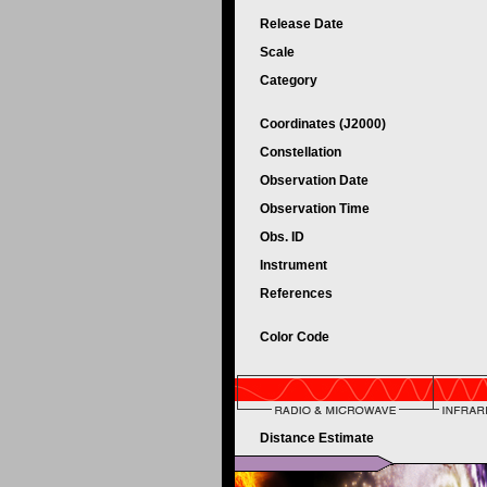
Release Date
Scale
Category
Coordinates (J2000)
Constellation
Observation Date
Observation Time
Obs. ID
Instrument
References
Color Code
Distance Estimate