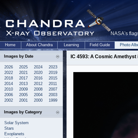
NASA's flags
Home
About Chandra
Learning
Field Guide
Photo Al
Images by Date
IC 4593: A Cosmic Amethyst i
2026
2025
2024
2023
2022
2021
2020
2019
2018
2017
2016
2015
2014
2013
2012
2011
2010
2009
2008
2007
2006
2005
2004
2003
2002
2001
2000
1999
Images by Category
Solar System
Stars
Exoplanets