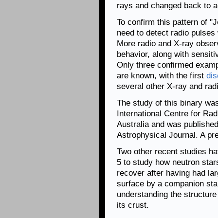
rays and changed back to ac
To confirm this pattern of 
need to detect radio pulses 
More radio and X-ray observ
behavior, along with sensiti
Only three confirmed examp
are known, with the first
dis
several other X-ray and rad
The study of this binary wa
International Centre for R
Australia and was published
Astrophysical Journal. A pre
Two other recent studies h
5 to study how neutron star
recover after having had la
surface by a companion star
understanding the structure 
its crust.