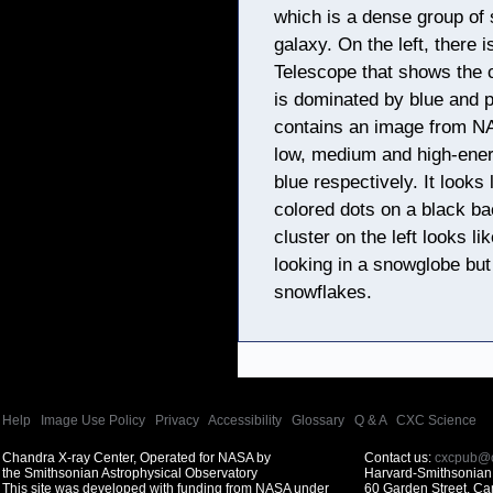
which is a dense group of 
galaxy. On the left, there
Telescope that shows the cr
is dominated by blue and p
contains an image from N
low, medium and high-ener
blue respectively. It looks 
colored dots on a black ba
cluster on the left looks l
looking in a snowglobe but
snowflakes.
Help
|
Image Use Policy
|
Privacy
|
Accessibility
|
Glossary
|
Q & A
|
CXC Science
Chandra X-ray Center, Operated for NASA by
Contact us:
cxcpub@c
the Smithsonian Astrophysical Observatory
Harvard-Smithsonian 
This site was developed with funding from NASA under
60 Garden Street, C