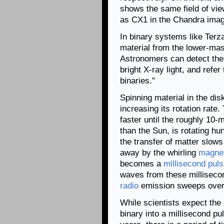
shows the same field of view
as CX1 in the Chandra imag
In binary systems like Terz
material from the lower-mas
Astronomers can detect the
bright X-ray light, and refe
binaries."
Spinning material in the disk
increasing its rotation rate
faster until the roughly 10
than the Sun, is rotating hu
the transfer of matter slow
away by the whirling
magnet
becomes a
millisecond puls
waves from these millisecon
radio
emission sweeps over t
While scientists expect the
binary into a millisecond pu