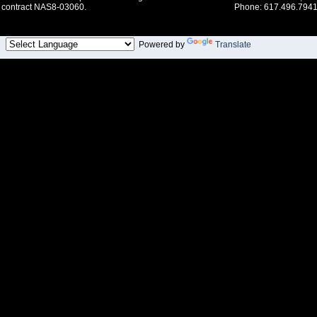
contract NAS8-03060.
Phone: 617.496.7941
Powered by
Translate