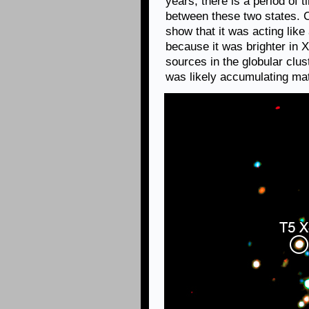
years, there is a period of
between these two states. 
show that it was acting lik
because it was brighter in 
sources in the globular clus
was likely accumulating mat