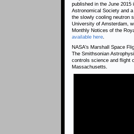
published in the June 2015 
Astronomical Society and a 
the slowly cooling neutron s
University of Amsterdam, wa
Monthly Notices of the Roya
available here
.
NASA's Marshall Space Fli
The Smithsonian Astrophysi
controls science and flight
Massachusetts.