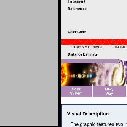
Instrument
References
Color Code
Distance Estimate
Visual Description:
The graphic features two i