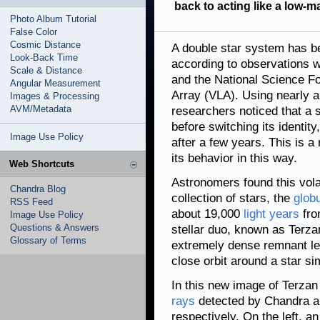
back to acting like a low-m
Photo Album Tutorial
False Color
Cosmic Distance
A double star system has be
Look-Back Time
according to observations 
Scale & Distance
and the National Science Fo
Angular Measurement
Array (VLA). Using nearly a
Images & Processing
AVM/Metadata
researchers noticed that a s
before switching its identity,
Image Use Policy
after a few years. This is 
its behavior in this way.
Web Shortcuts
Astronomers found this vola
Chandra Blog
collection of stars, the
globu
RSS Feed
about 19,000
light years
fro
Image Use Policy
Questions & Answers
stellar duo, known as Terza
Glossary of Terms
extremely dense remnant le
close orbit around a star si
In this new image of Terzan
rays
detected by Chandra ar
respectively. On the left, 