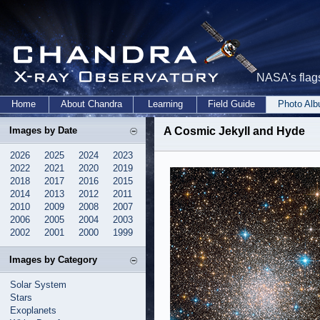
NASA's flags
Home
About Chandra
Learning
Field Guide
Photo Al
Images by Date
A Cosmic Jekyll and Hyde
2026
2025
2024
2023
2022
2021
2020
2019
2018
2017
2016
2015
2014
2013
2012
2011
2010
2009
2008
2007
2006
2005
2004
2003
2002
2001
2000
1999
Images by Category
Solar System
Stars
Exoplanets