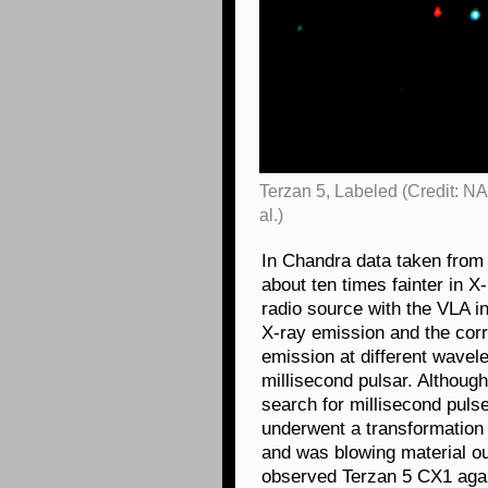
Terzan 5, Labeled (Credit: 
al.)
In Chandra data taken from
about ten times fainter in X
radio source with the VLA i
X-ray emission and the cor
emission at different wavel
millisecond pulsar. Although
search for millisecond puls
underwent a transformation 
and was blowing material o
observed Terzan 5 CX1 again