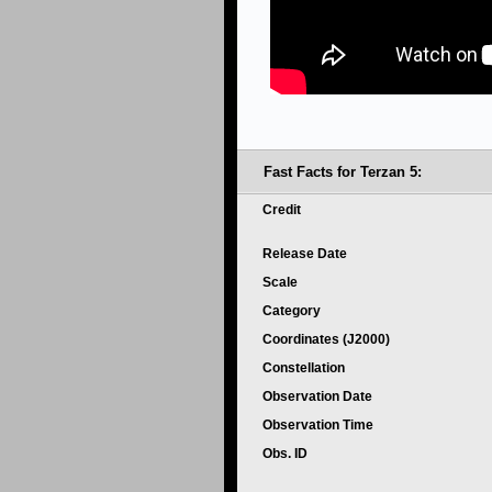
Fast Facts for Terzan 5:
Credit
Release Date
Scale
Category
Coordinates (J2000)
Constellation
Observation Date
Observation Time
Obs. ID