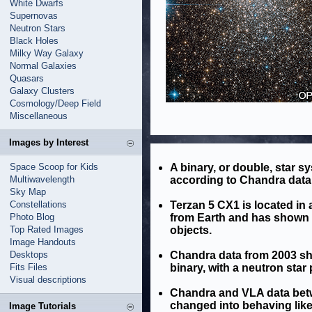
White Dwarfs
Supernovas
Neutron Stars
Black Holes
Milky Way Galaxy
Normal Galaxies
Quasars
Galaxy Clusters
Cosmology/Deep Field
Miscellaneous
Images by Interest
Space Scoop for Kids
A binary, or double, star s
Multiwavelength
according to Chandra data 
Sky Map
Constellations
Terzan 5 CX1 is located in 
Photo Blog
from Earth and has shown be
Top Rated Images
objects.
Image Handouts
Desktops
Chandra data from 2003 sh
Fits Files
binary, with a neutron star 
Visual descriptions
Chandra and VLA data bet
changed into behaving like
Image Tutorials