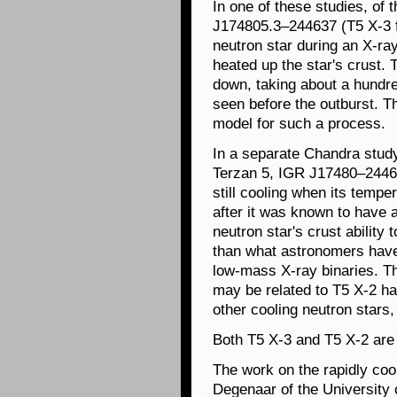
In one of these studies, of 
J174805.3–244637 (T5 X-3 f
neutron star during an X-ra
heated up the star's crust. 
down, taking about a hundre
seen before the outburst. T
model for such a process.
In a separate Chandra study
Terzan 5, IGR J17480–2446 
still cooling when its tempe
after it was known to have 
neutron star's crust ability
than what astronomers have 
low-mass X-ray binaries. Thi
may be related to T5 X-2 ha
other cooling neutron stars
Both T5 X-3 and T5 X-2 are 
The work on the rapidly cool
Degenaar of the University