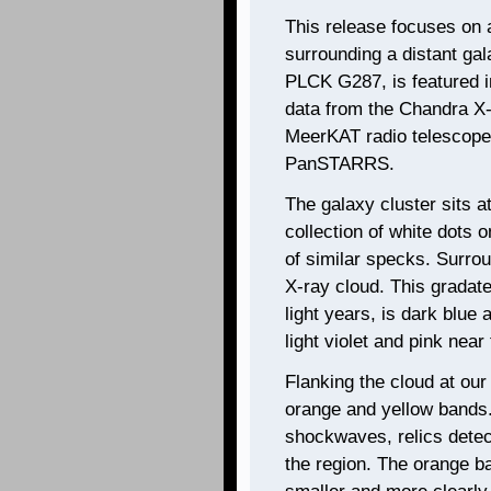
This release focuses on a
surrounding a distant gal
PLCK G287, is featured 
data from the Chandra X-
MeerKAT radio telescope,
PanSTARRS.
The galaxy cluster sits a
collection of white dots 
of similar specks. Surrou
X-ray cloud. This gradate
light years, is dark blue
light violet and pink near
Flanking the cloud at our
orange and yellow bands.
shockwaves, relics detect
the region. The orange b