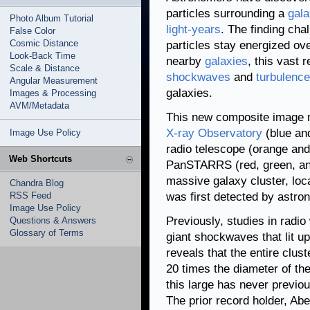
particles surrounding a
gala
Photo Album Tutorial
light-years
. The finding cha
False Color
Cosmic Distance
particles stay energized ov
Look-Back Time
nearby
galaxies
, this vast 
Scale & Distance
shockwaves
and
turbulence
Angular Measurement
galaxies.
Images & Processing
AVM/Metadata
This new composite image
X-ray Observatory
(blue an
Image Use Policy
radio telescope (orange and
Web Shortcuts
PanSTARRS (red, green, an
massive galaxy cluster, loca
Chandra Blog
RSS Feed
was first detected by astro
Image Use Policy
Previously, studies in radio
Questions & Answers
Glossary of Terms
giant shockwaves that lit u
reveals that the entire clust
20 times the diameter of th
this large has never previo
The prior record holder, Abe