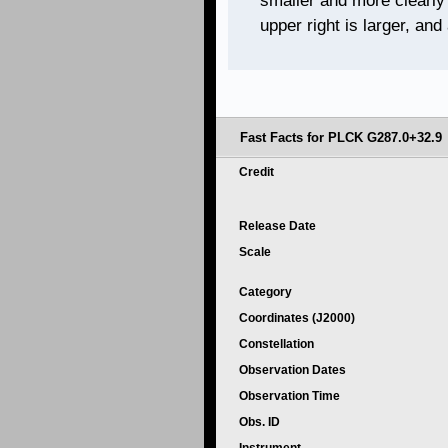
smaller and more clearly
upper right is larger, and
Fast Facts for PLCK G287.0+32.9
Credit
Release Date
Scale
Category
Coordinates (J2000)
Constellation
Observation Dates
Observation Time
Obs. ID