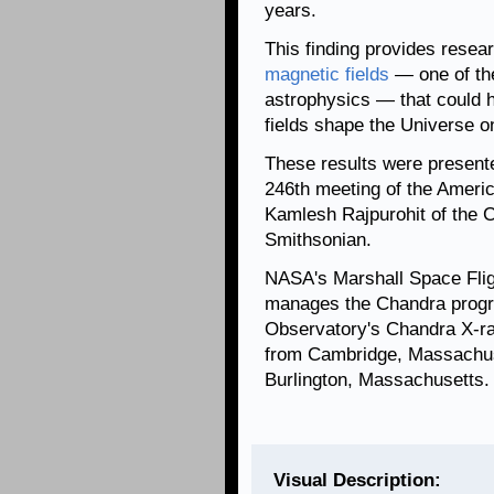
years.
This finding provides resea
magnetic fields
— one of th
astrophysics — that could 
fields shape the Universe on
These results were presente
246th meeting of the Ameri
Kamlesh Rajpurohit of the C
Smithsonian.
NASA's Marshall Space Flig
manages the Chandra progr
Observatory's Chandra X-ra
from Cambridge, Massachuse
Burlington, Massachusetts.
Visual Description: