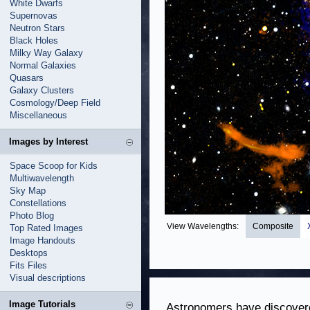
White Dwarfs
Supernovas
Neutron Stars
Black Holes
Milky Way Galaxy
Normal Galaxies
Quasars
Galaxy Clusters
Cosmology/Deep Field
Miscellaneous
Images by Interest
Space Scoop for Kids
Multiwavelength
Sky Map
Constellations
Photo Blog
View Wavelengths:
Composite
Top Rated Images
Image Handouts
Desktops
Fits Files
Visual descriptions
Image Tutorials
Astronomers have discovere