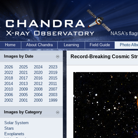
NASA's flags
Home
About Chandra
Learning
Field Guide
Photo Al
Images by Date
Record-Breaking Cosmic Stru
2026
2025
2024
2023
2022
2021
2020
2019
2018
2017
2016
2015
2014
2013
2012
2011
2010
2009
2008
2007
2006
2005
2004
2003
2002
2001
2000
1999
Images by Category
Solar System
Stars
Exoplanets