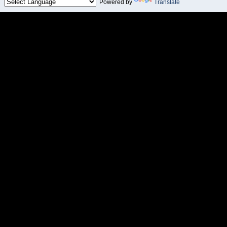
Powered by
Translate