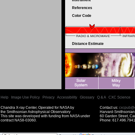
Instrument
References
Color Code
Distance Estimate
Help
|
Image Use Policy
|
Privacy
|
Accessibility
|
Glossary
|
Q & A
|
CXC Science
Chandra X-ray Center, Operated for NASA by
Contact us:
cxcpub@c
the Smithsonian Astrophysical Observatory
Harvard-Smithsonian 
This site was developed with funding from NASA under
60 Garden Street, C
contract NAS8-03060.
Phone: 617.496.7941