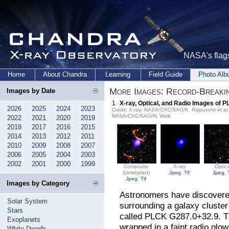
NASA's flags
Home
About Chandra
Learning
Field Guide
Photo Al
More Images: Record-Breakin
Images by Date
1
X-ray, Optical, and Radio Images of 
2026
2025
2024
2023
Credit: X-ray: NASA/CXC/SAO/K. Rajpurohit et a
NASA/CXC/SAO/N. Wolk
2022
2021
2020
2019
2018
2017
2016
2015
2014
2013
2012
2011
2010
2009
2008
2007
2006
2005
2004
2003
2002
2001
2000
1999
Composite
X-ray
Optica
(Unlabeled)
Jpeg
,
Tif
Jpeg
,
Jpeg
,
Tif
Images by Category
Astronomers have discovered
Solar System
surrounding a galaxy cluster
Stars
called PLCK G287.0+32.9. Thi
Exoplanets
wrapped in a faint radio glo
White Dwarfs