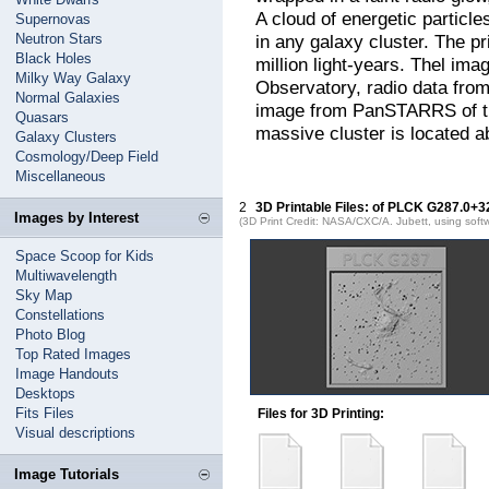
A cloud of energetic particl
Supernovas
Neutron Stars
in any galaxy cluster. The pr
Black Holes
million light-years. Thel i
Milky Way Galaxy
Observatory, radio data from
Normal Galaxies
image from PanSTARRS of t
Quasars
massive cluster is located ab
Galaxy Clusters
Cosmology/Deep Field
Miscellaneous
2
3D Printable Files: of PLCK G287.0+3
Images by Interest
(3D Print Credit: NASA/CXC/A. Jubett, using soft
Space Scoop for Kids
Multiwavelength
Sky Map
Constellations
Photo Blog
Top Rated Images
Image Handouts
Desktops
Fits Files
Files for 3D Printing:
Visual descriptions
Image Tutorials