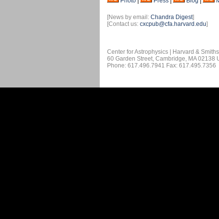
Photo
|
Press
|
Blog
|
[News by email:
Chandra Digest
]
[Contact us:
cxcpub@cfa.harvard.edu
]
Center for Astrophysics | Harvard & Smith
60 Garden Street, Cambridge, MA 02138
Phone: 617.496.7941 Fax: 617.495.7356