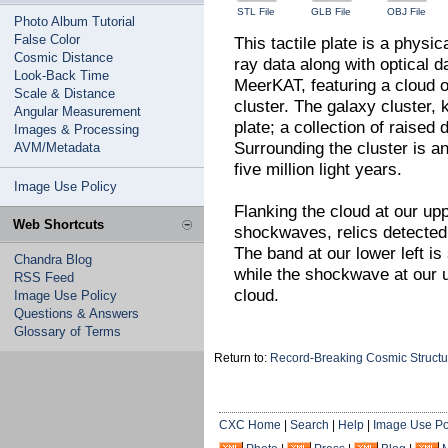
STL File
GLB File
OBJ File
Photo Album Tutorial
False Color
This tactile plate is a physi
Cosmic Distance
ray data along with optical
Look-Back Time
MeerKAT, featuring a cloud o
Scale & Distance
cluster. The galaxy cluster,
Angular Measurement
plate; a collection of raised
Images & Processing
Surrounding the cluster is a
AVM/Metadata
five million light years.
Image Use Policy
Flanking the cloud at our upp
Web Shortcuts
shockwaves, relics detected 
The band at our lower left i
Chandra Blog
while the shockwave at our up
RSS Feed
cloud.
Image Use Policy
Questions & Answers
Glossary of Terms
Return to:
Record-Breaking Cosmic Structur
CXC Home
|
Search
|
Help
|
Image Use Po