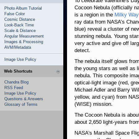
To celebrate Valentine's Da
Cocoon Nebula (officially 
Photo Album Tutorial
False Color
is a region in the
Milky Way
Cosmic Distance
ray data from NASA’s Chand
Look-Back Time
blue) reveal a cluster of ne
Scale & Distance
stunning nebula. Young star
Angular Measurement
Images & Processing
very active and give off la
AVM/Metadata
detect.
Image Use Policy
The nebula itself glows from
the young stars as well as li
Web Shortcuts
nebula. This composite ima
Chandra Blog
optical-light image (red, g
RSS Feed
Michael Adler and Barry Wils
Image Use Policy
yellow, and cyan) from NASA
Questions & Answers
(WISE) mission.
Glossary of Terms
The Cocoon Nebula is about 
about 2,650 light-years from
NASA's Marshall Space Flig