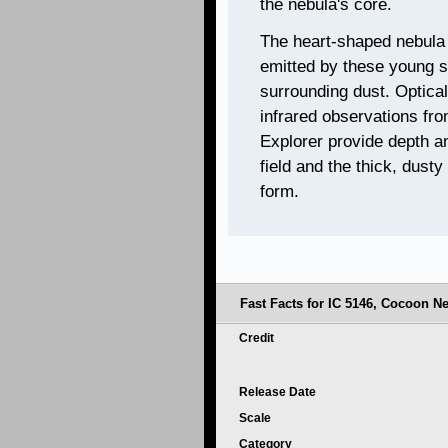
the nebula's core.
The heart-shaped nebula i
emitted by these young st
surrounding dust. Optica
infrared observations fr
Explorer provide depth an
field and the thick, dust
form.
Fast Facts for IC 5146, Cocoon N
Credit
Release Date
Scale
Category