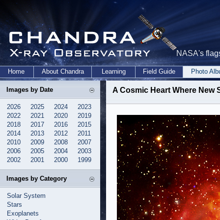
NASA's flags
Home
About Chandra
Learning
Field Guide
Photo Al
Images by Date
A Cosmic Heart Where New S
2026
2025
2024
2023
2022
2021
2020
2019
2018
2017
2016
2015
2014
2013
2012
2011
2010
2009
2008
2007
2006
2005
2004
2003
2002
2001
2000
1999
Images by Category
Solar System
Stars
Exoplanets