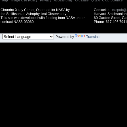
Help
|
Image Use Policy
|
Privacy
|
Accessibility
|
Glossary
|
Q & A
|
CXC Science
Chandra X-ray Center, Operated for NASA by
Contact us:
cxcpub@c
the Smithsonian Astrophysical Observatory
Harvard-Smithsonian 
This site was developed with funding from NASA under
60 Garden Street, C
contract NAS8-03060.
Phone: 617.496.7941
Powered by
Translate