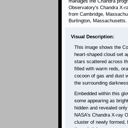
manages the Chandra progr
Observatory's Chandra X-ra
from Cambridge, Massachuse
Burlington, Massachusetts.
Visual Description:
This image shows the Co
heart-shaped cloud set a
stars scattered across t
filled with warm reds, or
cocoon of gas and dust wi
the surrounding darkness
Embedded within this glo
some appearing as bright 
hidden and revealed only 
NASA's Chandra X-ray Ob
cluster of newly formed, 