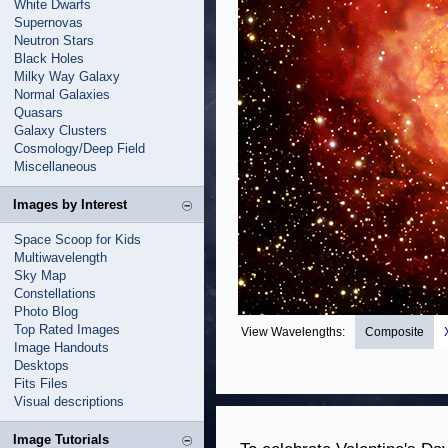
White Dwarfs
Supernovas
Neutron Stars
Black Holes
Milky Way Galaxy
Normal Galaxies
Quasars
Galaxy Clusters
Cosmology/Deep Field
Miscellaneous
Images by Interest
Space Scoop for Kids
Multiwavelength
Sky Map
Constellations
Photo Blog
Top Rated Images
View Wavelengths:
Composite
Image Handouts
Desktops
Fits Files
Visual descriptions
Image Tutorials