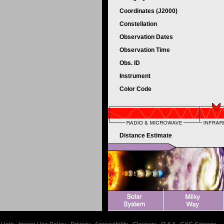
Coordinates (J2000)
Constellation
Observation Dates
Observation Time
Obs. ID
Instrument
Color Code
Distance Estimate