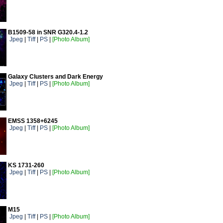
B1509-58 in SNR G320.4-1.2
Jpeg
|
Tiff
|
PS
|
[Photo Album]
Galaxy Clusters and Dark Energy
Jpeg
|
Tiff
|
PS
|
[Photo Album]
EMSS 1358+6245
Jpeg
|
Tiff
|
PS
|
[Photo Album]
KS 1731-260
Jpeg
|
Tiff
|
PS
|
[Photo Album]
M15
Jpeg
|
Tiff
|
PS
|
[Photo Album]