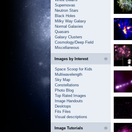
Supernovas
Neutron Stars
Black Holes
Milky Way Galaxy
Normal Galaxies
Quasars
Galaxy Clusters
Cosmology/Deep Field
Miscellaneous
Images by Interest
Space Scoop for Kids
Multiwavelength
Sky Map
Constellations
Photo Blog
Top Rated Images
Image Handouts
Desktops
Fits Files
Visual descriptions
Image Tutorials