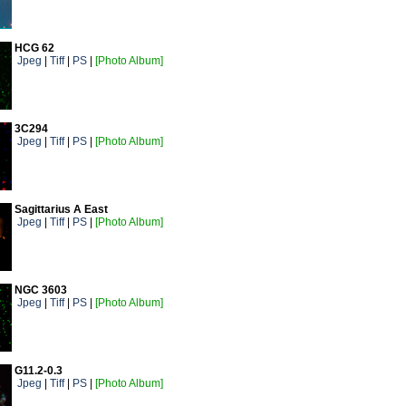
HCG 62
Jpeg
|
Tiff
|
PS
|
[Photo Album]
3C294
Jpeg
|
Tiff
|
PS
|
[Photo Album]
Sagittarius A East
Jpeg
|
Tiff
|
PS
|
[Photo Album]
NGC 3603
Jpeg
|
Tiff
|
PS
|
[Photo Album]
G11.2-0.3
Jpeg
|
Tiff
|
PS
|
[Photo Album]