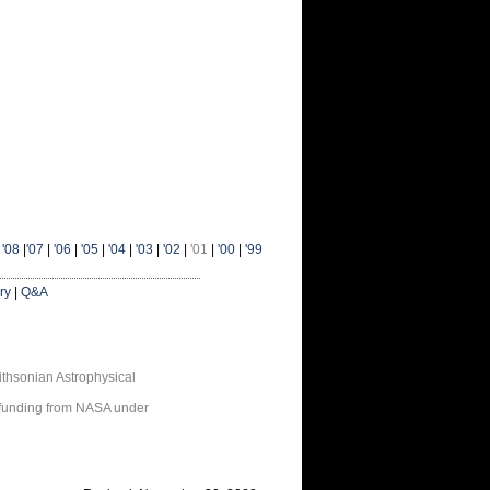
|
'08
|
'07
|
'06
|
'05
|
'04
|
'03
|
'02
|
'01
|
'00
|
'99
ry
|
Q&A
thsonian Astrophysical
 funding from NASA under