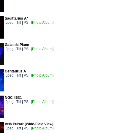
Sagittarius A*
Jpeg
|
Tiff
|
PS
|
[Photo Album]
Galactic Plane
Jpeg
|
Tiff
|
PS
|
[Photo Album]
Centaurus A
Jpeg
|
Tiff
|
PS
|
[Photo Album]
NGC 4631
Jpeg
|
Tiff
|
PS
|
[Photo Album]
Vela Pulsar (Wide-Field View)
Jpeg
|
Tiff
|
PS
|
[Photo Album]