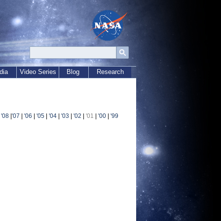
dia
Video Series
Blog
Research
|
'08
|
'07
|
'06
|
'05
|
'04
|
'03
|
'02
|
'01
|
'00
|
'99