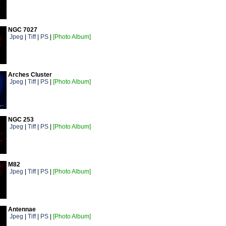
NGC 7027
Jpeg
|
Tiff
|
PS
|
[Photo Album]
Arches Cluster
Jpeg
|
Tiff
|
PS
|
[Photo Album]
NGC 253
Jpeg
|
Tiff
|
PS
|
[Photo Album]
M82
Jpeg
|
Tiff
|
PS
|
[Photo Album]
Antennae
Jpeg
|
Tiff
|
PS
|
[Photo Album]