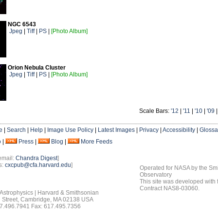
NGC 6543
Jpeg
|
Tiff
|
PS
|
[Photo Album]
Orion Nebula Cluster
Jpeg
|
Tiff
|
PS
|
[Photo Album]
Scale Bars:
'12
|
'11
|
'10
|
'09
e
|
Search
|
Help
|
Image Use Policy
|
Latest Images
|
Privacy
|
Accessibility
|
Glossa
o
|
Press
|
Blog
|
More Feeds
email:
Chandra Digest
]
s:
cxcpub@cfa.harvard.edu
]
Operated for NASA by the Smi
Observatory
This site was developed with
Contract NAS8-03060.
 Astrophysics | Harvard & Smithsonian
 Street, Cambridge, MA 02138 USA
7.496.7941 Fax: 617.495.7356