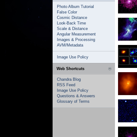
Photo Album Tutorial
False Color
Cosmic Distance
Look-Back Time
Scale & Distance
Angular Measurement
Images & Processing
AVM/Metadata
Image Use Policy
Web Shortcuts
Chandra Blog
RSS Feed
Image Use Policy
Questions & Answers
Glossary of Terms