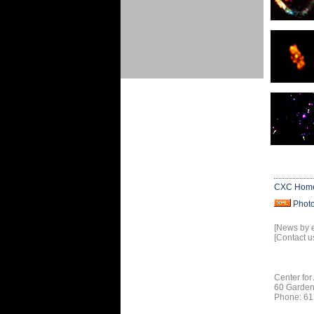
CXC Hom
Phot
[News by 
[Contact u
Center for
60 Garden
Phone: 61