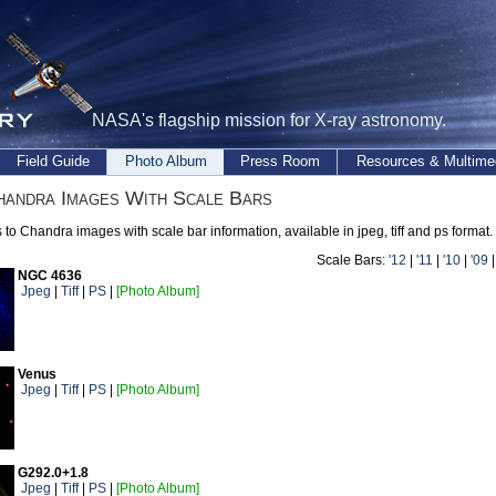
NASA's flagship mission for X-ray astronomy.
Field Guide
Photo Album
Press Room
Resources & Multime
andra Images With Scale Bars
s to Chandra images with scale bar information, available in jpeg, tiff and ps format.
Scale Bars:
'12
|
'11
|
'10
|
'09
NGC 4636
Jpeg
|
Tiff
|
PS
|
[Photo Album]
Venus
Jpeg
|
Tiff
|
PS
|
[Photo Album]
G292.0+1.8
Jpeg
|
Tiff
|
PS
|
[Photo Album]