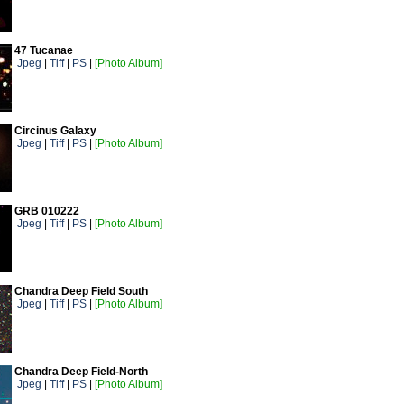
47 Tucanae
Jpeg
|
Tiff
|
PS
|
[Photo Album]
Circinus Galaxy
Jpeg
|
Tiff
|
PS
|
[Photo Album]
GRB 010222
Jpeg
|
Tiff
|
PS
|
[Photo Album]
Chandra Deep Field South
Jpeg
|
Tiff
|
PS
|
[Photo Album]
Chandra Deep Field-North
Jpeg
|
Tiff
|
PS
|
[Photo Album]