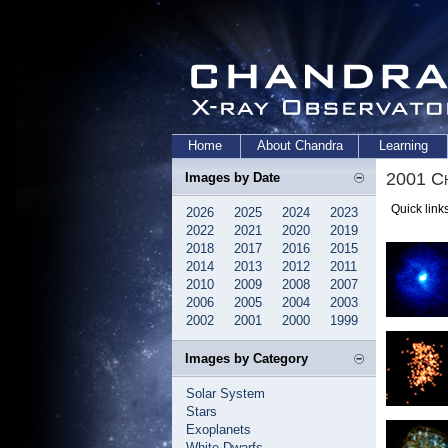
Home
About Chandra
Learning
2001 Ch
Images by Date
Quick link
2026
2025
2024
2023
2022
2021
2020
2019
2018
2017
2016
2015
2014
2013
2012
2011
2010
2009
2008
2007
2006
2005
2004
2003
2002
2001
2000
1999
Images by Category
Solar System
Stars
Exoplanets
White Dwarfs