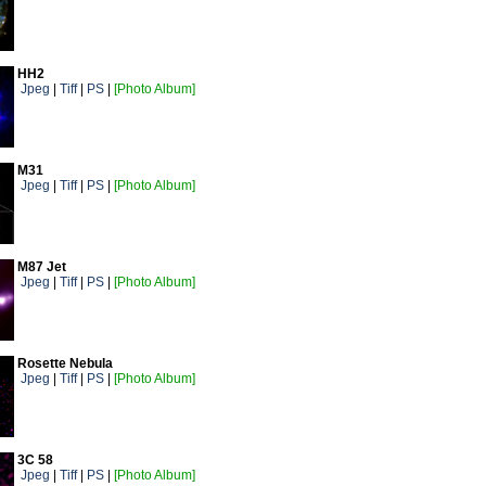
HH2
Jpeg
|
Tiff
|
PS
|
[Photo Album]
M31
Jpeg
|
Tiff
|
PS
|
[Photo Album]
M87 Jet
Jpeg
|
Tiff
|
PS
|
[Photo Album]
Rosette Nebula
Jpeg
|
Tiff
|
PS
|
[Photo Album]
3C 58
Jpeg
|
Tiff
|
PS
|
[Photo Album]