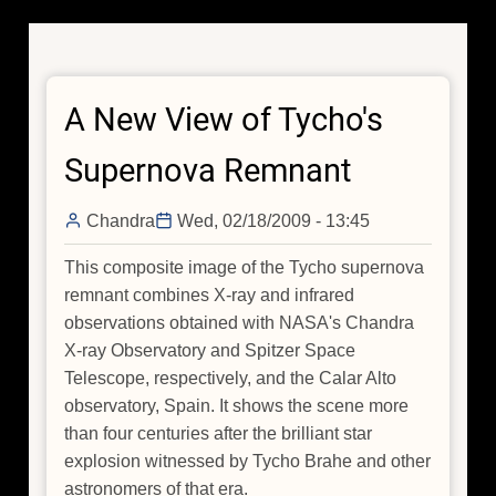
A New View of Tycho's
Supernova Remnant
Chandra
Wed, 02/18/2009 - 13:45
This composite image of the Tycho supernova
remnant combines X-ray and infrared
observations obtained with NASA's Chandra
X-ray Observatory and Spitzer Space
Telescope, respectively, and the Calar Alto
observatory, Spain. It shows the scene more
than four centuries after the brilliant star
explosion witnessed by Tycho Brahe and other
astronomers of that era.