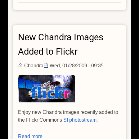
Black
Hole
Outflows
From
New Chandra Images
Centaurus
A
Added to Flickr
Chandra
Wed, 01/28/2009 - 09:35
Enjoy new Chandra images recently added to
the Flickr Commons
SI photostream.
Read more
about