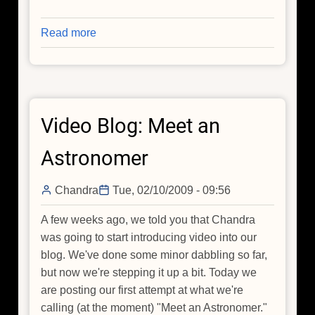
Read more
about
A
New
View
of
Video Blog: Meet an
Tycho's
Supernova
Astronomer
Remnant
Chandra
Tue, 02/10/2009 - 09:56
A few weeks ago, we told you that Chandra
was going to start introducing video into our
blog. We've done some minor dabbling so far,
but now we're stepping it up a bit. Today we
are posting our first attempt at what we're
calling (at the moment) "Meet an Astronomer."