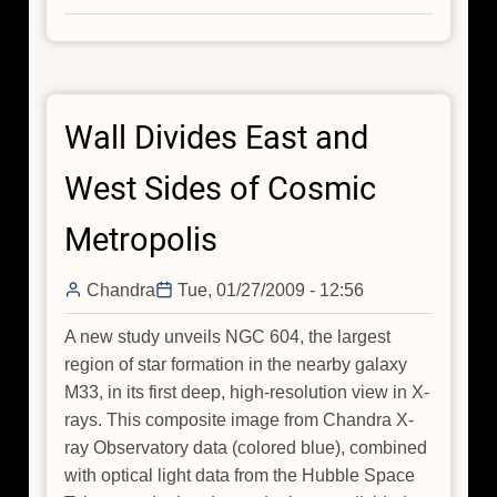
New
Chandra
Images
Added
Wall Divides East and
to
Flickr
West Sides of Cosmic
Metropolis
Chandra
Tue, 01/27/2009 - 12:56
A new study unveils NGC 604, the largest
region of star formation in the nearby galaxy
M33, in its first deep, high-resolution view in X-
rays. This composite image from Chandra X-
ray Observatory data (colored blue), combined
with optical light data from the Hubble Space