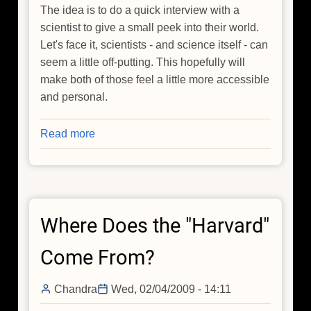
The idea is to do a quick interview with a
scientist to give a small peek into their world.
Let's face it, scientists - and science itself - can
seem a little off-putting. This hopefully will
make both of those feel a little more accessible
and personal.
Read more
about
Video
Blog:
Meet
an
Where Does the "Harvard"
Astronomer
Come From?
Chandra
Wed, 02/04/2009 - 14:11