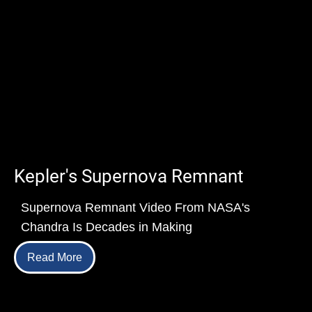
Kepler's Supernova Remnant
Supernova Remnant Video From NASA's
Chandra Is Decades in Making
Read More