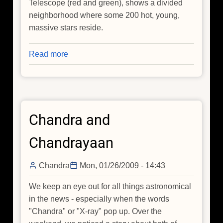
Telescope (red and green), shows a divided
neighborhood where some 200 hot, young,
massive stars reside.
Read more
about
Wall
Divides
East
and
Chandra and
West
Sides
Chandrayaan
of
Cosmic
Chandra
Mon, 01/26/2009 - 14:43
Metropolis
We keep an eye out for all things astronomical
in the news - especially when the words
"Chandra" or "X-ray" pop up. Over the