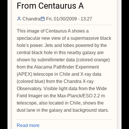
From Centaurus A
Chandra
Fri, 01/30/2009 - 13:27
This image of Centaurus A shows a
spectacular new view of a supermassive black
hole's power. Jets and lobes powered by the
central black hole in this nearby galaxy are
shown by submillimeter data (colored orange)
from the Atacama Pathfinder Experiment
(APEX) telescope in Chile and X-ray data
(colored blue) from the Chandra X-ray
Observatory. Visible light data from the Wide
Field Imager on the Max-Planck/ESO 2.2 m
telescope, also located in Chile, shows the
dust lane in the galaxy and background stars.
Read more
about