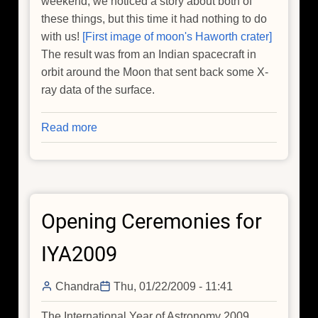
weekend, we noticed a story about both of
these things, but this time it had nothing to do
with us!
[First image of moon's Haworth crater]
The result was from an Indian spacecraft in
orbit around the Moon that sent back some X-
ray data of the surface.
Read more
about
Chandra
and
Chandrayaan
Opening Ceremonies for
IYA2009
Chandra
Thu, 01/22/2009 - 11:41
The International Year of Astronomy 2009