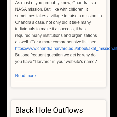
As most of you probably know, Chandra is a
NASA mission. But, like with children, it
sometimes takes a village to raise a mission. In
Chandra's case, not only did it take many
individuals to make it a success, it has
required many institutions and organizations
as well. (For a more comprehensive list, see
https://www.chandra.harvard.edu/about/axaf_mission.h
But one frequent question we get is: why do
you have "Harvard" in your website's name?
Read more
about
Where
Does
the
"Harvard"
Black Hole Outflows
Come
From?