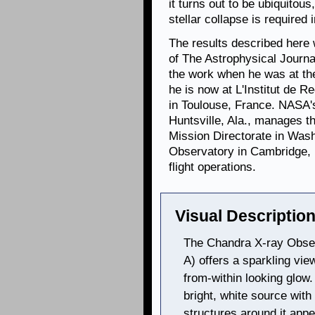
it turns out to be ubiquitous
stellar collapse is require
The results described here w
of The Astrophysical Journ
the work when he was at th
he is now at L'Institut de 
in Toulouse, France. NASA's
Huntsville, Ala., manages 
Mission Directorate in Was
Observatory in Cambridge, 
flight operations.
Visual Description
The Chandra X-ray Obser
A) offers a sparkling view
from-within looking glow.
bright, white source wit
structures around it appe