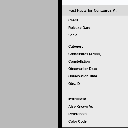
Fast Facts for Centaurus A:
Credit
Release Date
Scale
Category
Coordinates (J2000)
Constellation
Observation Date
Observation Time
Obs. ID
Instrument
Also Known As
References
Color Code