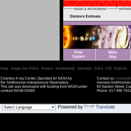
Distance Estimate
Help
|
Image Use Policy
|
Privacy
|
Accessibility
|
Glossary
|
Q & A
|
CXC Science
Chandra X-ray Center, Operated for NASA by
Contact us:
cxcpub@c
the Smithsonian Astrophysical Observatory
Harvard-Smithsonian 
This site was developed with funding from NASA under
60 Garden Street, C
contract NAS8-03060.
Phone: 617.496.7941
Powered by
Translate