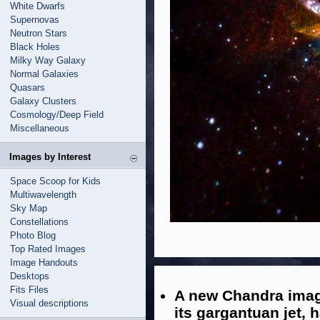
White Dwarfs
Supernovas
Neutron Stars
Black Holes
Milky Way Galaxy
Normal Galaxies
Quasars
Galaxy Clusters
Cosmology/Deep Field
Miscellaneous
Images by Interest
Space Scoop for Kids
Multiwavelength
Sky Map
Constellations
Photo Blog
Top Rated Images
Image Handouts
Desktops
Fits Files
A new Chandra imag
Visual descriptions
its gargantuan jet, 