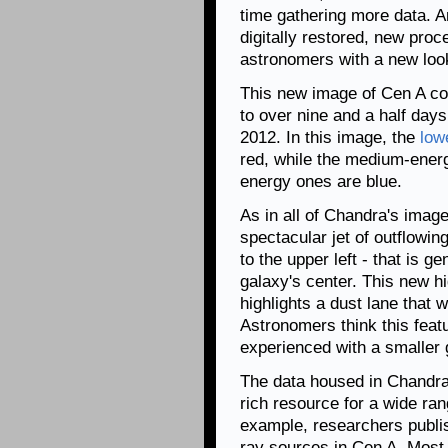
time gathering more data. An
digitally restored, new pro
astronomers with a new look 
This new image of Cen A con
to over nine and a half day
2012. In this image, the
low
red, while the medium-energ
energy ones are blue.
As in all of Chandra's imag
spectacular jet of outflowin
to the upper left - that is g
galaxy's center. This new h
highlights a dust lane that 
Astronomers think this featu
experienced with a smaller 
The data housed in Chandra
rich resource for a wide rang
example, researchers publis
ray sources in Cen A. Most