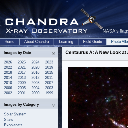
NASA's flags
Home
About Chandra
Learning
Field Guide
Photo Al
Centaurus A: A New Look at 
Images by Date
2026
2025
2024
2023
2022
2021
2020
2019
2018
2017
2016
2015
2014
2013
2012
2011
2010
2009
2008
2007
2006
2005
2004
2003
2002
2001
2000
1999
Images by Category
Solar System
Stars
Exoplanets