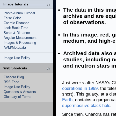
Image Tutorials
The data in this im
Photo Album Tutorial
archive and are equi
False Color
of observations.
Cosmic Distance
Look-Back Time
Scale & Distance
In this image, red, 
Angular Measurement
medium, and high-e
Images & Processing
AVM/Metadata
Archived data also a
Image Use Policy
studies, including n
and neutron stars i
Web Shortcuts
Chandra Blog
RSS Feed
Just weeks after NASA's C
Image Use Policy
operations in 1999
, the tel
Questions & Answers
short). This galaxy, at a di
Glossary of Terms
Earth
, contains a gargantua
supermassive black hole
.
Since then, Chandra has retu