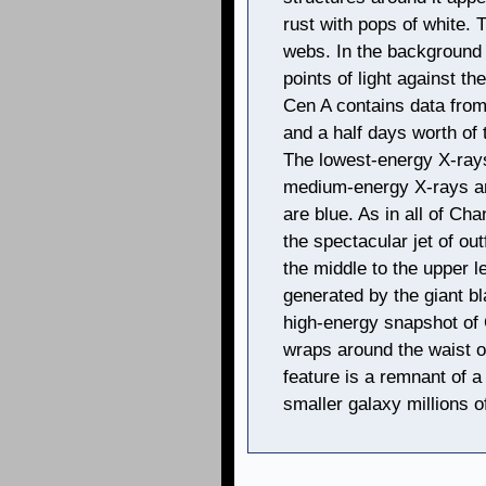
rust with pops of white. 
webs. In the background 
points of light against t
Cen A contains data from
and a half days worth of
The lowest-energy X-rays
medium-energy X-rays ar
are blue. As in all of Ch
the spectacular jet of ou
the middle to the upper l
generated by the giant bl
high-energy snapshot of C
wraps around the waist o
feature is a remnant of a
smaller galaxy millions o