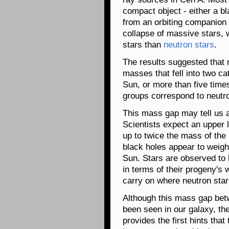
compact object - either a b
from an orbiting companion
collapse of massive stars, w
stars than
neutron stars
.
The results suggested that 
masses that fell into two cat
Sun, or more than five tim
groups correspond to neutro
This mass gap may tell us 
Scientists expect an upper 
up to twice the mass of the 
black holes appear to weigh 
Sun. Stars are observed to
in terms of their progeny's
carry on where neutron stars
Although this mass gap bet
been seen in our galaxy, th
provides the first hints that