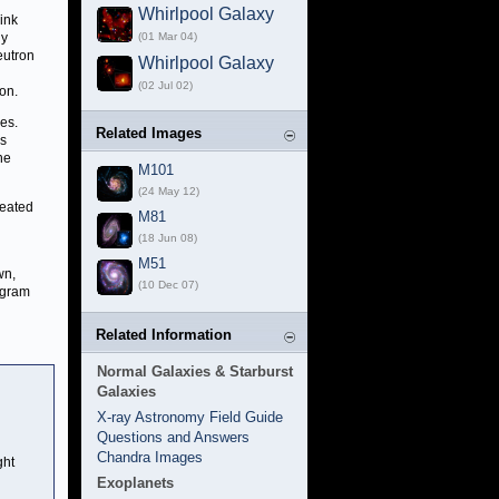
Whirlpool Galaxy
ink
ly
(01 Mar 04)
eutron
Whirlpool Galaxy
(02 Jul 02)
on.
es.
Related Images
ls
he
M101
(24 May 12)
heated
M81
(18 Jun 08)
M51
wn,
(10 Dec 07)
ogram
Related Information
Normal Galaxies & Starburst
Galaxies
X-ray Astronomy Field Guide
Questions and Answers
Chandra Images
ght
Exoplanets