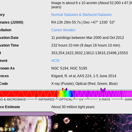
Image is about 6 x 10 arcmin (About 52,000 x 87,00
years)
ory
Normal Galaxies & Starburst Galaxies
inates (J2000)
RA 13h 29m 55.7s | Dec +47° 1330´ 53"
llation
Canes Venatici
vation Date
11 pointings between Mar 2000 and Oct 2012
vation Time
232 hours 10 min (9 days 16 hours 10 min).
ID
353,354,1622,3932,13812-13816,15496,15553
ument
ACIS
Known As
NGC 5194, NGC 5195
ences
Kilgard, R. et al, AAS 224, 1-5 June 2014
 Code
X-ray (Purple); Optical (Red, Green, Blue)
nce Estimate
About 30 million light years