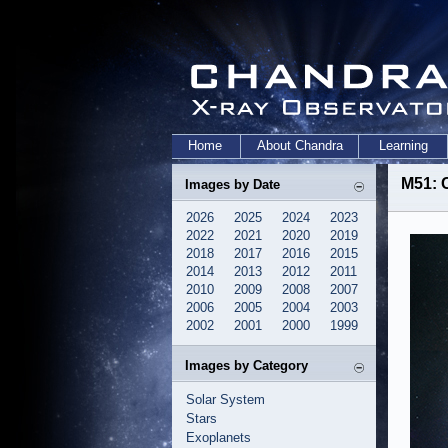
Home
About Chandra
Learning
M51: 
Images by Date
2026
2025
2024
2023
2022
2021
2020
2019
2018
2017
2016
2015
2014
2013
2012
2011
2010
2009
2008
2007
2006
2005
2004
2003
2002
2001
2000
1999
Images by Category
Solar System
Stars
Exoplanets