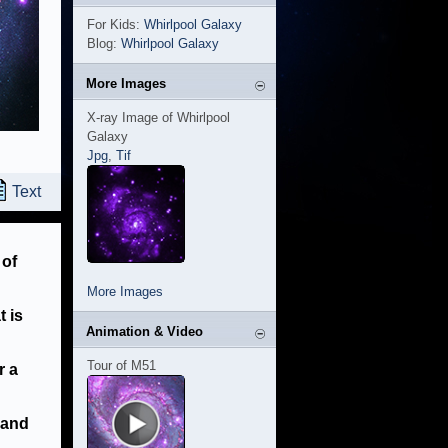
For Kids:
Whirlpool Galaxy
Blog:
Whirlpool Galaxy
More Images
X-ray Image of Whirlpool
Galaxy
Jpg
,
Tif
Text
 of
More Images
t is
Animation & Video
Tour of M51
r a
 and