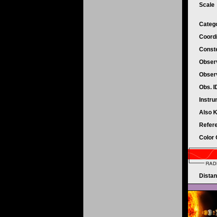
Scale
Categ
Coord
Conste
Obser
Obser
Obs. 
Instr
Also 
Refer
Color
Dista