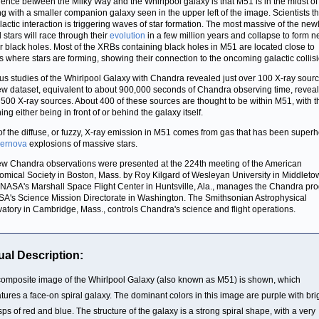
erence between the Milky Way and the Whirlpool galaxy is that M51 is in the midst of
g with a smaller companion galaxy seen in the upper left of the image. Scientists th
alactic interaction is triggering waves of star formation. The most massive of the new
 stars will race through their
evolution
in a few million years and collapse to form n
or black holes. Most of the XRBs containing black holes in M51 are located close to
s where stars are forming, showing their connection to the oncoming galactic collisi
us studies of the Whirlpool Galaxy with Chandra revealed just over 100 X-ray sourc
w dataset, equivalent to about 900,000 seconds of Chandra observing time, revea
 500 X-ray sources. About 400 of these sources are thought to be within M51, with t
ng either being in front of or behind the galaxy itself.
f the diffuse, or fuzzy, X-ray emission in M51 comes from gas that has been super
ernova
explosions of massive stars.
w Chandra observations were presented at the 224th meeting of the American
omical Society in Boston, Mass. by Roy Kilgard of Wesleyan University in Middleto
NASA's Marshall Space Flight Center in Huntsville, Ala., manages the Chandra pr
SA's Science Mission Directorate in Washington. The Smithsonian Astrophysical
atory in Cambridge, Mass., controls Chandra's science and flight operations.
ual Description:
composite image of the Whirlpool Galaxy (also known as M51) is shown, which
atures a face-on spiral galaxy. The dominant colors in this image are purple with bri
sps of red and blue. The structure of the galaxy is a strong spiral shape, with a very