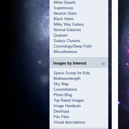
White Dwarfs
Supernovas
Neutron Stars
Black Holes
Milky Way Galaxy
Normal Galaxies
Quasars
Galaxy Clusters
Cosmology/Deep Field
Miscellaneous
Images by Interest
Space Scoop for Kids
Multiwavelength
Sky Map
Constellations
Photo Blog
Top Rated Images
Image Handouts
Desktops
Fits Files
Visual descriptions