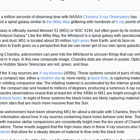
 a million seconds of observing time with NASA's
Chandra X-ray Observatory
has
ed a spiral galaxy similar to
the Milky Way
glittering with hundreds of
X-ray
points of 
laxy is officially named Messier 51 (M51) or NGC 5194, but often goes by its nickn
hirlpool Galaxy." Like the Milky Way, the Whirlpool is a spiral galaxy with spectacul
rs and dust. M51 is located about 30 million
light years
from Earth, and its face-on
ation to Earth gives us a perspective that we can never get of our own spiral galacti
ng Chandra, astronomers can peer into the Whirlpool to uncover things that can onl
ed in X-rays. In this new composite image, Chandra data are shown in purple. Optic
he Hubble Space Telescope are red, green, and blue.
f the X-ray sources are
X-ray binaries
(XRBs). These systems consist of pairs of obj
a compact star, either a
neutron star
or, more rarely, a
black hole
, is capturing mater
n orbiting companion star. The infalling material is accelerated by the intense gravit
of the compact star and heated to millions of degrees, producing a luminous X-ray s
andra observations reveal that at least ten of the XRBs in M51 are bright enough t
in
black holes
. In eight of these systems the black holes are likely capturing material
ion stars that are much more massive than the Sun.
e astronomers have been observing M51 for about a decade with Chandra, they 
al information about how X-ray sources containing black holes behave over time. Th
with massive stellar companions are consistently bright over the ten years of Chan
ations. These results suggest that the high-mass stars in these X-ray sources also
g
winds
that allow for a steady stream of material to flow onto the black hole.