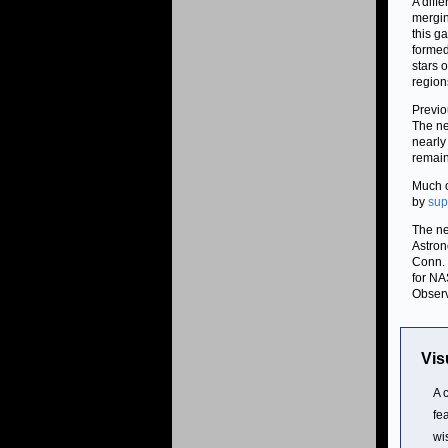
A diff
mergin
this g
formed
stars 
region
Previo
The ne
nearly
remaini
Much o
by
sup
The ne
Astron
Conn. 
for NA
Observ
Vis
A 
fe
wi