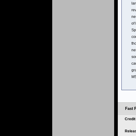
la
re
ne
of
Sp
co
th
ne
so
ca
gr
M5
Fast 
Credi
Relea