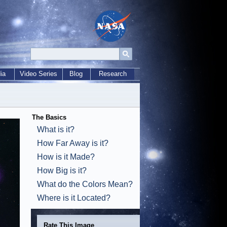
ia
Video Series
Blog
Research
The Basics
What is it?
How Far Away is it?
How is it Made?
How Big is it?
What do the Colors Mean?
Where is it Located?
Rate This Image