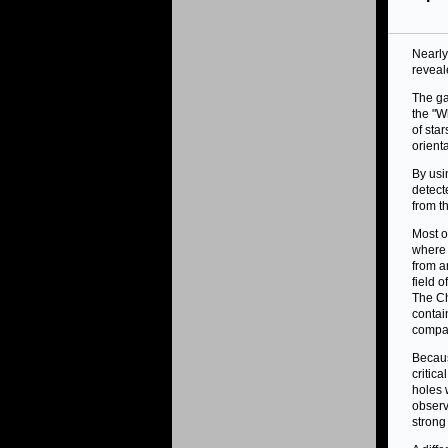
Nearly
reveal
The ga
the "W
of sta
orient
By usi
detect
from t
Most o
where 
from a
field 
The Ch
conta
compan
Becaus
critic
holes 
observ
stron