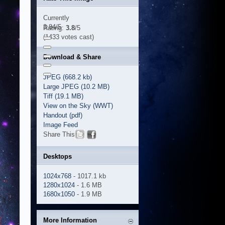
Currently
3.84/5
Rating:
3.8
/5
(1433 votes cast)
Download & Share
JPEG (668.2 kb)
Large JPEG (10.2 MB)
Tiff (19.1 MB)
View on the Sky (WWT)
Handout (pdf)
Image Feed
Share This
Desktops
1024x768
- 1017.1 kb
1280x1024
- 1.6 MB
1680x1050
- 1.9 MB
More Information