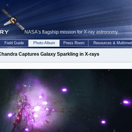
NASA's flagship mission for X-ray astronomy.
Field Guide
Photo Album
Press Room
Resources & Multimed
Chandra Captures Galaxy Sparkling in X-rays