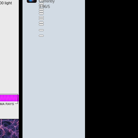
Currently
0 light
3.96/5