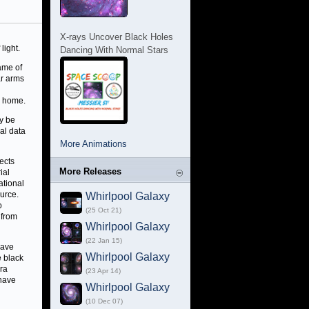
X-rays Uncover Black Holes
light.
Dancing With Normal Stars
ame of
ar arms
c home.
y be
al data
More Animations
ects
More Releases
ial
ational
ource.
Whirlpool Galaxy
o
(25 Oct 21)
 from
Whirlpool Galaxy
(22 Jan 15)
have
Whirlpool Galaxy
e black
dra
(23 Apr 14)
 have
Whirlpool Galaxy
(10 Dec 07)