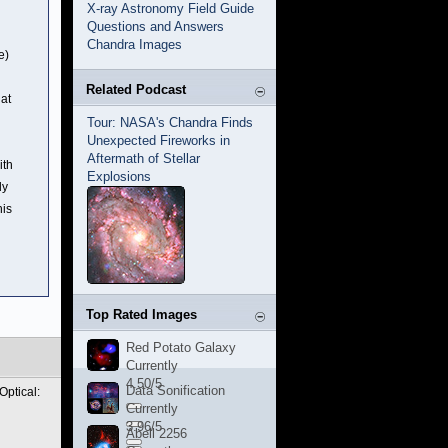
X-ray Astronomy Field Guide
Questions and Answers
Chandra Images
e)
Related Podcast
hat
Tour: NASA's Chandra Finds
Unexpected Fireworks in
Aftermath of Stellar
ith
Explosions
ly
his
Top Rated Images
Red Potato Galaxy
Currently
4.50/5
Data Sonification
Optical:
Currently
3.96/5
Abell 2256