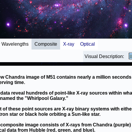
 Wavelengths
Composite
X-ray
Optical
Visual Description:
w Chandra image of M51 contains nearly a million seconds
rving time.
data reveal hundreds of point-like X-ray sources within wha
named the "Whirlpool Galaxy."
 of these point sources are X-ray binary systems with eithe
ron star or black hole orbiting a Sun-like star.
composite image consists of X-rays from Chandra (purple)
cal data from Hubble (red, green, and blue).