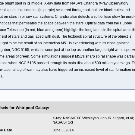
rge bright spot in its middle. X-ray data from NASA's Chandra X-ray Observatory
veals point-like sources (in purple) scattered throughout that are black holes and
utron stars in binary star systems. Chandra also detects a soft diffuse glow (in purpl
 hot gas that permeates the space between the stars. Optical data from the Hubble
ace Telescope (in red, blue and green) highlight the long lanes in the spiral arms t
nsist of stars and gas laced with dust. The textbook spiral structure of the object is
ought to be the result of an interaction M51 is experiencing with its close galactic
ighbor, NGC 5195, which is seen just at the top as another large bright white spot w
me areas of green. Some simulations suggest M51's sharp spiral shape was partial
used when NGC 5195 passed through its main disk about 500 million years ago. T
avitational tug of war may also have triggered an increased level of star formation in
1.
Facts for Whirlpool Galaxy:
t
X-ray: NASA/CXC/Wesleyan Univ./R.Kilgard, et al; 
NASA/STScI
se Date
June 3, 2014