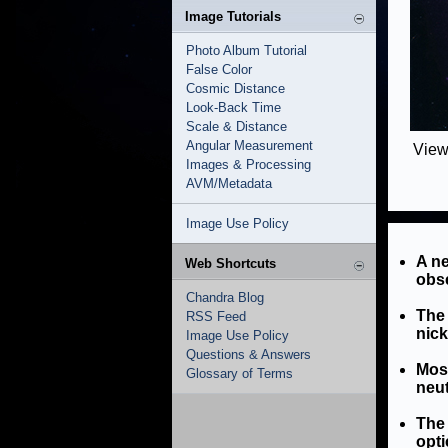
Image Tutorials
Photo Album Tutorial
False Color
Cosmic Distance
Look-Back Time
Scale & Distance
Angular Measurement
View
Images & Processing
AVM/Metadata
Image Use Policy
A ne
Web Shortcuts
obse
Chandra Blog
The 
RSS Feed
nick
Image Use Policy
Questions & Answers
Most
Glossary of Terms
neut
The 
opti