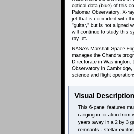
optical data (blue) of this
Palomar Observatory. X-ray
jet that is coincident with th
"guitar," but is not aligned 
will continue to study this 
ray jet.
NASA's Marshall Space Flig
manages the Chandra progr
Directorate in Washington,
Observatory in Cambridge, 
science and flight operation
Visual Description
This 6-panel features mu
ranging in location from w
years away in a 2 by 3 g
remnants - stellar explos