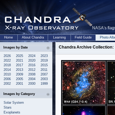
NASA's flags
Home
About Chandra
Learning
Field Guide
Photo Al
Chandra Archive Collection: 
Images by Date
2026
2025
2024
2023
2022
2021
2020
2019
2018
2017
2016
2015
2014
2013
2012
2011
2010
2009
2008
2007
2006
2005
2004
2003
2002
2001
2000
1999
Images by Category
Solar System
Stars
Exoplanets