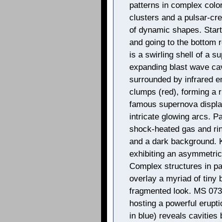
patterns in complex colo
clusters and a pulsar-cre
of dynamic shapes. Start
and going to the bottom 
is a swirling shell of a s
expanding blast wave cavi
surrounded by infrared 
clumps (red), forming a r
famous supernova display
intricate glowing arcs. P
shock-heated gas and ring
and a dark background. 
exhibiting an asymmetri
Complex structures in pa
overlay a myriad of tiny 
fragmented look. MS 073
hosting a powerful erupt
in blue) reveals cavities