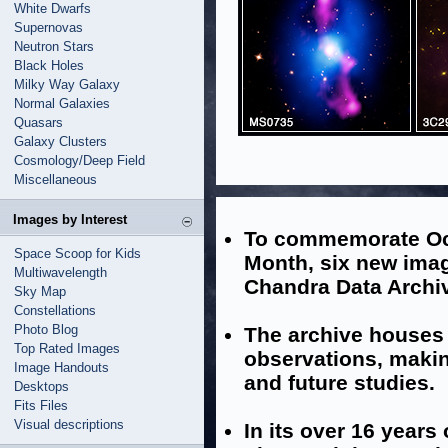
White Dwarfs
Supernovas
Neutron Stars
Black Holes
Milky Way Galaxy
Normal Galaxies
Quasars
Galaxy Clusters
Cosmology/Deep Field
Miscellaneous
Images by Interest
To commemorate Oc
Space Scoop for Kids
Month, six new imag
Multiwavelength
Chandra Data Archi
Sky Map
Constellations
Photo Blog
The archive houses 
Top Rated Images
observations, makin
Image Handouts
and future studies.
Desktops
Fits Files
Visual descriptions
In its over 16 years