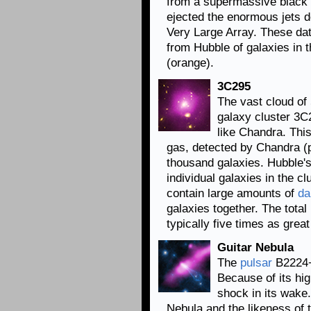
from a supermassive black h
ejected the enormous jets d
Very Large Array. These da
from Hubble of galaxies in th
(orange).
3C295
The vast cloud of
galaxy cluster 3C2
like Chandra. Th
gas, detected by Chandra (p
thousand galaxies. Hubble's
individual galaxies in the c
contain large amounts of
da
galaxies together. The tota
typically five times as gre
Guitar Nebula
The
pulsar
B2224+6
Because of its hig
shock in its wake.
Nebula and the likeness of 