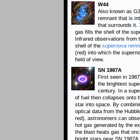
W44
Also known as G3
remnant that is in
that surrounds it.
gas fills the shell of the 
Infrared observations from 
shell of the
supernova remn
(red) into which the supern
field of view.
SN 1987A
First seen in 198
the brightest supe
century. In a sup
of fuel then collapses onto t
star into space. By combini
optical data from the Hubb
red), astronomers can obser
hot gas generated by the e
the blast heats gas that on
bright stars near SN 1987A 