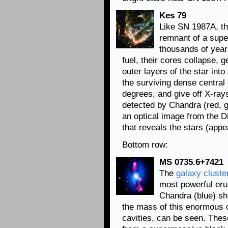
Kes 79
Like SN 1987A, th
remnant of a supe
thousands of year
fuel, their cores collapse, 
outer layers of the star int
the surviving dense central 
degrees, and give off X-ray
detected by Chandra (red, 
an optical image from the Di
that reveals the stars (appe
Bottom row:
MS 0735.6+7421
The
galaxy cluste
most powerful eru
Chandra (blue) sh
the mass of this enormous o
cavities, can be seen. Thes