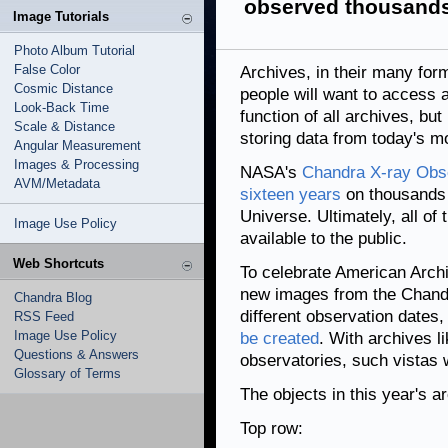
observed thousands
Image Tutorials
Photo Album Tutorial
False Color
Archives, in their many for
Cosmic Distance
people will want to access an
Look-Back Time
function of all archives, but
Scale & Distance
storing data from today's m
Angular Measurement
Images & Processing
NASA's
Chandra X-ray Obse
AVM/Metadata
sixteen years
on thousands o
Universe. Ultimately, all of
Image Use Policy
available to the public.
Web Shortcuts
To celebrate American Archi
new images from the Chandr
Chandra Blog
different observation dates
RSS Feed
Image Use Policy
be created
. With archives 
Questions & Answers
observatories, such vistas wi
Glossary of Terms
The objects in this year's ar
Top row: