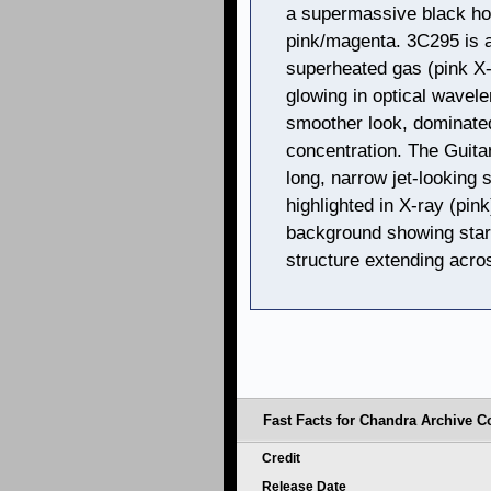
a supermassive black hol
pink/magenta. 3C295 is a
superheated gas (pink X-
glowing in optical wavele
smoother look, dominated
concentration. The Guita
long, narrow jet-looking 
highlighted in X-ray (pink
background showing stars
structure extending acro
Fast Facts for Chandra Archive Co
Credit
Release Date