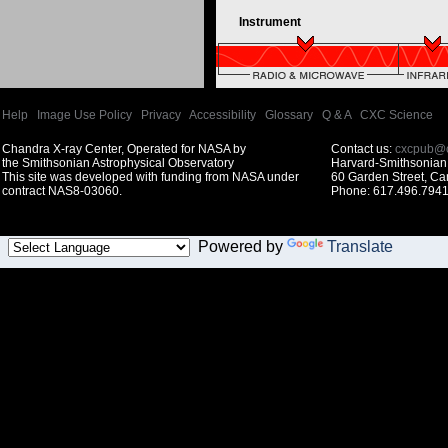
Instrument
Help
|
Image Use Policy
|
Privacy
|
Accessibility
|
Glossary
|
Q & A
|
CXC Science
Chandra X-ray Center, Operated for NASA by
Contact us:
cxcpub@c
the Smithsonian Astrophysical Observatory
Harvard-Smithsonian 
This site was developed with funding from NASA under
60 Garden Street, C
contract NAS8-03060.
Phone: 617.496.7941
Powered by
Translate