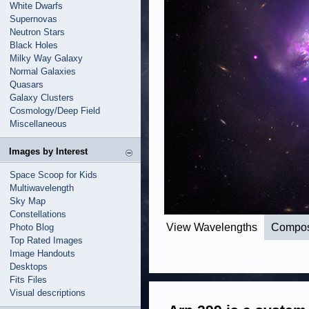
White Dwarfs
Supernovas
Neutron Stars
Black Holes
Milky Way Galaxy
Normal Galaxies
Quasars
Galaxy Clusters
Cosmology/Deep Field
Miscellaneous
Images by Interest
Space Scoop for Kids
Multiwavelength
Sky Map
Constellations
View Wavelengths
Compos
Photo Blog
Top Rated Images
Image Handouts
Desktops
Fits Files
Visual descriptions