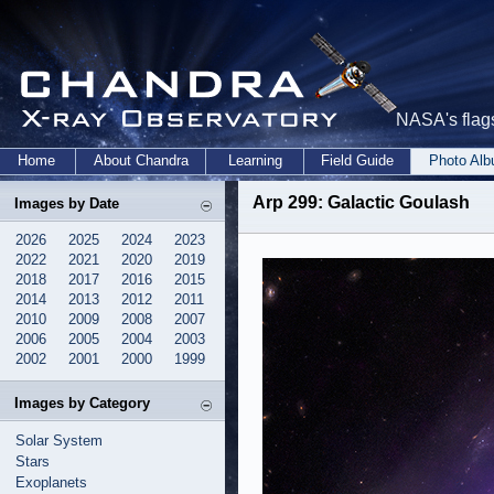
NASA's flags
Home
About Chandra
Learning
Field Guide
Photo Al
Arp 299: Galactic Goulash
Images by Date
2026
2025
2024
2023
2022
2021
2020
2019
2018
2017
2016
2015
2014
2013
2012
2011
2010
2009
2008
2007
2006
2005
2004
2003
2002
2001
2000
1999
Images by Category
Solar System
Stars
Exoplanets