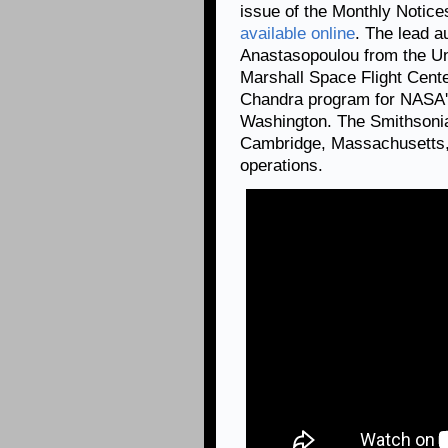
issue of the Monthly Notice
available online
. The lead a
Anastasopoulou from the Un
Marshall Space Flight Cent
Chandra program for NASA's
Washington. The Smithsonia
Cambridge, Massachusetts, 
operations.