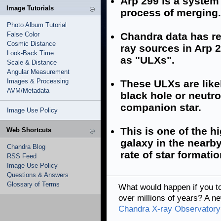
Arp 299 is a system
Image Tutorials
process of merging.
Photo Album Tutorial
False Color
Chandra data has rev
Cosmic Distance
ray sources in Arp 2
Look-Back Time
as "ULXs".
Scale & Distance
Angular Measurement
Images & Processing
These ULXs are like
AVM/Metadata
black hole or neutro
companion star.
Image Use Policy
This is one of the 
Web Shortcuts
galaxy in the nearb
Chandra Blog
rate of star formati
RSS Feed
Image Use Policy
Questions & Answers
Glossary of Terms
What would happen if you t
over millions of years? A 
Chandra X-ray Observatory