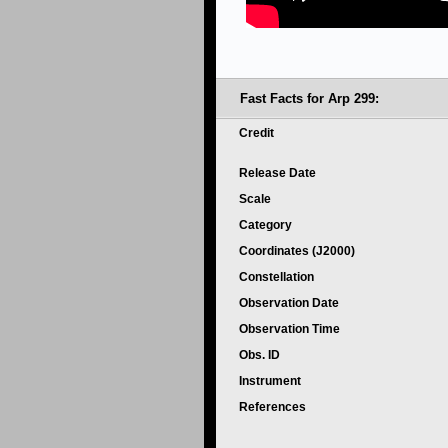
Fast Facts for Arp 299:
Credit
Release Date
Scale
Category
Coordinates (J2000)
Constellation
Observation Date
Observation Time
Obs. ID
Instrument
References