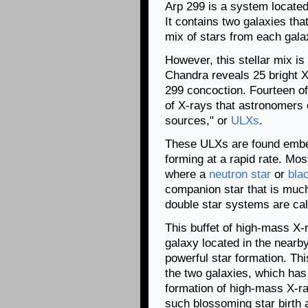
Arp 299 is a system located
It contains two galaxies tha
mix of stars from each gala
However, this stellar mix is
Chandra reveals 25 bright X
299 concoction. Fourteen of
of X-rays that astronomers 
sources," or
ULXs
.
These ULXs are found embed
forming at a rapid rate. Mo
where a
neutron star
or
bla
companion star that is muc
double star systems are ca
This buffet of high-mass X-r
galaxy located in the nearby
powerful star formation. This
the two galaxies, which has
formation of high-mass X-ra
such blossoming star birth