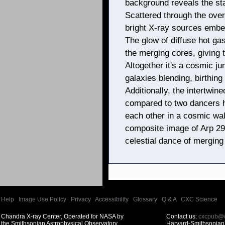
background reveals the sta
Scattered through the over
bright X-ray sources embed
The glow of diffuse hot ga
the merging cores, giving t
Altogether it's a cosmic j
galaxies blending, birthing 
Additionally, the intertwin
compared to two dancers h
each other in a cosmic wal
composite image of Arp 299
celestial dance of merging
Help
|
Image Use Policy
|
Privacy
|
Accessibility
|
Glossary
|
Q & A
|
CXC Science
Chandra X-ray Center, Operated for NASA by
Contact us:
cxcpub@c
the Smithsonian Astrophysical Observatory
Harvard-Smithsonian 