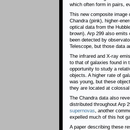
which often form in pairs, 
This new composite image 
Chandra (pink), higher-ene
optical data from the Hubbl
brown). Arp 299 also emits 
been detected by observato
Telescope, but those data ar
The infrared and X-ray emis
to that of galaxies found in 
opportunity to study a relat
objects. A higher rate of ga
was young, but these objects
they are located at colossal
The Chandra data also revea
distributed throughout Arp 29
supernovas
, another common
expelled much of this hot ga
A paper describing these re