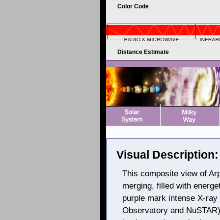
Color Code
Distance Estimate
Visual Description:
This composite view of Arp
merging, filled with energe
purple mark intense X-ra
Observatory and NuSTAR), 