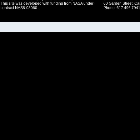
This site was developed with funding from NASA under
60 Garden Street, C
contract NAS8-03060.
Phone: 617.496.7941