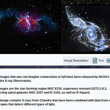
Visual Description:
Text
images that one can imagine connections to fall have been released by NASA’s
ra X-ray Observatory.
mages are the star-forming region NGC 6334, supernova remnant G272.2-0.3,
acting spiral galaxies NGC 2207 and IC 2163, as well as R Aquarii.
image contains X-rays from Chandra that have been combined with data from 
copes that detect different types of light.