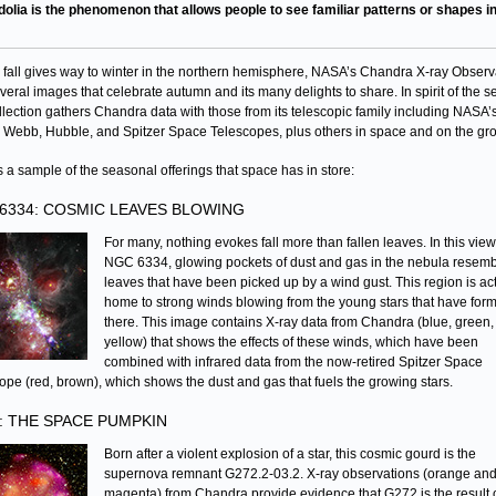
dolia is the phenomenon that allows people to see familiar patterns or shapes in
 fall gives way to winter in the northern hemisphere, NASA’s Chandra X-ray Observ
veral images that celebrate autumn and its many delights to share. In spirit of the 
ollection gathers Chandra data with those from its telescopic family including NASA’
Webb, Hubble, and Spitzer Space Telescopes, plus others in space and on the gr
s a sample of the seasonal offerings that space has in store:
6334: COSMIC LEAVES BLOWING
For many, nothing evokes fall more than fallen leaves. In this view
NGC 6334, glowing pockets of dust and gas in the nebula resem
leaves that have been picked up by a wind gust. This region is ac
home to strong winds blowing from the young stars that have for
there. This image contains X-ray data from Chandra (blue, green,
yellow) that shows the effects of these winds, which have been
combined with infrared data from the now-retired Spitzer Space
ope (red, brown), which shows the dust and gas that fuels the growing stars.
: THE SPACE PUMPKIN
Born after a violent explosion of a star, this cosmic gourd is the
supernova remnant G272.2-03.2. X-ray observations (orange an
magenta) from Chandra provide evidence that G272 is the result 