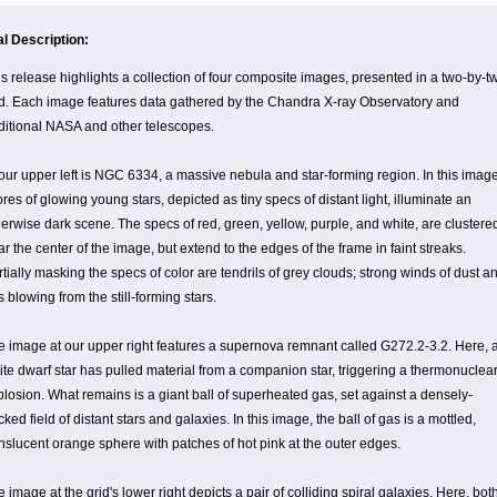
al Description:
is release highlights a collection of four composite images, presented in a two-by-t
id. Each image features data gathered by the Chandra X-ray Observatory and
ditional NASA and other telescopes.
 our upper left is NGC 6334, a massive nebula and star-forming region. In this image
res of glowing young stars, depicted as tiny specs of distant light, illuminate an
herwise dark scene. The specs of red, green, yellow, purple, and white, are clustere
r the center of the image, but extend to the edges of the frame in faint streaks.
tially masking the specs of color are tendrils of grey clouds; strong winds of dust a
 blowing from the still-forming stars.
e image at our upper right features a supernova remnant called G272.2-3.2. Here, 
ite dwarf star has pulled material from a companion star, triggering a thermonuclea
plosion. What remains is a giant ball of superheated gas, set against a densely-
ked field of distant stars and galaxies. In this image, the ball of gas is a mottled,
anslucent orange sphere with patches of hot pink at the outer edges.
 image at the grid's lower right depicts a pair of colliding spiral galaxies. Here, bot