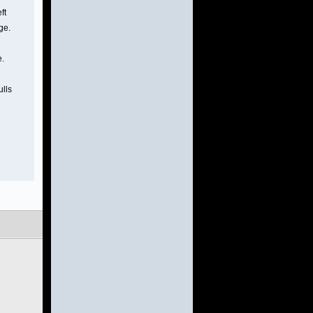
ft
ge.
e.
ulls