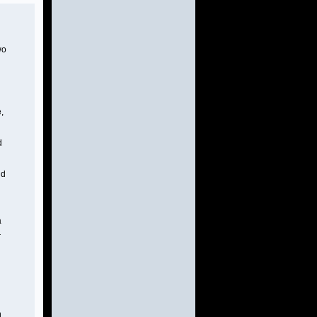
wo
,
d
nd
a
r
h