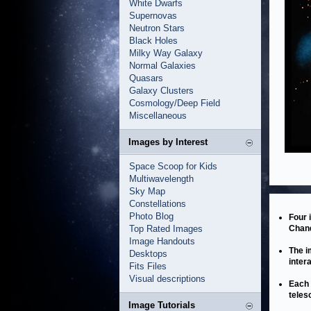
White Dwarfs
Supernovas
Neutron Stars
Black Holes
Milky Way Galaxy
Normal Galaxies
Quasars
Galaxy Clusters
Cosmology/Deep Field
Miscellaneous
Images by Interest
Space Scoop for Kids
Multiwavelength
Sky Map
Constellations
Photo Blog
Four 
Top Rated Images
Chand
Image Handouts
The i
Desktops
inter
Fits Files
Visual descriptions
Each 
teles
Image Tutorials