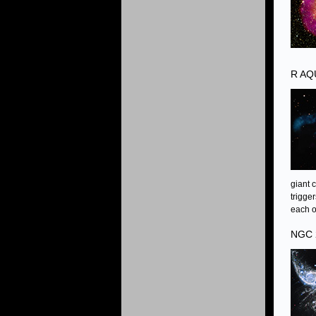
R AQ
giant 
trigge
each o
NGC 