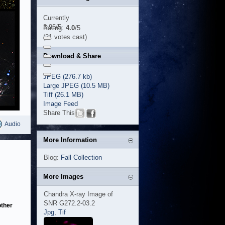
Currently
3.95/5
Rating:
4.0
/5
(21 votes cast)
Download & Share
JPEG (276.7 kb)
Large JPEG (10.5 MB)
Tiff (26.1 MB)
Image Feed
Share This
Audio
More Information
Blog:
Fall Collection
More Images
Chandra X-ray Image of
SNR G272.2-03.2
other
Jpg
,
Tif