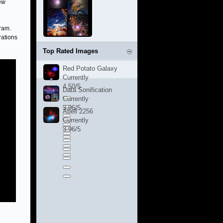
ew
ram.
rations
Top Rated Images
Red Potato Galaxy
Currently
4.50/5
Data Sonification
Currently
3.96/5
Abell 2256
Currently
3.96/5