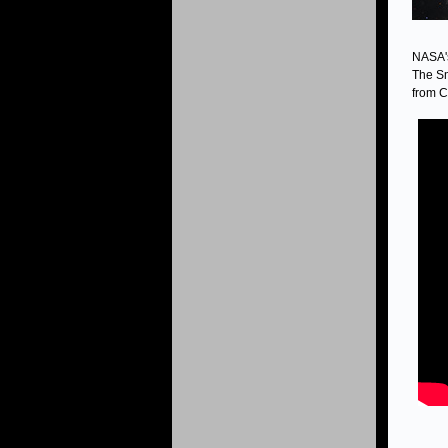
NASA's
The Sm
from C