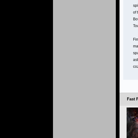
spi
of
Bot
To
Fin
ma
sp
as
co
Fast 