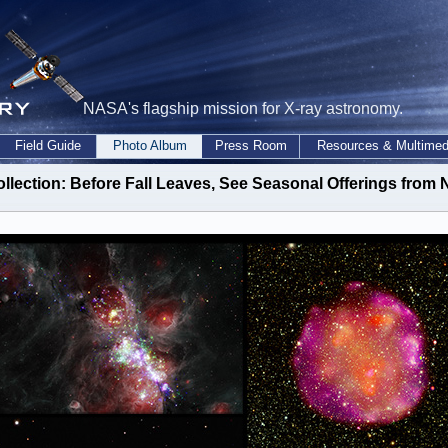
NASA's flagship mission for X-ray astronomy.
Field Guide
Photo Album
Press Room
Resources & Multimed
ollection: Before Fall Leaves, See Seasonal Offerings fro