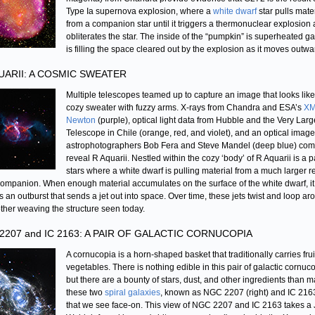
Type Ia supernova explosion, where a
white dwarf
star pulls mate
from a companion star until it triggers a thermonuclear explosion
obliterates the star. The inside of the “pumpkin” is superheated ga
is filling the space cleared out by the explosion as it moves outwa
UARII: A COSMIC SWEATER
Multiple telescopes teamed up to capture an image that looks like
cozy sweater with fuzzy arms. X-rays from Chandra and ESA’s
XM
Newton
(purple), optical light data from Hubble and the Very Larg
Telescope in Chile (orange, red, and violet), and an optical imag
astrophotographers Bob Fera and Steve Mandel (deep blue) com
reveal R Aquarii. Nestled within the cozy ‘body’ of R Aquarii is a pa
stars where a white dwarf is pulling material from a much larger r
companion. When enough material accumulates on the surface of the white dwarf, it
rs an outburst that sends a jet out into space. Over time, these jets twist and loop a
ther weaving the structure seen today.
2207 and IC 2163: A PAIR OF GALACTIC CORNUCOPIA
A cornucopia is a horn-shaped basket that traditionally carries fru
vegetables. There is nothing edible in this pair of galactic cornuc
but there are a bounty of stars, dust, and other ingredients than 
these two
spiral galaxies
, known as NGC 2207 (right) and IC 2163 
that we see face-on. This view of NGC 2207 and IC 2163 takes a