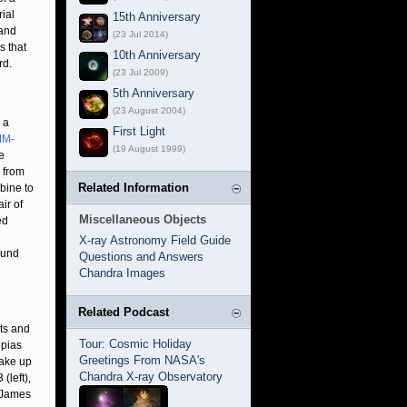
rial
15th Anniversary
 and
(23 Jul 2014)
s that
10th Anniversary
rd.
(23 Jul 2009)
5th Anniversary
(23 August 2004)
 a
First Light
M-
(19 August 1999)
e
e from
Related Information
bine to
ir of
Miscellaneous Objects
ed
X-ray Astronomy Field Guide
round
Questions and Answers
Chandra Images
Related Podcast
its and
Tour: Cosmic Holiday
opias
Greetings From NASA's
make up
Chandra X-ray Observatory
(left),
 James