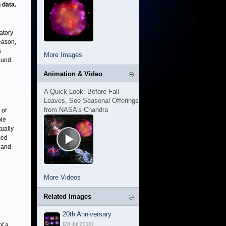
 data.
atory
season,
s
More Images
ound.
Animation & Video
A Quick Look: Before Fall
Leaves, See Seasonal Offerings
from NASA's Chandra
 of
ble
tually
med
 and
More Videos
Related Images
20th Anniversary
d
(23 Jul 2019)
of a