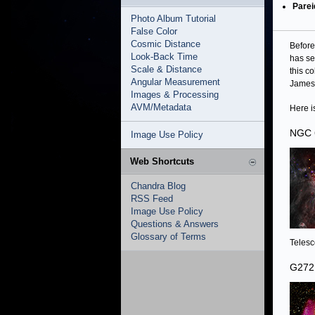
Parei
Photo Album Tutorial
False Color
Cosmic Distance
Before
Look-Back Time
has se
Scale & Distance
this c
Angular Measurement
James 
Images & Processing
AVM/Metadata
Here i
NGC 
Image Use Policy
Web Shortcuts
Chandra Blog
RSS Feed
Image Use Policy
Questions & Answers
Glossary of Terms
Telesc
G272