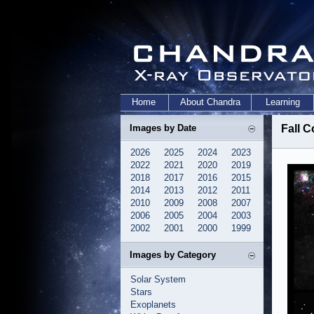
Home
About Chandra
Learning
Images by Date
Fall C
2026
2025
2024
2023
2022
2021
2020
2019
2018
2017
2016
2015
2014
2013
2012
2011
2010
2009
2008
2007
2006
2005
2004
2003
2002
2001
2000
1999
Images by Category
Solar System
Stars
Exoplanets