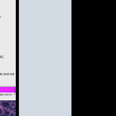
s.
82,
ite and red