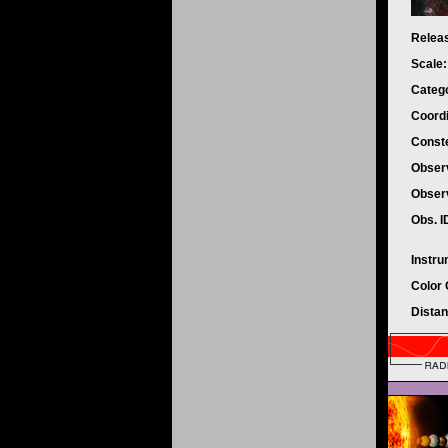
Relea
Scale
Categ
Coord
Conste
Observ
Obser
Obs. I
Instr
Color
Dista