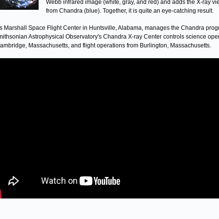
Webb infrared image (white, gray, and red) and adds the X-ray vi
from Chandra (blue). Together, it is quite an eye-catching result.
 Marshall Space Flight Center in Huntsville, Alabama, manages the Chandra prog
ithsonian Astrophysical Observatory's Chandra X-ray Center controls science ope
ambridge, Massachusetts, and flight operations from Burlington, Massachusetts.