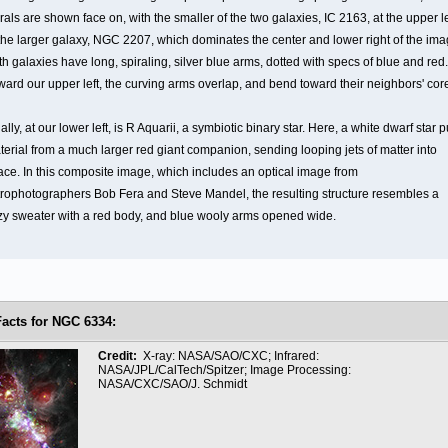
rals are shown face on, with the smaller of the two galaxies, IC 2163, at the upper le
 the larger galaxy, NGC 2207, which dominates the center and lower right of the ima
h galaxies have long, spiraling, silver blue arms, dotted with specs of blue and red.
ward our upper left, the curving arms overlap, and bend toward their neighbors' cor
ally, at our lower left, is R Aquarii, a symbiotic binary star. Here, a white dwarf star p
terial from a much larger red giant companion, sending looping jets of matter into
ace. In this composite image, which includes an optical image from
trophotographers Bob Fera and Steve Mandel, the resulting structure resembles a
zy sweater with a red body, and blue wooly arms opened wide.
Facts for NGC 6334:
Credit:
X-ray: NASA/SAO/CXC; Infrared:
NASA/JPL/CalTech/Spitzer; Image Processing:
NASA/CXC/SAO/J. Schmidt