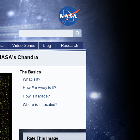
ia
Video Series
Blog
Research
m NASA's Chandra
The Basics
What is it?
How Far Away is it?
How is it Made?
Where is it Located?
Rate This Image