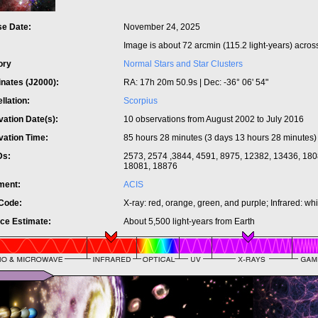
se Date:
November 24, 2025
:
Image is about 72 arcmin (115.2 light-years) acros
ory
Normal Stars and Star Clusters
inates (J2000):
RA: 17h 20m 50.9s | Dec: -36° 06' 54"
llation:
Scorpius
ation Date(s):
10 observations from August 2002 to July 2016
vation Time:
85 hours 28 minutes (3 days 13 hours 28 minutes)
Ds:
2573, 2574 ,3844, 4591, 8975, 12382, 13436, 180
18081, 18876
ument:
ACIS
 Code:
X-ray: red, orange, green, and purple; Infrared: wh
nce Estimate:
About 5,500 light-years from Earth