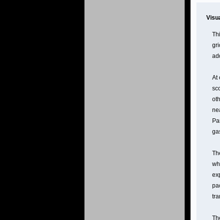
Visu
Th
gr
ad
At
sco
ot
nea
Par
gas
Th
wh
ex
pac
tr
The