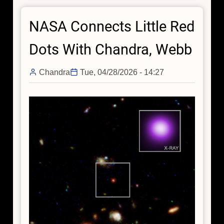
Now,
NASA Connects Little Red
but
was
Dots With Chandra, Webb
Wild
in
Chandra
Tue, 04/28/2026 - 14:27
the
Past