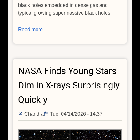
black holes embedded in dense gas and
typical growing supermassive black holes.
Read more
about
NASA
Connects
Little
Red
NASA Finds Young Stars
Dots
With
Dim in X-rays Surprisingly
Chandra,
Webb
Quickly
Chandra
Tue, 04/14/2026 - 14:37