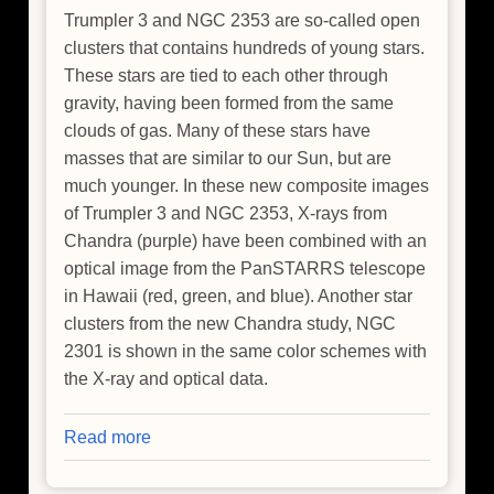
Trumpler 3 and NGC 2353 are so-called open
clusters that contains hundreds of young stars.
These stars are tied to each other through
gravity, having been formed from the same
clouds of gas. Many of these stars have
masses that are similar to our Sun, but are
much younger. In these new composite images
of Trumpler 3 and NGC 2353, X-rays from
Chandra (purple) have been combined with an
optical image from the PanSTARRS telescope
in Hawaii (red, green, and blue). Another star
clusters from the new Chandra study, NGC
2301 is shown in the same color schemes with
the X-ray and optical data.
Read more
about
NASA
Finds