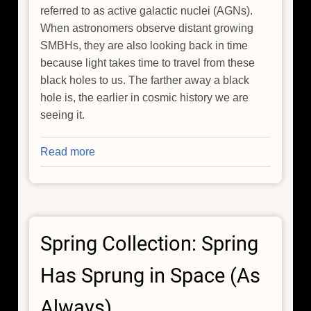
referred to as active galactic nuclei (AGNs).
When astronomers observe distant growing
SMBHs, they are also looking back in time
because light takes time to travel from these
black holes to us. The farther away a black
hole is, the earlier in cosmic history we are
seeing it.
Read more
about
Chandra
Explains
Why
Black
Spring Collection: Spring
Hole
Growth
Has Sprung in Space (As
Slowed
Since
Always)
Cosmic