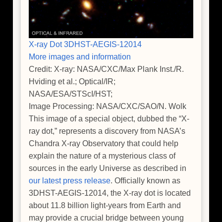
X-ray Dot 3DHST-AEGIS-12014
More images and information
Credit: X-ray: NASA/CXC/Max Plank Inst./R.
Hviding et al.; Optical/IR;
NASA/ESA/STScI/HST;
Image Processing: NASA/CXC/SAO/N. Wolk
This image of a special object, dubbed the “X-
ray dot,” represents a discovery from NASA’s
Chandra X-ray Observatory that could help
explain the nature of a mysterious class of
sources in the early Universe as described in
our latest press release
. Officially known as
3DHST-AEGIS-12014, the X-ray dot is located
about 11.8 billion light-years from Earth and
may provide a crucial bridge between young