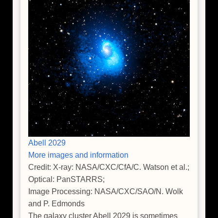
Abell 2029
More images and information
Credit: X-ray: NASA/CXC/CfA/C. Watson et al.;
Optical: PanSTARRS;
Image Processing: NASA/CXC/SAO/N. Wolk
and P. Edmonds
The galaxy cluster Abell 2029 is sometimes