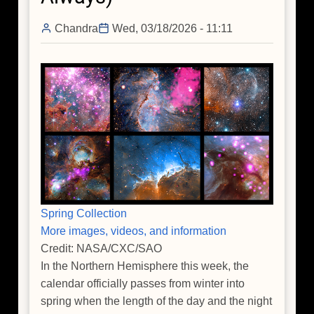
Noon
Chandra
Wed, 03/18/2026 - 11:11
Spring Collection
More images, videos, and information
Credit: NASA/CXC/SAO
In the Northern Hemisphere this week, the
calendar officially passes from winter into
spring when the length of the day and the night