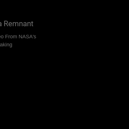
Kepler's Supernova Remnant
Supernova Remnant Video From NASA's
Chandra Is Decades in Making
Read More