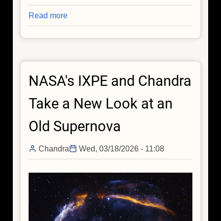
Read more
about
Spring
Collection:
Spring
Has
NASA's IXPE and Chandra
Sprung
in
Take a New Look at an
Space
(As
Old Supernova
Always)
Chandra
Wed, 03/18/2026 - 11:08