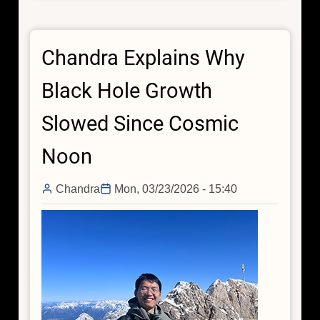
Young
Stars
Chandra Explains Why
Dim
in
Black Hole Growth
X-
rays
Slowed Since Cosmic
Surprisingly
Quickly
Noon
Chandra
Mon, 03/23/2026 - 15:40