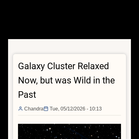
Galaxy Cluster Relaxed
Now, but was Wild in the
Past
Chandra
Tue, 05/12/2026 - 10:13