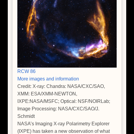
RCW 86
More images and information
Credit: X-ray: Chandra: NASA/CXC/SAO,
XMM: ESA/XMM-NEWTON,
IXPE:NASA/MSFC; Optical: NSF/NOIRLab;
Image Processing: NASA/CXC/SAO/J.
Schmidt
NASA’s Imaging X-ray Polarimetry Explorer
(IXPE) has taken a new observation of what