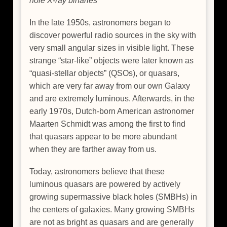
hole X-ray binaries
In the late 1950s, astronomers began to
discover powerful radio sources in the sky with
very small angular sizes in visible light. These
strange “star-like” objects were later known as
“quasi-stellar objects” (QSOs), or quasars,
which are very far away from our own Galaxy
and are extremely luminous. Afterwards, in the
early 1970s, Dutch-born American astronomer
Maarten Schmidt was among the first to find
that quasars appear to be more abundant
when they are farther away from us.
Today, astronomers believe that these
luminous quasars are powered by actively
growing supermassive black holes (SMBHs) in
the centers of galaxies. Many growing SMBHs
are not as bright as quasars and are generally