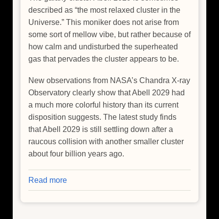
described as “the most relaxed cluster in the
Universe.” This moniker does not arise from
some sort of mellow vibe, but rather because of
how calm and undisturbed the superheated
gas that pervades the cluster appears to be.
New observations from NASA’s Chandra X-ray
Observatory clearly show that Abell 2029 had
a much more colorful history than its current
disposition suggests. The latest study finds
that Abell 2029 is still settling down after a
raucous collision with another smaller cluster
about four billion years ago.
Read more
about
Galaxy
Cluster
Relaxed