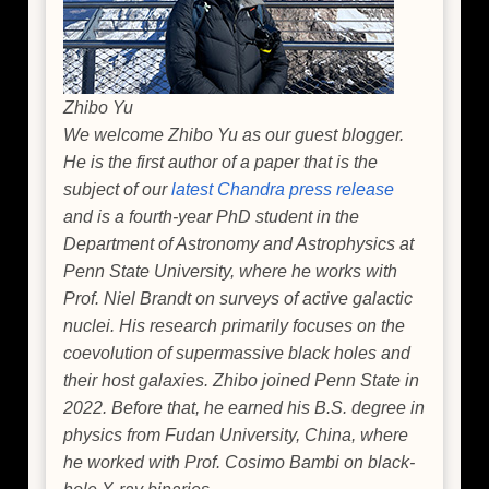
Zhibo Yu
We welcome Zhibo Yu as our guest blogger.
He is the first author of a paper that is the
subject of our
latest Chandra press release
and is a fourth-year PhD student in the
Department of Astronomy and Astrophysics at
Penn State University, where he works with
Prof. Niel Brandt on surveys of active galactic
nuclei. His research primarily focuses on the
coevolution of supermassive black holes and
their host galaxies. Zhibo joined Penn State in
2022. Before that, he earned his B.S. degree in
physics from Fudan University, China, where
he worked with Prof. Cosimo Bambi on black-