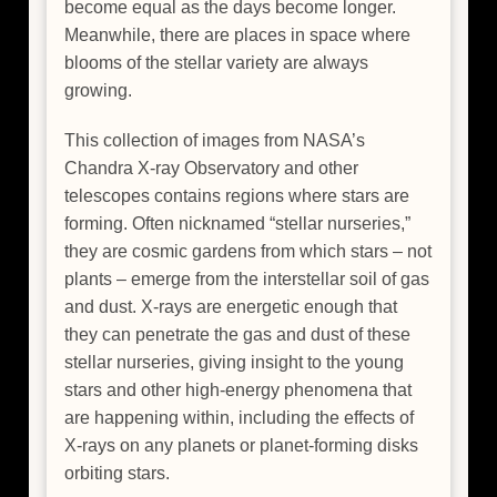
become equal as the days become longer.
Meanwhile, there are places in space where
blooms of the stellar variety are always
growing.
This collection of images from NASA’s
Chandra X-ray Observatory and other
telescopes contains regions where stars are
forming. Often nicknamed “stellar nurseries,”
they are cosmic gardens from which stars – not
plants – emerge from the interstellar soil of gas
and dust. X-rays are energetic enough that
they can penetrate the gas and dust of these
stellar nurseries, giving insight to the young
stars and other high-energy phenomena that
are happening within, including the effects of
X-rays on any planets or planet-forming disks
orbiting stars.