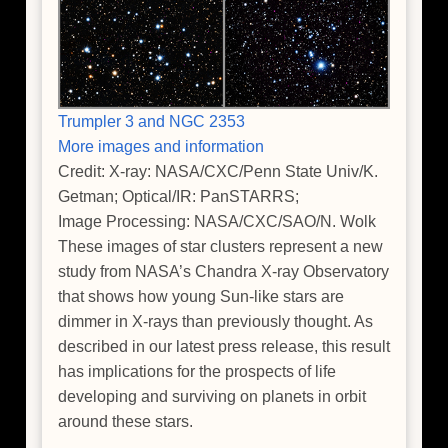
Trumpler 3 and NGC 2353
More images and information
Credit: X-ray: NASA/CXC/Penn State Univ/K.
Getman; Optical/IR: PanSTARRS;
Image Processing: NASA/CXC/SAO/N. Wolk
These images of star clusters represent a new
study from NASA’s Chandra X-ray Observatory
that shows how young Sun-like stars are
dimmer in X-rays than previously thought. As
described in our latest press release, this result
has implications for the prospects of life
developing and surviving on planets in orbit
around these stars.